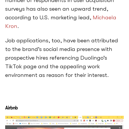
number of respondents in user acquisition
surveys has also seen an upward trend,
according to U.S. marketing lead,
Michaela
Kron
.
Job applications, too, have been attributed
to the brand’s social media presence with
prospective hires referencing Duolingo’s
TikTok page and the appealing work
environment as reason for their interest.
Airbnb