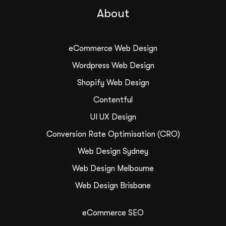
About
eCommerce Web Design
Wordpress Web Design
Shopify Web Design
Contentful
UI UX Design
Conversion Rate Optimisation (CRO)
Web Design Sydney
Web Design Melbourne
Web Design Brisbane
eCommerce SEO