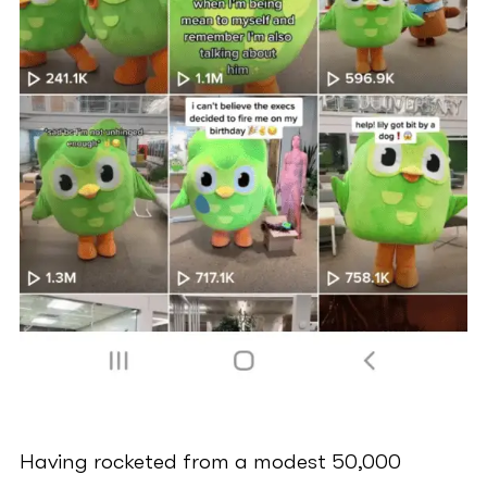
Having rocketed from a modest 50,000