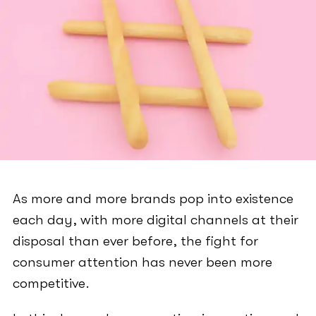
As more and more brands pop into existence
each day, with more digital channels at their
disposal than ever before, the fight for
consumer attention has never been more
competitive.