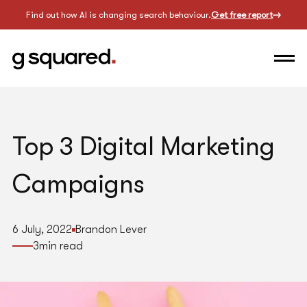
Find out how AI is changing search behaviour.
Get free report
Top 3 Digital Marketing
Campaigns
6 July, 2022
Brandon Lever
3
min read