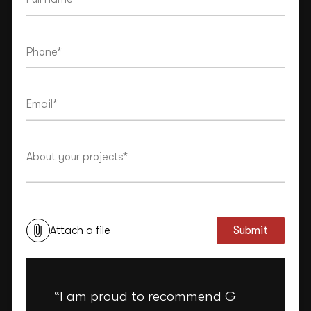
This site is protected by reCAPTCHA and the Google
Privacy Policy
and
Terms of Service
apply.
Attach a file
Submit
“I am proud to recommend G