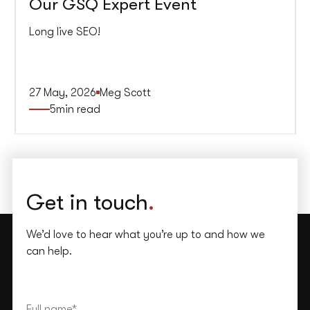
Our GSQ Expert Event
Long live SEO!
27 May, 2026
Meg Scott
5
min read
Get in touch
.
We’d love to hear what you’re up to and how we
can help.