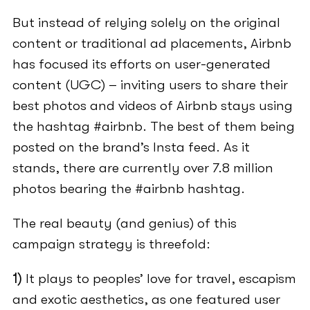
But instead of relying solely on the original
content or traditional ad placements, Airbnb
has focused its efforts on user-generated
content (UGC) – inviting users to share their
best photos and videos of Airbnb stays using
the hashtag #airbnb. The best of them being
posted on the brand’s Insta feed. As it
stands, there are currently over 7.8 million
photos bearing the #airbnb hashtag.
The real beauty (and genius) of this
campaign strategy is threefold:
1)
It plays to peoples’ love for travel, escapism
and exotic aesthetics, as one featured user