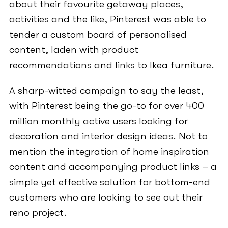
about their favourite getaway places,
activities and the like, Pinterest was able to
tender a custom board of personalised
content, laden with product
recommendations and links to Ikea furniture.
A sharp-witted campaign to say the least,
with Pinterest being the go-to for over 400
million monthly active users looking for
decoration and interior design ideas. Not to
mention the integration of home inspiration
content and accompanying product links – a
simple yet effective solution for bottom-end
customers who are looking to see out their
reno project.