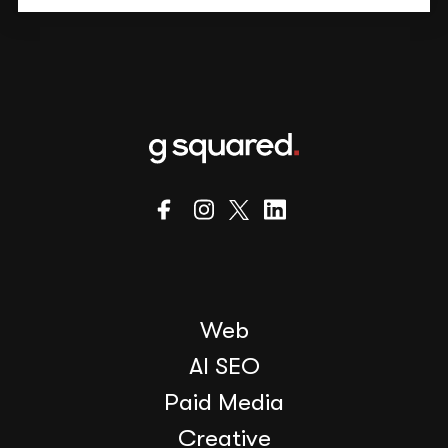
Web
AI SEO
Paid Media
Creative