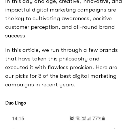
In this day and age, creative, innovative, and
impactful digital marketing campaigns are
the key to cultivating awareness, positive
customer perception, and all-round brand
success.
In this article, we run through a few brands
that have taken this philosophy and
executed it with flawless precision. Here are
our picks for 3 of the best digital marketing
campaigns in recent years.
Duo Lingo