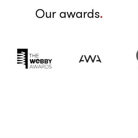
Our awards
.