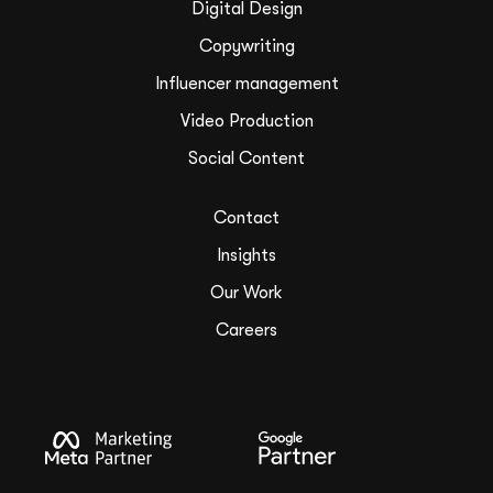
Digital Design
Copywriting
Influencer management
Video Production
Social Content
Contact
Insights
Our Work
Careers