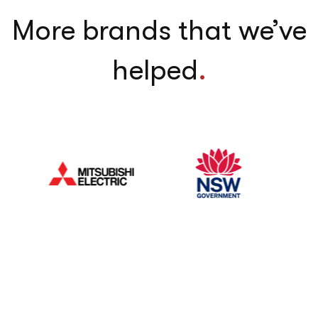
More brands that we’ve
helped
.