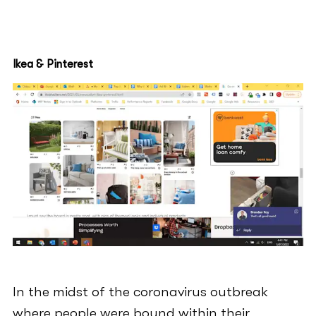
Ikea & Pinterest
In the midst of the coronavirus outbreak
where people were bound within their