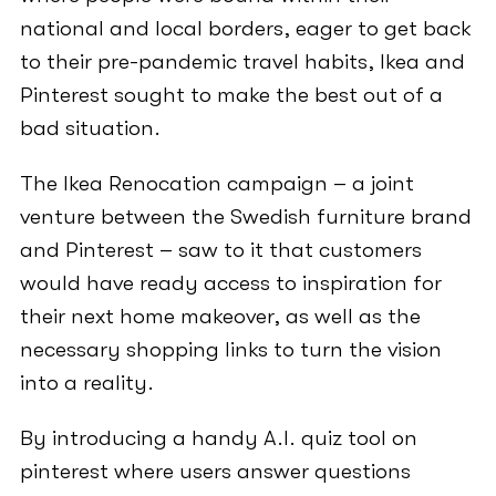
national and local borders, eager to get back
to their pre-pandemic travel habits, Ikea and
Pinterest sought to make the best out of a
bad situation.
The Ikea Renocation campaign – a joint
venture between the Swedish furniture brand
and Pinterest – saw to it that customers
would have ready access to inspiration for
their next home makeover, as well as the
necessary shopping links to turn the vision
into a reality.
By introducing a handy A.I. quiz tool on
pinterest where users answer questions