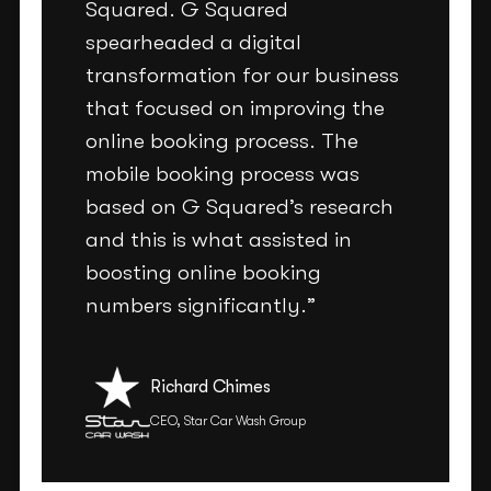
Squared. G Squared
spearheaded a digital
transformation for our business
that focused on improving the
online booking process. The
mobile booking process was
based on G Squared’s research
and this is what assisted in
boosting online booking
numbers significantly.”
Richard Chimes
CEO, Star Car Wash Group