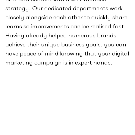
strategy. Our dedicated departments work
closely alongside each other to quickly share
learns so improvements can be realised fast.
Having already helped numerous brands
achieve their unique business goals, you can
have peace of mind knowing that your digital
marketing campaign is in expert hands.