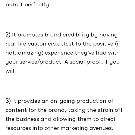
puts it perfectly:
2)
It promotes brand credibility by having
real-life customers attest to the positive (if
not, amazing) experience they’ve had with
your service/product. A social proof, if you
will.
3)
It provides an on-going production of
content for the brand, taking the strain off
the business and allowing them to direct
resources into other marketing avenues.