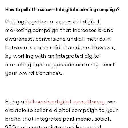
How to pull off a successful digital marketing campaign?
Putting together a successful digital
marketing campaign that increases brand
awareness, conversions and all metrics in
between is easier said than done. However,
by working with an integrated digital
marketing agency you can certainly boost
your brand’s chances.
Being a
full-service digital consultancy
, we
are able to tailor a digital campaign to your
brand that integrates paid media, social,
SEO and content into a well-rounded