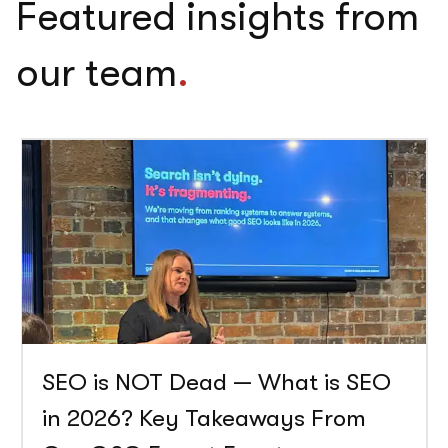
Featured insights from
our team
.
SEO is NOT Dead — What is SEO
in 2026? Key Takeaways From