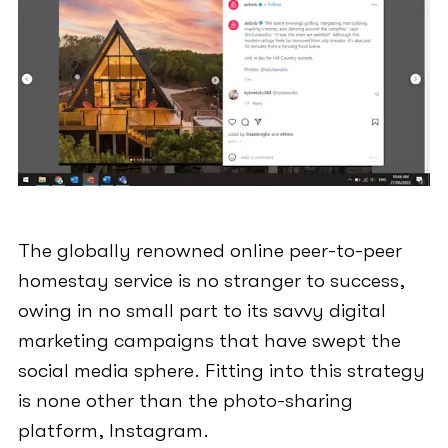
The globally renowned online peer-to-peer
homestay service is no stranger to success,
owing in no small part to its savvy digital
marketing campaigns that have swept the
social media sphere. Fitting into this strategy
is none other than the photo-sharing
platform, Instagram.