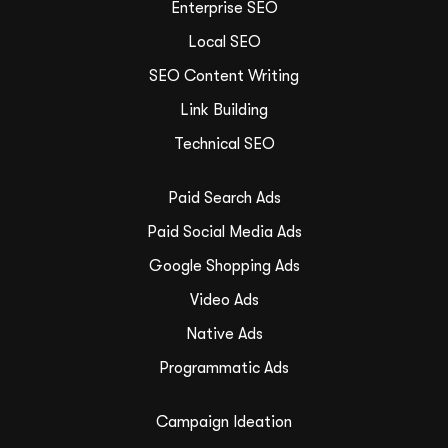
Enterprise SEO
Local SEO
SEO Content Writing
Link Building
Technical SEO
Paid Search Ads
Paid Social Media Ads
Google Shopping Ads
Video Ads
Native Ads
Programmatic Ads
Campaign Ideation