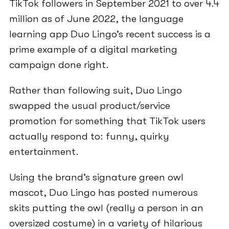
TikTok followers in September 2021 to over 4.4
million as of June 2022, the language
learning app Duo Lingo’s recent success is a
prime example of a digital marketing
campaign done right.
Rather than following suit, Duo Lingo
swapped the usual product/service
promotion for something that TikTok users
actually respond to: funny, quirky
entertainment.
Using the brand’s signature green owl
mascot, Duo Lingo has posted numerous
skits putting the owl (really a person in an
oversized costume) in a variety of hilarious