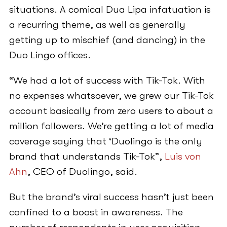
situations. A comical Dua Lipa infatuation is
a recurring theme, as well as generally
getting up to mischief (and dancing) in the
Duo Lingo offices.
“We had a lot of success with Tik-Tok. With
no expenses whatsoever, we grew our Tik-Tok
account basically from zero users to about a
million followers. We’re getting a lot of media
coverage saying that ‘Duolingo is the only
brand that understands Tik-Tok”,
Luis von
Ahn
, CEO of Duolingo, said.
But the brand’s viral success hasn’t just been
confined to a boost in awareness. The