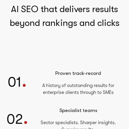
AI SEO that delivers results
beyond rankings and clicks
Proven track-record
.
01
A history of outstanding results for
enterprise clients through to SMEs
Specialist teams
.
02
Sector specialists. Sharper insights.