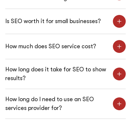
Is SEO worth it for small businesses?
How much does SEO service cost?
How long does it take for SEO to show
results?
How long do I need to use an SEO
services provider for?