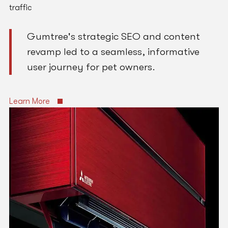
traffic
Gumtree's strategic SEO and content
revamp led to a seamless, informative
user journey for pet owners.
Learn More