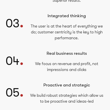
Superior results.
Integrated thinking
.
03
The user is at the heart of everything we
do; customer centricity is the key to high
performance.
Real business results
.
04
We focus on revenue and profit, not
impressions and clicks
Proactive and strategic
.
05
We build robust strategies which allow us
to be proactive and ideas-led