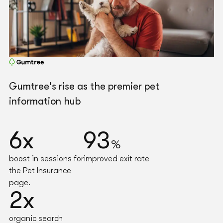
Gumtree's rise as the premier pet
information hub
6x
93
%
boost in sessions for
improved exit rate
the Pet Insurance
page.
2x
organic search