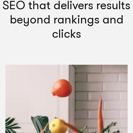
SEO that delivers results
Head of Growth
Gumtree Australia
beyond rankings and
clicks
"
G Squared has strong knowledge in identifying
issues and tackling problems. Highly recommend.
"
Peace Ho
Digital Marketing Manager
ASUS Australia