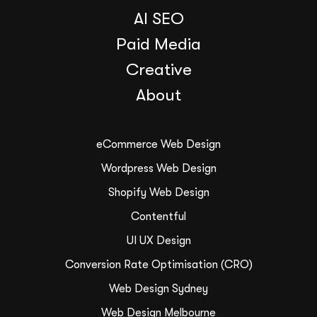
AI SEO
Paid Media
Creative
About
eCommerce Web Design
Wordpress Web Design
Shopify Web Design
Contentful
UI UX Design
Conversion Rate Optimisation (CRO)
Web Design Sydney
Web Design Melbourne