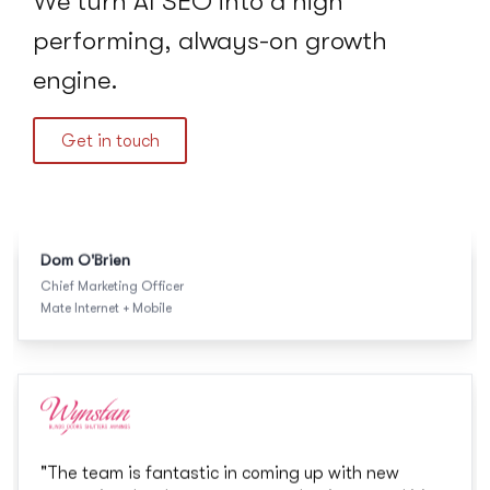
We turn AI SEO into a high
Mate Internet + Mobile
performing, always-on growth
engine.
Get in touch
"
The team is fantastic in coming up with new
strategies that best support our business and it's
great that the SEO, paid and web teams work
collaboratively together.
"
Holly Braham
Marketing Manager
Wynstan