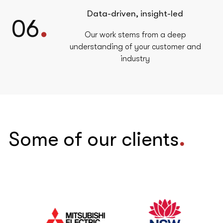
Data-driven, insight-led
.
06
Our work stems from a deep
understanding of your customer and
industry
Some of our clients
.