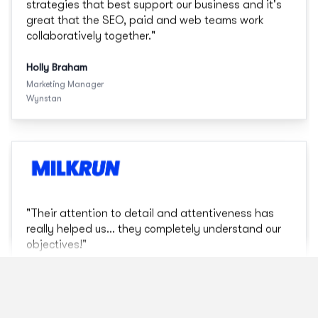
"
Their attention to detail and attentiveness has
really helped us... they completely understand our
objectives!
"
Mariah Poullos
Digital Marketing
MILKRUN
"
G Squared has strong strategic thinking and
executional capability that will deliver on our
objectives
"
Bemoi George