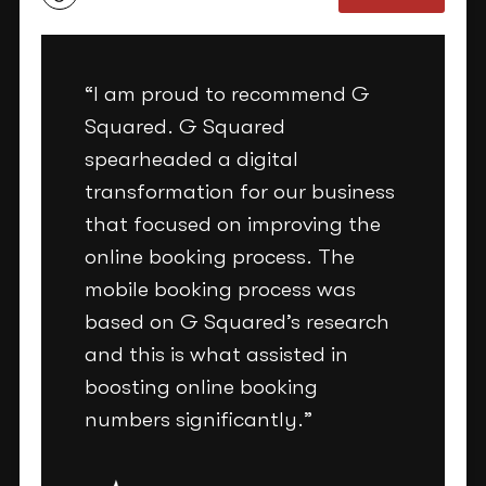
“I am proud to recommend G
Squared. G Squared
spearheaded a digital
transformation for our business
that focused on improving the
online booking process. The
mobile booking process was
based on G Squared’s research
and this is what assisted in
boosting online booking
numbers significantly.”