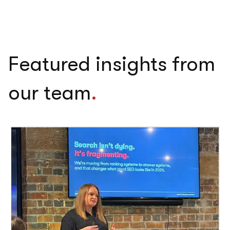
Featured insights from
our team
.