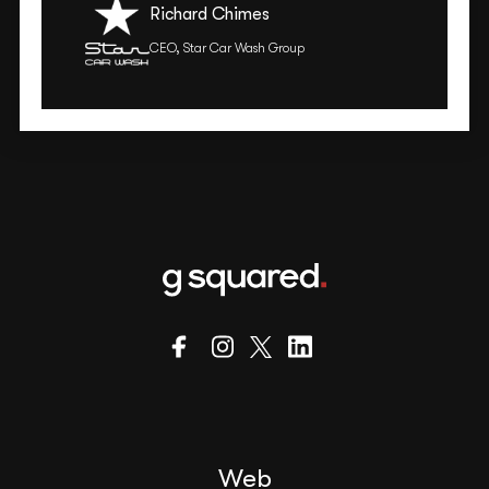
Richard Chimes
CEO, Star Car Wash Group
Web