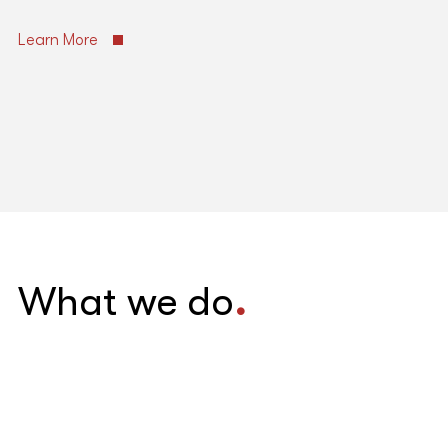
Learn More
What we do
.