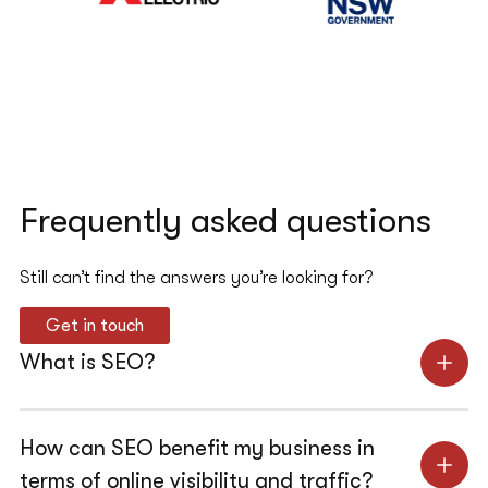
Frequently asked questions
Still can’t find the answers you’re looking for?
Get in touch
What is SEO?
How can SEO benefit my business in
terms of online visibility and traffic?