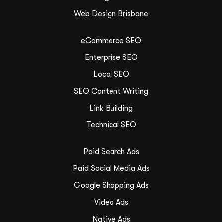
Web Design Brisbane
eCommerce SEO
Enterprise SEO
Local SEO
SEO Content Writing
Link Building
Technical SEO
Paid Search Ads
Paid Social Media Ads
Google Shopping Ads
Video Ads
Native Ads