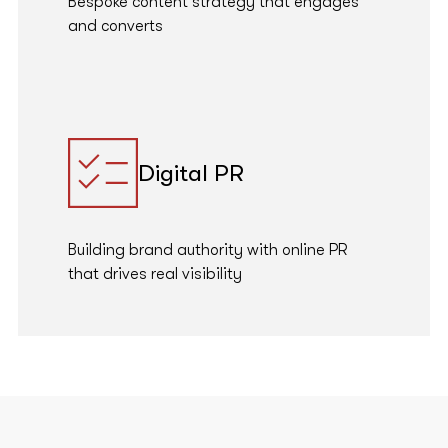
Bespoke content strategy that engages
and converts
Digital PR
Building brand authority with online PR
that drives real visibility