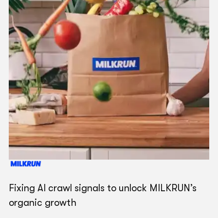
"
We love working with the G Squared team - it's
their strategic thinking and consultative value that
sets them apart.
"
Dom O'Brien
Chief Marketing Officer
Mate Internet + Mobile
"
The team is fantastic in coming up with new
strategies that best support our business and it's
great that the SEO, paid and web teams work
Fixing AI crawl signals to unlock MILKRUN’s
collaboratively together.
"
organic growth