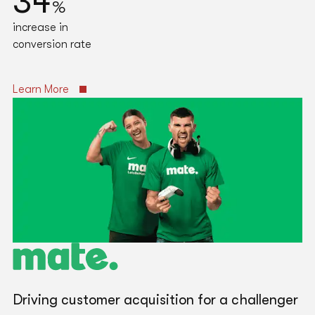
34
%
increase in
conversion rate
Learn More
Driving customer acquisition for a challenger