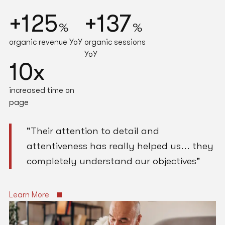
Holly Braham
Marketing Manager
+125
+137
Wynstan
%
%
organic revenue YoY
organic sessions
YoY
10x
increased time on
page
"Their attention to detail and
attentiveness has really helped us... they
completely understand our objectives"
Learn More