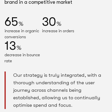
brand in a competitive market
65
30
%
%
increase in organic
increase in orders
conversions
13
%
decrease in bounce
rate
Our strategy is truly integrated, with a
thorough understanding of the user
journey across channels being
established, allowing us to continually
optimise spend and focus.