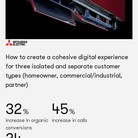
How to create a cohesive digital experience
for three isolated and separate customer
types (homeowner, commercial/industrial,
partner)
32
45
%
%
increase in organic
increase in calls
conversions