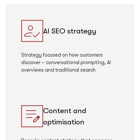
AI SEO strategy
Strategy focused on how customers
discover – conversational prompting, AI
overviews and traditional search
Content and
optimisation