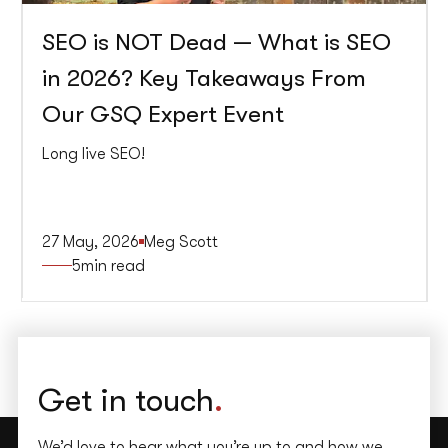
SEO is NOT Dead — What is SEO
in 2026? Key Takeaways From
Our GSQ Expert Event
Long live SEO!
27 May, 2026
Meg Scott
5
min read
Get in touch
.
We’d love to hear what you’re up to and how we