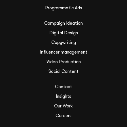
Programmatic Ads
Campaign Ideation
Digital Design
Copywriting
Influencer management
Video Production
Social Content
Contact
Insights
Our Work
Careers