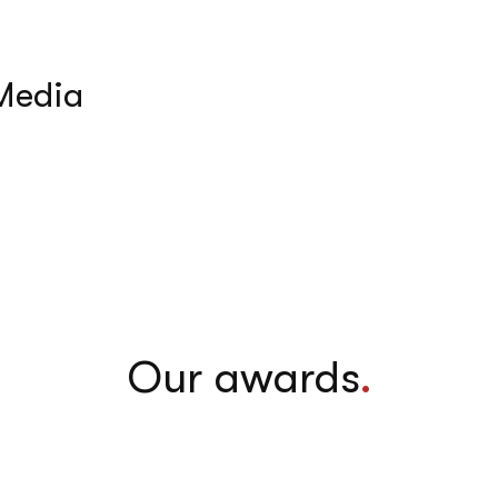
 Media
Our awards
.