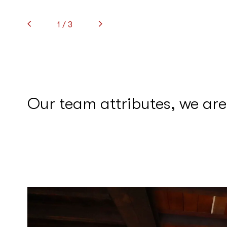
1
/ 3
Our team attributes, we are