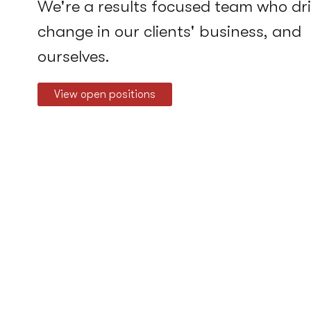
We're a results focused team who dr
change in our clients' business, and
ourselves.
View open positions