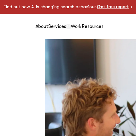
Find out how AI is changing search behaviour.
Get free report
About
Services
Work
Resources