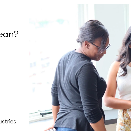
ean?
stries