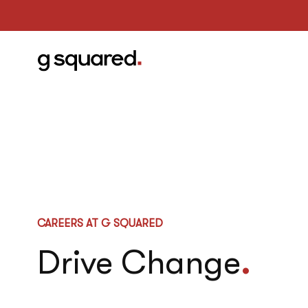
CAREERS AT G SQUARED
Drive Change
.