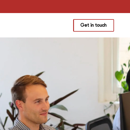
Get in touch