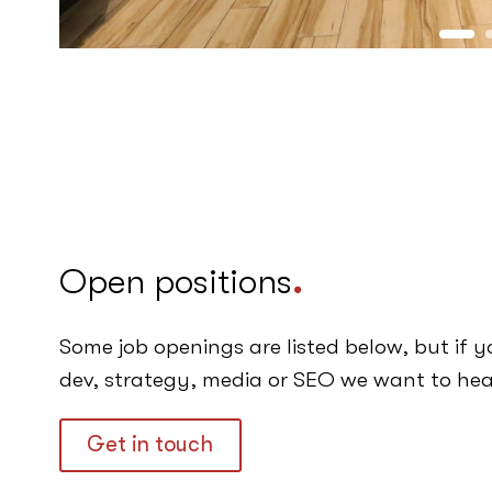
Open positions
.
Some job openings are listed below, but if y
dev, strategy, media or SEO we want to hea
Get in touch