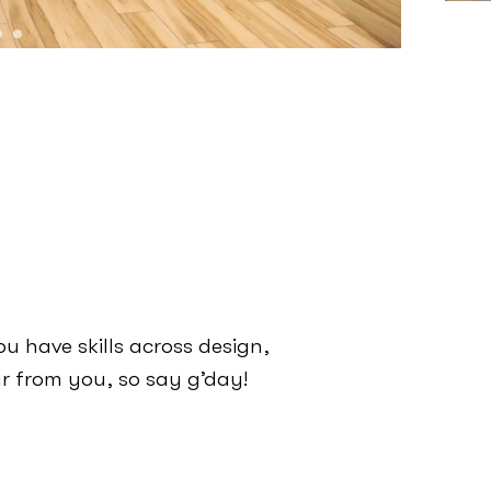
ou have skills across design,
r from you, so say g’day!