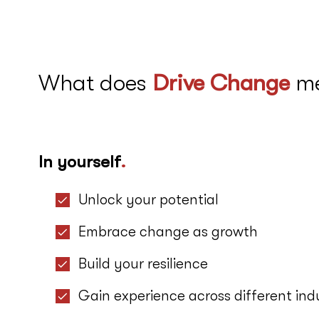
What does
Drive Change
m
In yourself
.
Unlock your potential
Embrace change as growth
Build your resilience
Gain experience across different indu