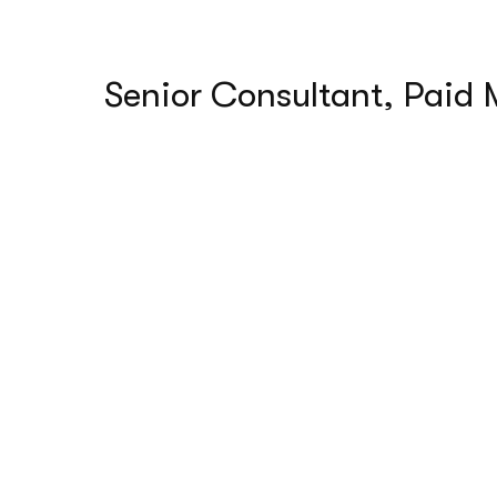
Senior Consultant, Paid