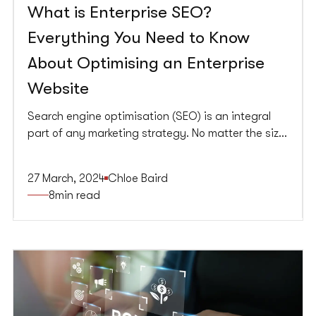
What is Enterprise SEO?
Everything You Need to Know
About Optimising an Enterprise
Website
Search engine optimisation (SEO) is an integral
part of any marketing strategy. No matter the size
of the company or its website (or, in some cases,
websites), a solid SEO strategy can help get your
27 March, 2024
Chloe Baird
content in front of the right audience.
8
min read