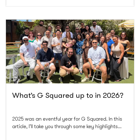
What’s G Squared up to in 2026?
2025 was an eventful year for G Squared. In this
article, I'll take you through some key highlights
from last year and what we're planning for 2026.