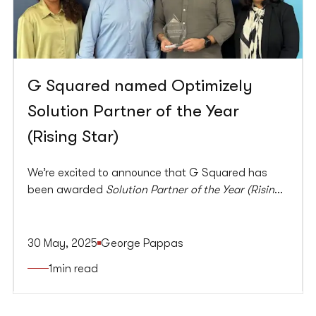
G Squared named Optimizely
Solution Partner of the Year
(Rising Star)
We’re excited to announce that G Squared has
been awarded
Solution Partner of the Year (Rising
Star)
at this year’s Optimizely Partner Awards.
30 May, 2025
George Pappas
1
min read