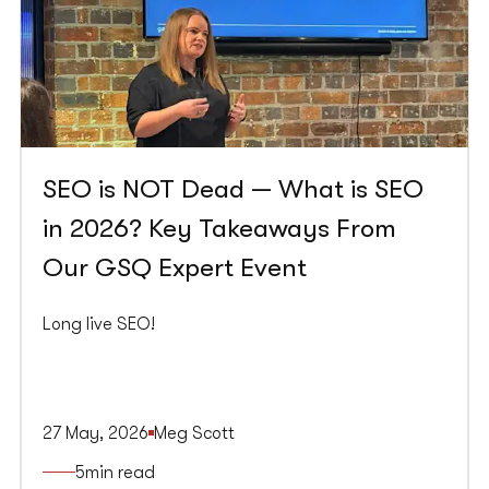
SEO is NOT Dead — What is SEO
in 2026? Key Takeaways From
Our GSQ Expert Event
Long live SEO!
27 May, 2026
Meg Scott
5
min read