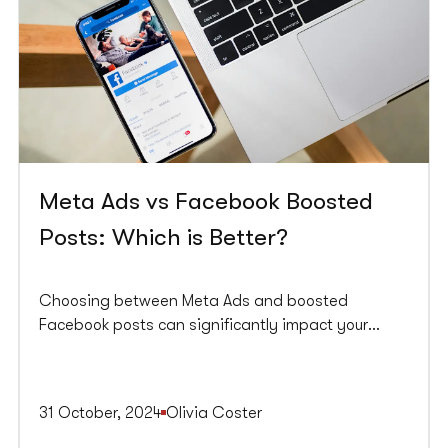
Meta Ads vs Facebook Boosted
Posts: Which is Better?
Choosing between Meta Ads and boosted
Facebook posts can significantly impact your
marketing strategy. Both options have unique
advantages and are designed to enhance your
business's visibility and engagement on the
31 October, 2024
Olivia Coster
platform. Understanding their differences is key to
making an informed decision that aligns with your