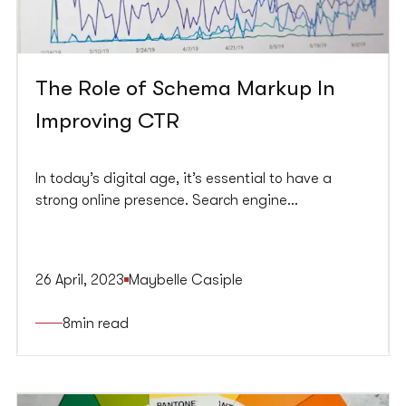
The Role of Schema Markup In
Improving CTR
In today’s digital age, it’s essential to have a
strong online presence. Search engine
optimization (SEO) is crucial in driving traffic to
your website. With millions of online websites,
standing out in search engine results pages
26 April, 2023
Maybelle Casiple
(SERPs) can be challenging. This is where Schema
Markup comes in.
8
min read