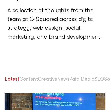
A collection of thoughts from the
team at G Squared across digital
strategy, web design, social
marketing, and brand development.
Latest
Content
Creative
News
Paid Media
SEO
So