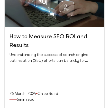
How to Measure SEO ROI and
Results
Understanding the success of search engine
optimisation (SEO) efforts can be tricky for
businesses. Return on investment (ROI) is a key
measure that helps show how profitable your SEO
investment is. Grasping and measuring SEO ROI
not only reveals the efficacy of the strategies but
also guides future investments to achieve tangible
26 March, 2024
Chloe Baird
business growth.
6
min read