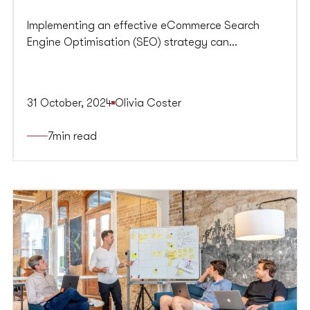
Implementing an effective eCommerce Search
Engine Optimisation (SEO) strategy can
significantly enhance your online store's visibility
on search engines, driving organic traffic and
boosting conversions.
31 October, 2024
Olivia Coster
7
min read