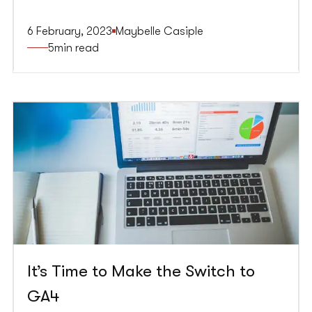
better timed, relevant, and challenging to close
can quickly turn users away and harm the
6 February, 2023
Maybelle Casiple
website’s reputation. To get the most out of
5
min read
website popups, adhere to best practices that
prioritise the user experience and ensure pop ups
are effective.
It’s Time to Make the Switch to
GA4