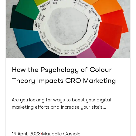
How the Psychology of Colour
Theory Impacts CRO Marketing
Are you looking for ways to boost your digital
marketing efforts and increase your site’s
conversion rate? Look no further than the
psychology of colour theory. Using colour in
marketing can influence consumer behaviour,
19 April, 2023
Maybelle Casiple