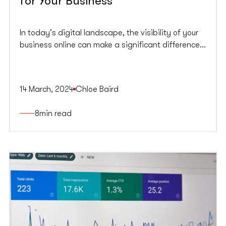
for Your Business
In today's digital landscape, the visibility of your
business online can make a significant difference
in its success. But how do you make sure your
business’s website is actually seen by your target
audience? That’s where SEO comes in.
14 March, 2024
Chloe Baird
8
min read