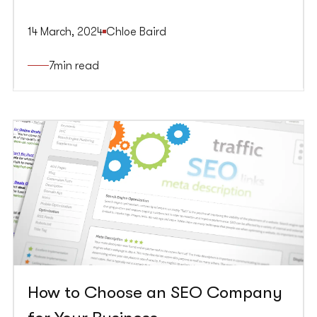
(formerly Google AdWords) is crucial for any
marketing strategy. SEO employs the power of
14 March, 2024
Chloe Baird
organic search results to bring relevant, valuable
traffic to your website, laying a foundation for a
7
min read
sustained online presence. Google Ads
accelerates this process, using search ads and
Google PPC (pay-per-click) ads to target relevant
keywords and display your message on search
results and relevant websites.
How to Choose an SEO Company