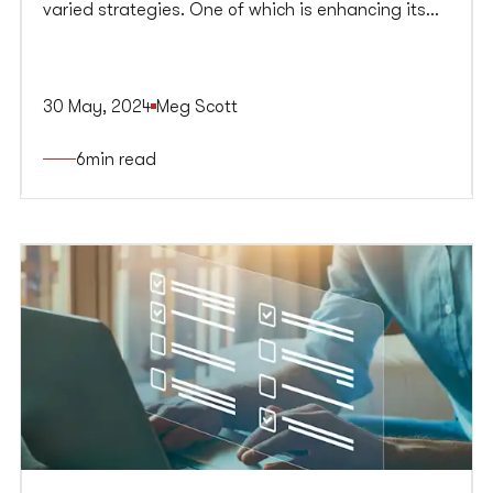
varied strategies. One of which is enhancing its
online presence—a progressively more important
aspect of businesses given just how much the
digital-first world has developed and dominated
30 May, 2024
Meg Scott
the market. Developing an effective enterprise
content marketing strategy is one of the best
6
min read
ways to foster this growth.