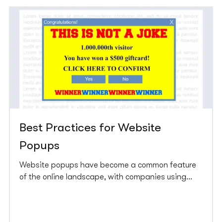
Best Practices for Website
Popups
Website popups have become a common feature
of the online landscape, with companies using
them to collect leads, promote products, and
increase conversions. However, great power comes
with great responsibility. A pop up that could be