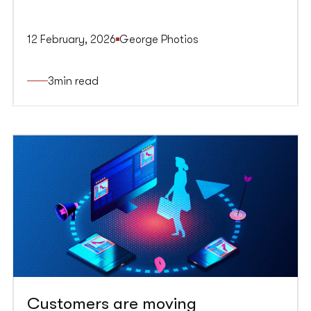
12 February, 2026
George Photios
3
min read
Customers are moving