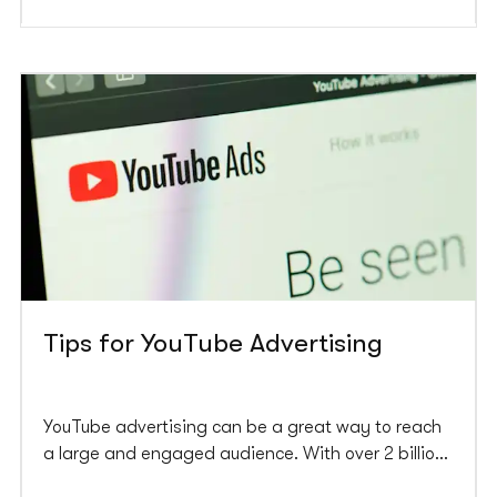
Tips for YouTube Advertising
YouTube advertising can be a great way to reach
a large and engaged audience. With over 2 billion
monthly active users, YouTube is the world’s