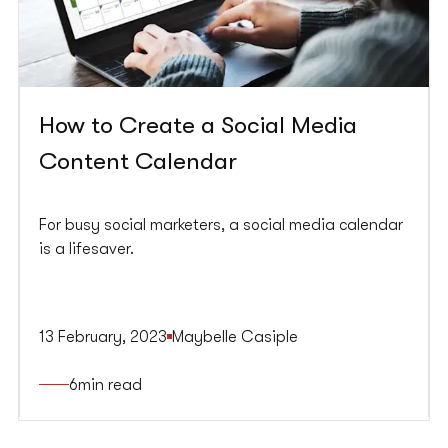
How to Create a Social Media
Content Calendar
For busy social marketers, a social media calendar
is a lifesaver.
13 February, 2023
Maybelle Casiple
6
min read