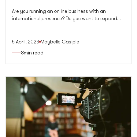
Are you running an online business with an
international presence? Do you want to expand
your reach and increase website traffic from
different regions? If yes, then you need to focus on
international SEO.
5 April, 2023
Maybelle Casiple
8
min read