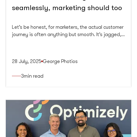
seamlessly, marketing should too
Let’s be honest, for marketers, the actual customer
journey is often anything but smooth. It’s jagged,
fragmented, and inconsistent. Consumers, on the
other hand, glide effortlessly between channels,
platforms, and devices and they expect brands to
28 July, 2025
George Photios
keep up. Spoiler alert, most don’t.
3
min read