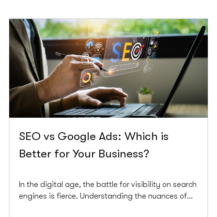
SEO vs Google Ads: Which is
Better for Your Business?
In the digital age, the battle for visibility on search
engines is fierce. Understanding the nuances of
SEO (search engine optimisation) and Google Ads