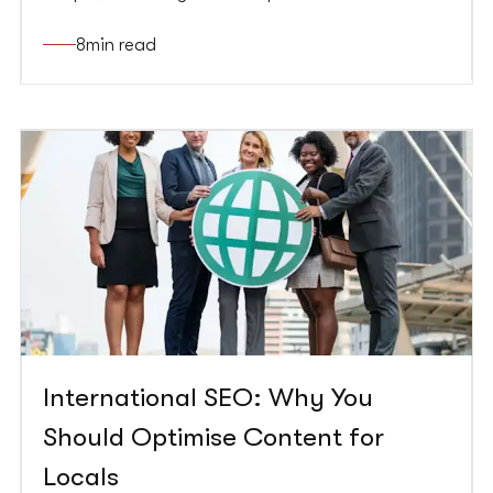
impact perception, and increase sales.
Understanding the psychology of colour can help
8
min read
you create more effective conversion rate
optimisation strategies, improving your website’s
performance and increasing conversions.
International SEO: Why You
Should Optimise Content for
Locals