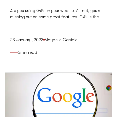
Are you using GA4 on your website? If not, you’re
missing out on some great features! GA4 is the
new version of Google’s analytics software,
offering many improvements over universal
Analytics. In this article, we will discuss some of the
23 January, 2023
Maybelle Casiple
critical differences between GA4 and UA and show
you how to make the switch.
3
min read