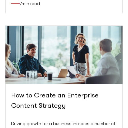
7
min read
business goals.
How to Create an Enterprise
Content Strategy
Driving growth for a business includes a number of