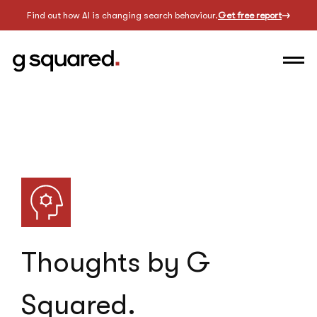
Find out how AI is changing search behaviour.
Get free report
Thoughts by G
Squared.