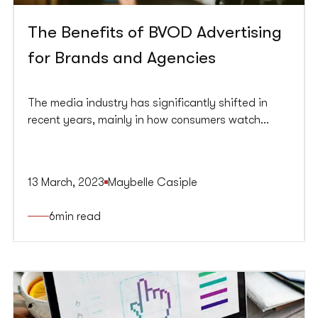
The Benefits of BVOD Advertising
for Brands and Agencies
The media industry has significantly shifted in
recent years, mainly in how consumers watch
television. The rise of broadcast video-on-
demand (BVOD) platforms has provided viewers
access to high-quality content that was once
13 March, 2023
Maybelle Casiple
exclusive to traditional linear TV. For brands and
agencies, BVOD advertising offers a unique
6
min read
opportunity to reach a new and growing audience.
This article will explore the benefits of BVOD
advertising for brands and agencies and why it’s
becoming essential to any advertising campaign.