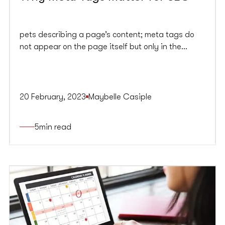
pets describing a page’s content; meta tags do
not appear on the page itself but only in the
page’s source code. Meta tags are minor content
descriptors that help search engines understand
what a web page is about.
20 February, 2023
Maybelle Casiple
5
min read