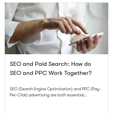
SEO and Paid Search: How do
SEO and PPC Work Together?
SEO (Search Engine Optimisation) and PPC (Pay-
Per-Click) advertising are both essential
components of a successful digital marketing
strategy. While SEO focuses on optimising your