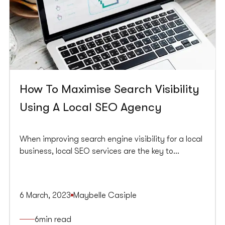
How To Maximise Search Visibility
Using A Local SEO Agency
When improving search engine visibility for a local
business, local SEO services are the key to
success. A local SEO strategy can help a business
to rank higher on local search engine results pages
(SERPs) and attract more customers from their
6 March, 2023
Maybelle Casiple
target audience.
6
min read