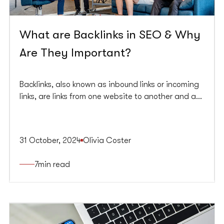
What are Backlinks in SEO & Why
Are They Important?
Backlinks, also known as inbound links or incoming
links, are links from one website to another and are
essential for SEO. They serve as endorsements,
signalling to search engines like Google that your
content is valuable and trustworthy. The quality,
31 October, 2024
Olivia Coster
relevance, and source of these links significantly
impact your search engine rankings and,
7
min read
consequently, your organic search engine traffic.