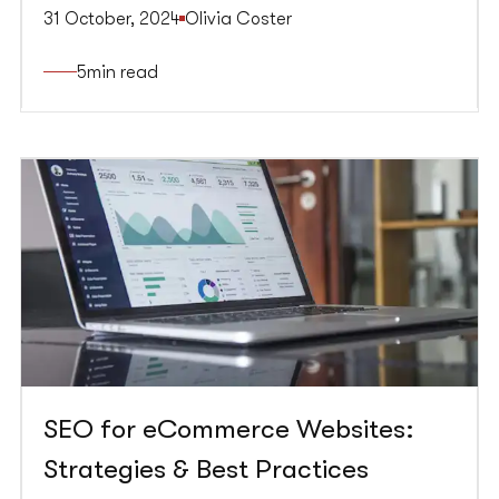
website to rank higher in organic search results,
31 October, 2024
Olivia Coster
PPC involves paying for ads to appear at the top
of search engine results pages. Integrating SEO
5
min read
and PPC can lead to a comprehensive strategy,
maximising your online visibility and driving more
traffic to your website.
SEO for eCommerce Websites:
Strategies & Best Practices