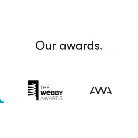
Our awards
.