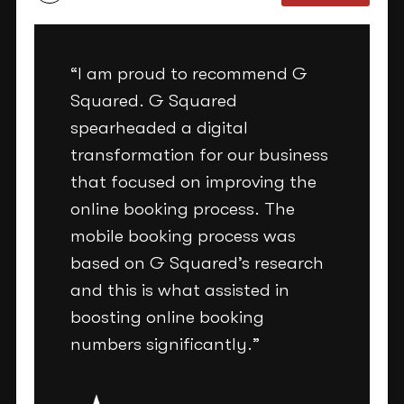
“I am proud to recommend G
Squared. G Squared
spearheaded a digital
transformation for our business
that focused on improving the
online booking process. The
mobile booking process was
based on G Squared’s research
and this is what assisted in
boosting online booking
numbers significantly.”