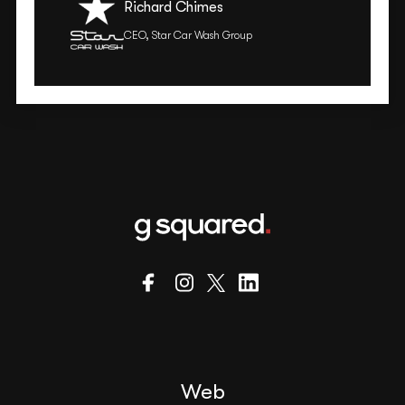
Richard Chimes
CEO, Star Car Wash Group
Web