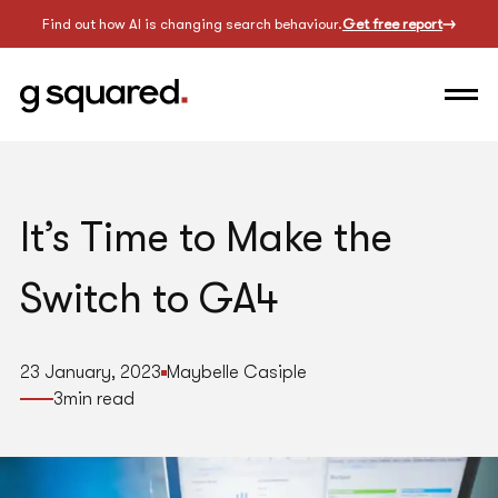
Find out how AI is changing search behaviour.
Get free report
It’s Time to Make the
Switch to GA4
23 January, 2023
Maybelle Casiple
3
min read