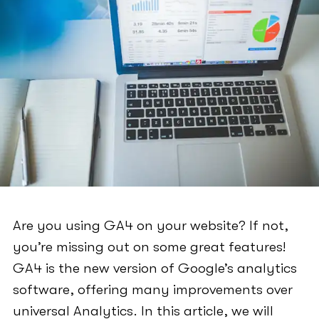
Are you using GA4 on your website? If not,
you’re missing out on some great features!
GA4 is the new version of Google’s analytics
software, offering many improvements over
universal Analytics. In this article, we will