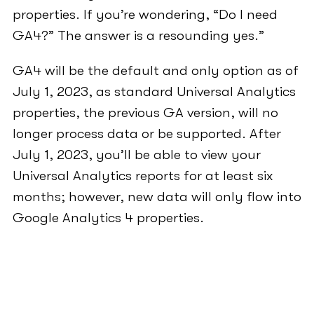
properties. If you’re wondering, “Do I need
GA4?” The answer is a resounding yes.”
GA4 will be the default and only option as of
July 1, 2023, as standard Universal Analytics
properties, the previous GA version, will no
longer process data or be supported. After
July 1, 2023, you’ll be able to view your
Universal Analytics reports for at least six
months; however, new data will only flow into
Google Analytics 4 properties.