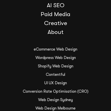
AI SEO
Paid Media
Creative
About
eCommerce Web Design
Wordpress Web Design
Shopify Web Design
Contentful
UI UX Design
Conversion Rate Optimisation (CRO)
Web Design Sydney
Web Design Melbourne