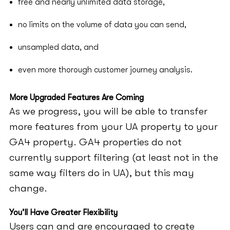
free and nearly unlimited data storage,
no limits on the volume of data you can send,
unsampled data, and
even more thorough customer journey analysis.
More Upgraded Features Are Coming
As we progress, you will be able to transfer
more features from your UA property to your
GA4 property. GA4 properties do not
currently support filtering (at least not in the
same way filters do in UA), but this may
change.
You’ll Have Greater Flexibility
Users can and are encouraged to create