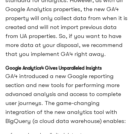
standard for analytics. However, as with all
Google Analytics properties, the new GA4
property will only collect data from when it is
created and will not import previous data
from UA properties. So, if you want to have
more data at your disposal, we recommend
that you implement GA4 right away.
Google Analytics4 Gives Unparalleled Insights
GA4 introduced a new Google reporting
section and new tools for performing more
advanced analysis and access to complete
user journeys. The game-changing
integration of the new analytics tool with
BigQuery (a cloud data warehouse) enables: