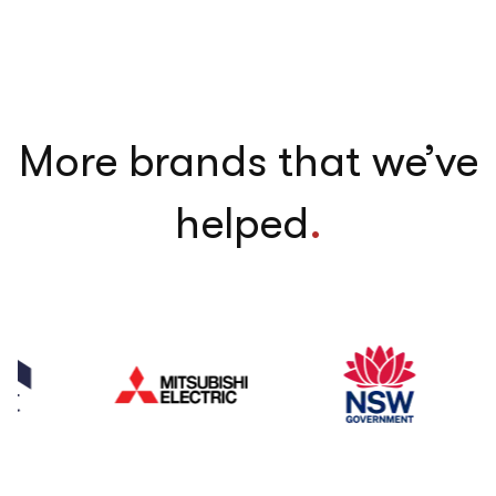
More brands that we’ve
helped
.