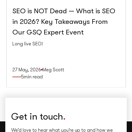
SEO is NOT Dead — What is SEO
in 2026? Key Takeaways From
Our GSQ Expert Event
Long live SEO!
27 May, 2026
Meg Scott
5
min read
Get in touch
.
We’d love to hear what you’re up to and how we