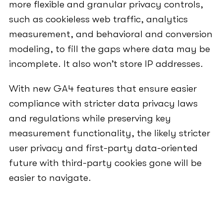
more flexible and granular privacy controls,
such as cookieless web traffic, analytics
measurement, and behavioral and conversion
modeling, to fill the gaps where data may be
incomplete. It also won’t store IP addresses.
With new GA4 features that ensure easier
compliance with stricter data privacy laws
and regulations while preserving key
measurement functionality, the likely stricter
user privacy and first-party data-oriented
future with third-party cookies gone will be
easier to navigate.