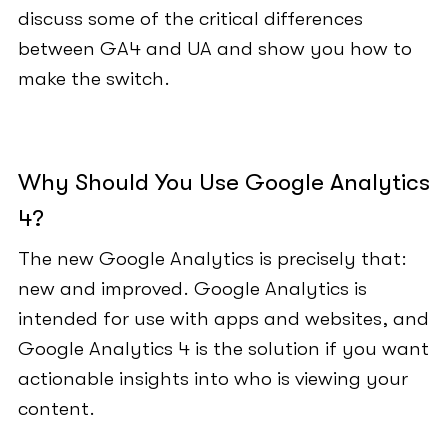
discuss some of the critical differences
between GA4 and UA and show you how to
make the switch.
Why Should You Use Google Analytics
4?
The new Google Analytics is precisely that:
new and improved. Google Analytics is
intended for use with apps and websites, and
Google Analytics 4 is the solution if you want
actionable insights into who is viewing your
content.