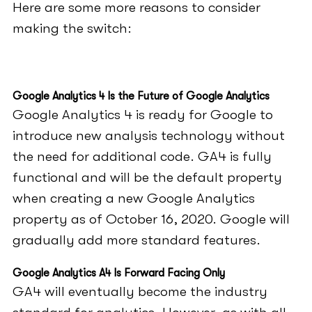
Here are some more reasons to consider
making the switch:
Google Analytics 4 Is the Future of Google Analytics
Google Analytics 4 is ready for Google to
introduce new analysis technology without
the need for additional code. GA4 is fully
functional and will be the default property
when creating a new Google Analytics
property as of October 16, 2020. Google will
gradually add more standard features.
Google Analytics A4 Is Forward Facing Only
GA4 will eventually become the industry