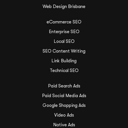
Web Design Brisbane
eCommerce SEO
Enterprise SEO
Local SEO
SEO Content Writing
Link Building
Technical SEO
Paid Search Ads
Paid Social Media Ads
Google Shopping Ads
Video Ads
Native Ads