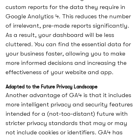
custom reports for the data they require in
Google Analytics 4. This reduces the number
of irrelevant, pre-made reports significantly.
As a result, your dashboard will be less
cluttered. You can find the essential data for
your business faster, allowing you to make
more informed decisions and increasing the
effectiveness of your website and app.
Adapted to the Future Privacy Landscape
Another advantage of GA4 is that it includes
more intelligent privacy and security features
intended for a (not-too-distant) future with
stricter privacy standards that may or may
not include cookies or identifiers. GA4 has