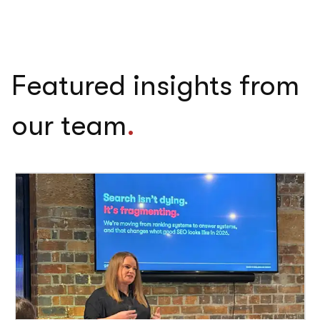
Featured insights from
our team
.