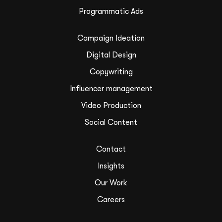
Programmatic Ads
Campaign Ideation
Digital Design
Copywriting
Influencer management
Video Production
Social Content
Contact
Insights
Our Work
Careers