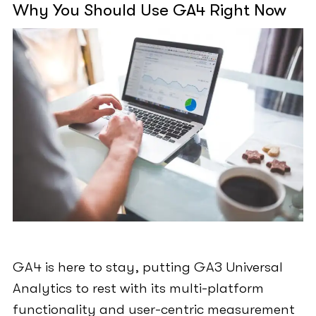
Why You Should Use GA4 Right Now
GA4 is here to stay, putting GA3 Universal
Analytics to rest with its multi-platform
functionality and user-centric measurement