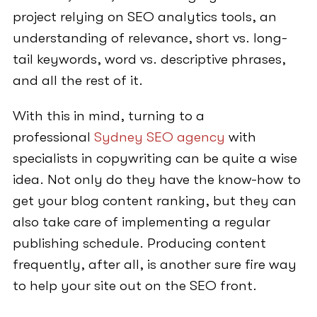
project relying on SEO analytics tools, an
understanding of relevance, short vs. long-
tail keywords, word vs. descriptive phrases,
and all the rest of it.
With this in mind, turning to a
professional
Sydney SEO agency
with
specialists in copywriting can be quite a wise
idea. Not only do they have the know-how to
get your blog content ranking, but they can
also take care of implementing a regular
publishing schedule. Producing content
frequently, after all, is another sure fire way
to help your site out on the SEO front.