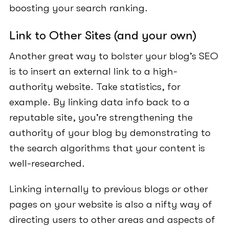
boosting your search ranking.
Link to Other Sites (and your own)
Another great way to bolster your blog’s SEO
is to insert an external link to a high-
authority website. Take statistics, for
example. By linking data info back to a
reputable site, you’re strengthening the
authority of your blog by demonstrating to
the search algorithms that your content is
well-researched.
Linking internally to previous blogs or other
pages on your website is also a nifty way of
directing users to other areas and aspects of