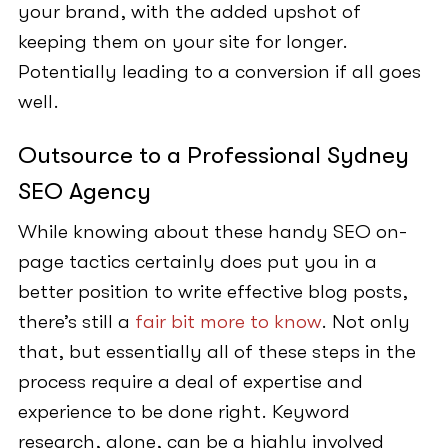
your brand, with the added upshot of
keeping them on your site for longer.
Potentially leading to a conversion if all goes
well.
Outsource to a Professional Sydney
SEO Agency
While knowing about these handy SEO on-
page tactics certainly does put you in a
better position to write effective blog posts,
there’s still a
fair bit more to know
. Not only
that, but essentially all of these steps in the
process require a deal of expertise and
experience to be done right. Keyword
research, alone, can be a highly involved