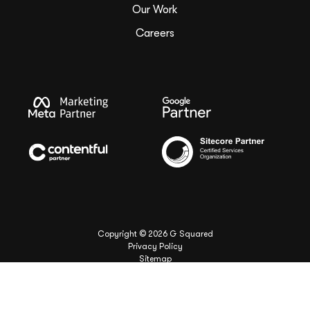
Our Work
Careers
Copyright ©
2026
G Squared
Privacy Policy
Sitemap