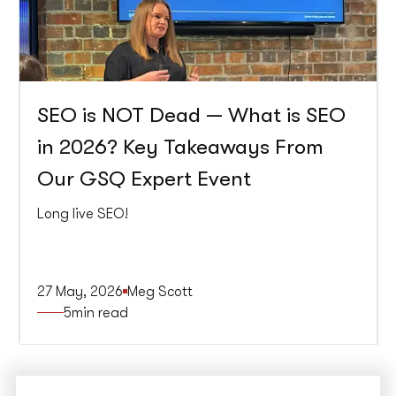
SEO is NOT Dead — What is SEO
in 2026? Key Takeaways From
Our GSQ Expert Event
Long live SEO!
27 May, 2026
Meg Scott
5
min read