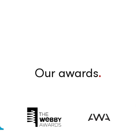
Our awards
.