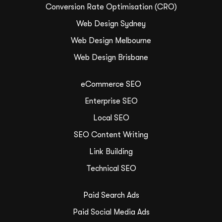
Conversion Rate Optimisation (CRO)
Web Design Sydney
Web Design Melbourne
Web Design Brisbane
eCommerce SEO
Enterprise SEO
Local SEO
SEO Content Writing
Link Building
Technical SEO
Paid Search Ads
Paid Social Media Ads