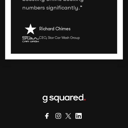
numbers significantly.”
Richard Chimes
CEO, Star Car Wash Group