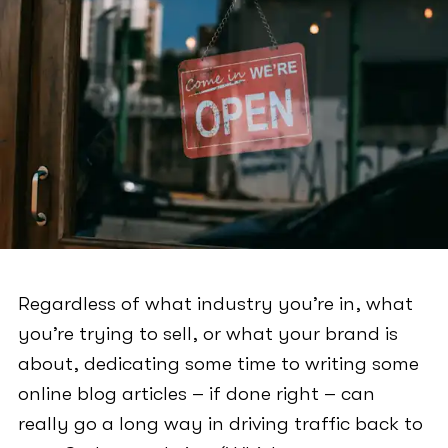
Regardless of what industry you’re in, what
you’re trying to sell, or what your brand is
about, dedicating some time to writing some
online blog articles – if done right – can
really go a long way in driving traffic back to