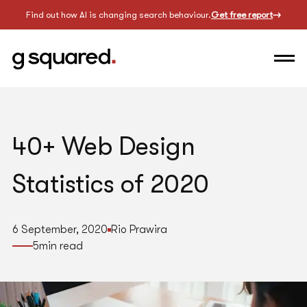
Find out how AI is changing search behaviour.
Get free report
40+ Web Design
Statistics of 2020
6 September, 2020
Rio Prawira
5
min read