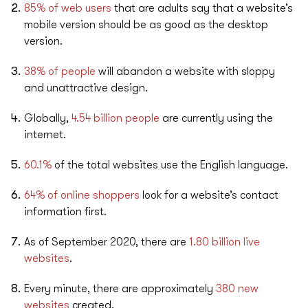
85% of web users
that are adults say that a website’s
mobile version should be as good as the desktop
version.
38% of people
will abandon a website with sloppy
and unattractive design.
Globally,
4.54 billion people
are currently using the
internet.
60.1%
of the total websites use the English language.
64% of online shoppers
look for a website’s contact
information first.
As of September 2020, there are
1.80 billion live
websites
.
Every minute, there are approximately
380 new
websites
created.