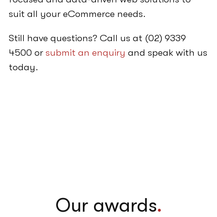
suit all your eCommerce needs.
Still have questions? Call us at (02) 9339
4500 or
submit an enquiry
and speak with us
today.
Our awards
.