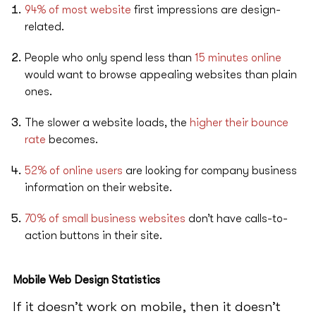
94% of most website
first impressions are design-
related.
People who only spend less than
15 minutes online
would want to browse appealing websites than plain
ones.
The slower a website loads, the
higher their bounce
rate
becomes.
52% of online users
are looking for company business
information on their website.
70% of small business websites
don’t have calls-to-
action buttons in their site.
Mobile Web Design Statistics
If it doesn’t work on mobile, then it doesn’t