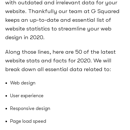
with outdated and irrelevant data for your
website. Thankfully our team at G Squared
keeps an up-to-date and essential list of
website statistics to streamline your web
design in 2020.
Along those lines, here are 50 of the latest
website stats and facts for 2020. We will
break down all essential data related to:
Web design
User experience
Responsive design
Page load speed