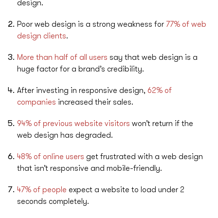
design.
Poor web design is a strong weakness for
77% of web
design clients
.
More than half of all users
say that web design is a
huge factor for a brand’s credibility.
After investing in responsive design,
62% of
companies
increased their sales.
94% of previous website visitors
won’t return if the
web design has degraded.
48% of online users
get frustrated with a web design
that isn’t responsive and mobile-friendly.
47% of people
expect a website to load under 2
seconds completely.