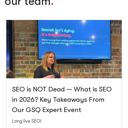
our team
.
SEO is NOT Dead — What is SEO
in 2026? Key Takeaways From
Our GSQ Expert Event
Long live SEO!