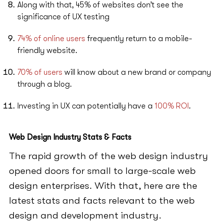
Along with that, 45% of websites don’t see the
significance of UX testing
74% of online users
frequently return to a mobile-
friendly website.
70% of users
will know about a new brand or company
through a blog.
Investing in UX can potentially have a
100% ROI
.
Web Design Industry Stats & Facts
The rapid growth of the web design industry
opened doors for small to large-scale web
design enterprises. With that, here are the
latest stats and facts relevant to the web
design and development industry.