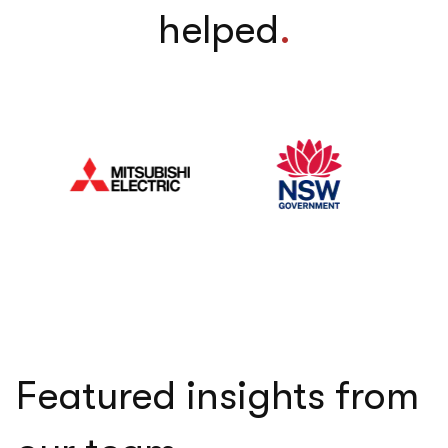
helped
.
Featured insights from