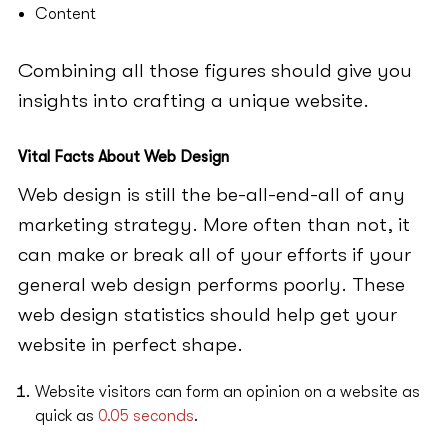
Content
Combining all those figures should give you
insights into crafting a unique website.
Vital Facts About Web Design
Web design is still the be-all-end-all of any
marketing strategy. More often than not, it
can make or break all of your efforts if your
general web design performs poorly. These
web design statistics should help get your
website in perfect shape.
Website visitors can form an opinion on a website as
quick as
0.05 seconds
.