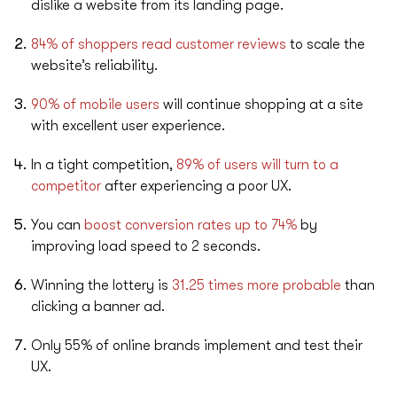
dislike a website from its landing page.
84% of shoppers read customer reviews
to scale the
website’s reliability.
90% of mobile users
will continue shopping at a site
with excellent user experience.
In a tight competition,
89% of users will turn to a
competitor
after experiencing a poor UX.
You can
boost conversion rates up to 74%
by
improving load speed to 2 seconds.
Winning the lottery is
31.25 times more probable
than
clicking a banner ad.
Only 55% of online brands implement and test their
UX.