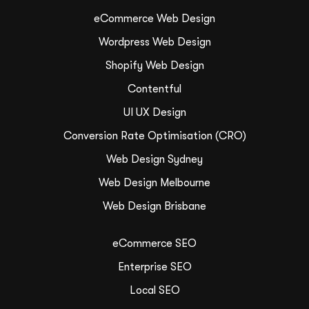
eCommerce Web Design
Wordpress Web Design
Shopify Web Design
Contentful
UI UX Design
Conversion Rate Optimisation (CRO)
Web Design Sydney
Web Design Melbourne
Web Design Brisbane
eCommerce SEO
Enterprise SEO
Local SEO