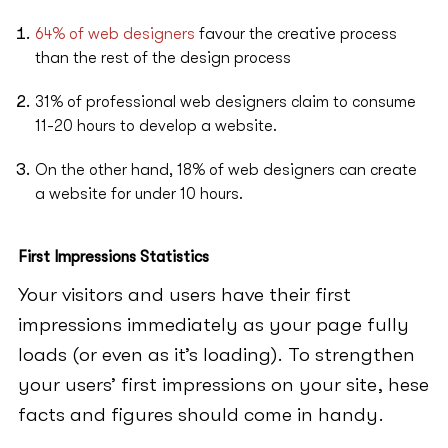
64% of web designers
favour the creative process
than the rest of the design process
31% of professional web designers claim to consume
11-20 hours to develop a website.
On the other hand, 18% of web designers can create
a website for under 10 hours.
First Impressions Statistics
Your visitors and users have their first
impressions immediately as your page fully
loads (or even as it’s loading). To strengthen
your users’ first impressions on your site, hese
facts and figures should come in handy.