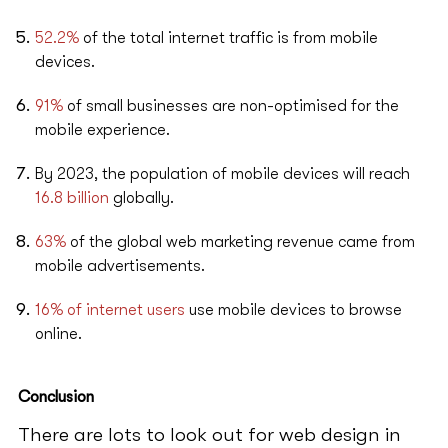
52.2%
of the total internet traffic is from mobile
devices.
91%
of small businesses are non-optimised for the
mobile experience.
By 2023, the population of mobile devices will reach
16.8 billion
globally.
63%
of the global web marketing revenue came from
mobile advertisements.
16% of internet users
use mobile devices to browse
online.
Conclusion
There are lots to look out for web design in