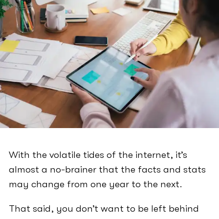
With the volatile tides of the internet, it’s
almost a no-brainer that the facts and stats
may change from one year to the next.
That said, you don’t want to be left behind