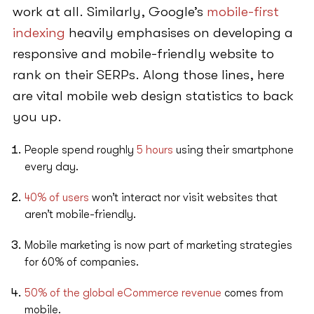
work at all. Similarly, Google’s
mobile-first
indexing
heavily emphasises on developing a
responsive and mobile-friendly website to
rank on their SERPs. Along those lines, here
are vital mobile web design statistics to back
you up.
People spend roughly
5 hours
using their smartphone
every day.
40% of users
won’t interact nor visit websites that
aren’t mobile-friendly.
Mobile marketing is now part of marketing strategies
for 60% of companies.
50% of the global eCommerce revenue
comes from
mobile.