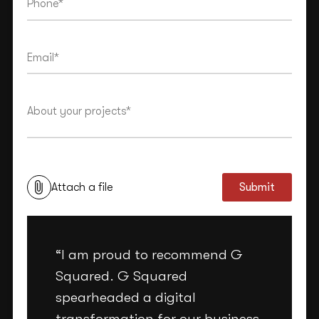
This site is protected by reCAPTCHA and the Google
Privacy Policy
and
Terms of Service
apply.
Attach a file
Submit
“I am proud to recommend G
Squared. G Squared
spearheaded a digital
transformation for our business