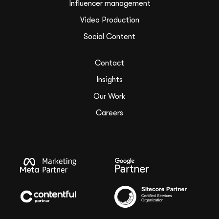
Influencer management
Video Production
Social Content
Contact
Insights
Our Work
Careers