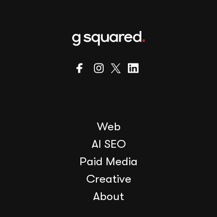
Web
AI SEO
Paid Media
Creative
About