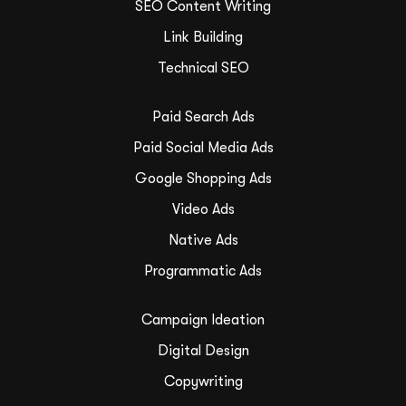
SEO Content Writing
Link Building
Technical SEO
Paid Search Ads
Paid Social Media Ads
Google Shopping Ads
Video Ads
Native Ads
Programmatic Ads
Campaign Ideation
Digital Design
Copywriting