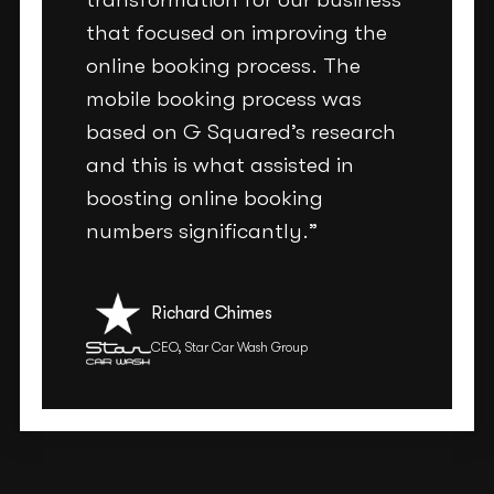
that focused on improving the
online booking process. The
mobile booking process was
based on G Squared’s research
and this is what assisted in
boosting online booking
numbers significantly.”
Richard Chimes
CEO, Star Car Wash Group