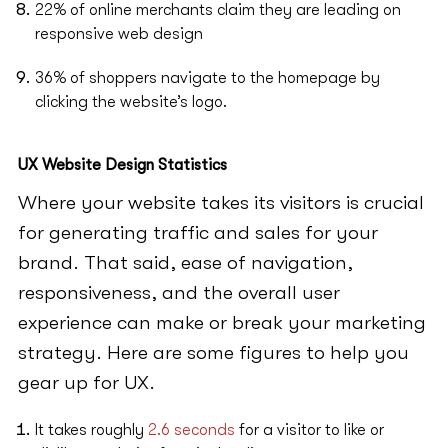
22% of online merchants claim they are leading on
responsive web design
36% of shoppers navigate to the homepage by
clicking the website’s logo.
UX Website Design Statistics
Where your website takes its visitors is crucial
for generating traffic and sales for your
brand. That said, ease of navigation,
responsiveness, and the overall user
experience can make or break your marketing
strategy. Here are some figures to help you
gear up for UX.
It takes roughly
2.6 seconds
for a visitor to like or