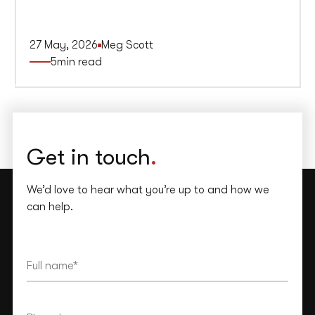
27 May, 2026
Meg Scott
5
min read
Get in touch
.
We’d love to hear what you’re up to and how we
can help.