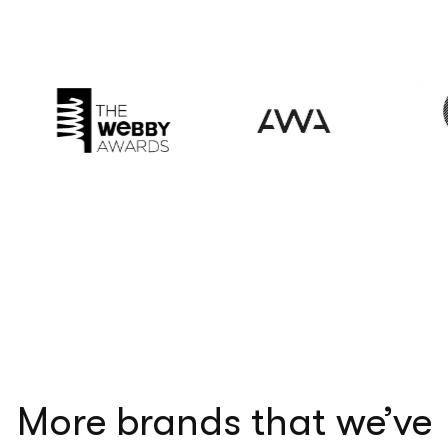
More brands that we’ve