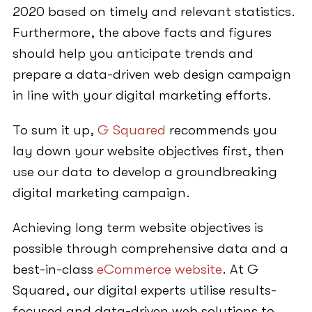
2020 based on timely and relevant statistics.
Furthermore, the above facts and figures
should help you anticipate trends and
prepare a data-driven web design campaign
in line with your digital marketing efforts.
To sum it up,
G Squared
recommends you
lay down your website objectives first, then
use our data to develop a groundbreaking
digital marketing campaign.
Achieving long term website objectives is
possible through comprehensive data and a
best-in-class
eCommerce website
. At G
Squared, our digital experts utilise results-
focused and data-driven web solutions to