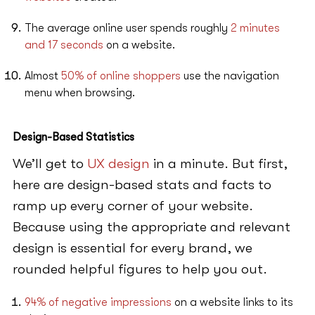
The average online user spends roughly
2 minutes
and 17 seconds
on a website.
Almost
50% of online shoppers
use the navigation
menu when browsing.
Design-Based Statistics
We’ll get to
UX design
in a minute. But first,
here are design-based stats and facts to
ramp up every corner of your website.
Because using the appropriate and relevant
design is essential for every brand, we
rounded helpful figures to help you out.
94% of negative impressions
on a website links to its