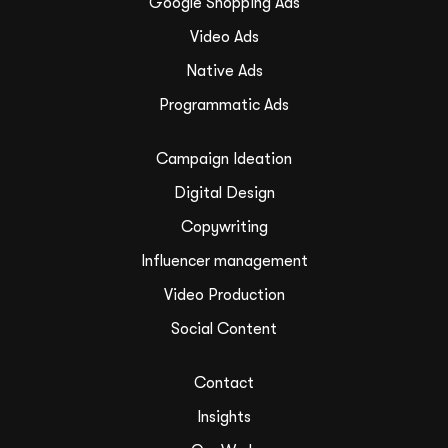
Google Shopping Ads
Video Ads
Native Ads
Programmatic Ads
Campaign Ideation
Digital Design
Copywriting
Influencer management
Video Production
Social Content
Contact
Insights