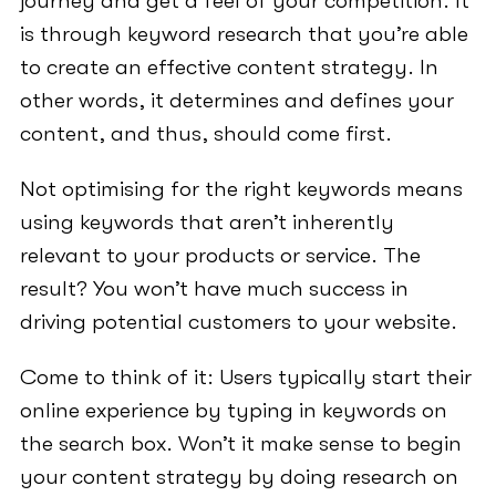
journey and get a feel of your competition. It
is through keyword research that you’re able
to create an effective content strategy. In
other words, it determines and defines your
content, and thus, should come first.
Not optimising for the right keywords means
using keywords that aren’t inherently
relevant to your products or service. The
result? You won’t have much success in
driving potential customers to your website.
Come to think of it: Users typically start their
online experience by typing in keywords on
the search box. Won’t it make sense to begin
your content strategy by doing research on