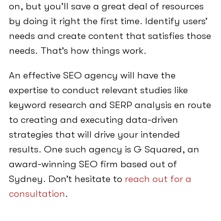
on, but you’ll save a great deal of resources
by doing it right the first time. Identify users’
needs and create content that satisfies those
needs. That’s how things work.
An effective SEO agency will have the
expertise to conduct relevant studies like
keyword research and SERP analysis en route
to creating and executing data-driven
strategies that will drive your intended
results. One such agency is G Squared, an
award-winning SEO firm based out of
Sydney. Don’t hesitate to
reach out for a
consultation
.