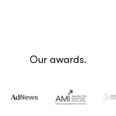
Our awards
.