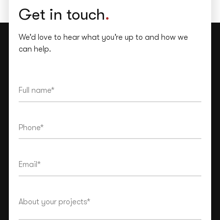
Get in touch
.
We’d love to hear what you’re up to and how we
can help.