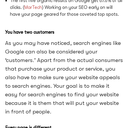
The first five organic results on Google get 67.6% of all
clicks. (
MarTech
) Working on your SEO early on will
have your page geared for those coveted top spots.
You have two customers
As you may have noticed, search engines like
Google can also be considered your
‘customers.’ Apart from the actual consumers
that purchase your product or service, you
also have to make sure your website appeals
to search engines. Your goal is to make it
easy for search engines to find your website
because it is them that will put your website
in front of people.
Every page is different