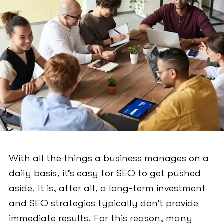
With all the things a business manages on a
daily basis, it’s easy for SEO to get pushed
aside. It is, after all, a long-term investment
and SEO strategies typically don’t provide
immediate results. For this reason, many