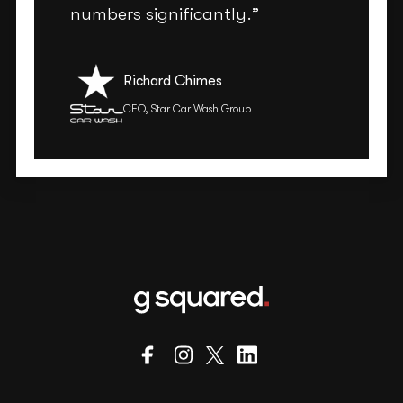
numbers significantly.”
Richard Chimes
CEO, Star Car Wash Group