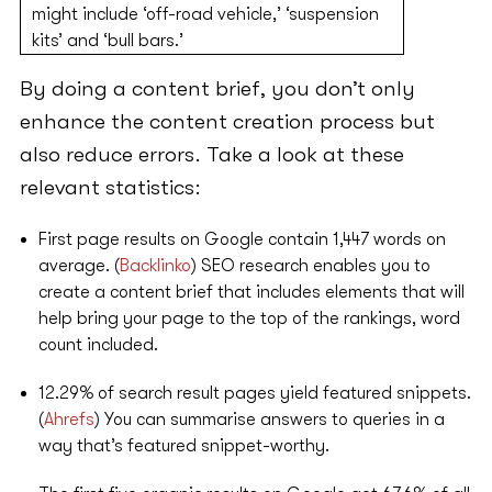
might include ‘off-road vehicle,’ ‘suspension
kits’ and ‘bull bars.’
By doing a content brief, you don’t only
enhance the content creation process but
also reduce errors. Take a look at these
relevant statistics:
First page results on Google contain 1,447 words on
average. (
Backlinko
) SEO research enables you to
create a content brief that includes elements that will
help bring your page to the top of the rankings, word
count included.
12.29% of search result pages yield featured snippets.
(
Ahrefs
) You can summarise answers to queries in a
way that’s featured snippet-worthy.