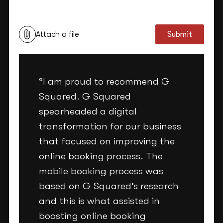
This site is protected by reCAPTCHA and the Google
Privacy Policy
and
Terms of Service
apply.
Attach a file
Submit
“I am proud to recommend G
Squared. G Squared
spearheaded a digital
transformation for our business
that focused on improving the
online booking process. The
mobile booking process was
based on G Squared’s research
and this is what assisted in
boosting online booking