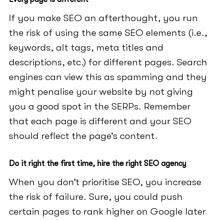
If you make SEO an afterthought, you run
the risk of using the same SEO elements (i.e.,
keywords, alt tags, meta titles and
descriptions, etc.) for different pages. Search
engines can view this as spamming and they
might penalise your website by not giving
you a good spot in the SERPs. Remember
that each page is different and your SEO
should reflect the page’s content.
Do it right the first time, hire the right SEO agency
When you don’t prioritise SEO, you increase
the risk of failure. Sure, you could push
certain pages to rank higher on Google later