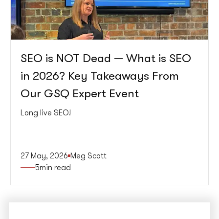
SEO is NOT Dead — What is SEO
in 2026? Key Takeaways From
Our GSQ Expert Event
Long live SEO!
27 May, 2026
Meg Scott
5
min read