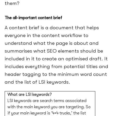
them?
The all-important content brief
A content brief is a document that helps
everyone in the content workflow to
understand what the page is about and
summarises what SEO elements should be
included in it to create an optimised draft. It
includes everything from potential titles and
header tagging to the minimum word count
and the list of LSI keywords.
What are LSI keywords?
LSI keywords are search terms associated
with the main keyword you are targeting. So
if your main keyword is ‘4×4 trucks,’ the list