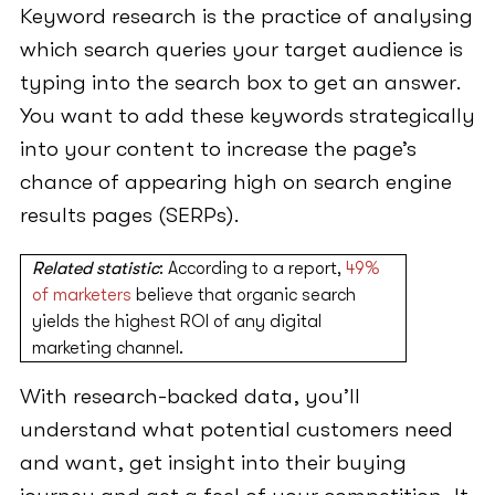
Keyword research is the practice of analysing
which search queries your target audience is
typing into the search box to get an answer.
You want to add these keywords strategically
into your content to increase the page’s
chance of appearing high on search engine
results pages (SERPs).
Related statistic
: According to a report,
49%
of marketers
believe that organic search
yields the highest ROI of any digital
marketing channel.
With research-backed data, you’ll
understand what potential customers need
and want, get insight into their buying