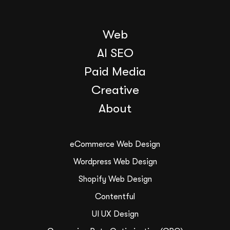
Web
AI SEO
Paid Media
Creative
About
eCommerce Web Design
Wordpress Web Design
Shopify Web Design
Contentful
UI UX Design