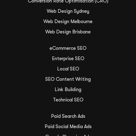
Conversion Rate Optimisation (CRO)
Web Design Sydney
Web Design Melbourne
Web Design Brisbane
eCommerce SEO
Enterprise SEO
Local SEO
SEO Content Writing
Link Building
Technical SEO
Paid Search Ads
Paid Social Media Ads