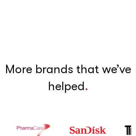
More brands that we’ve
helped
.