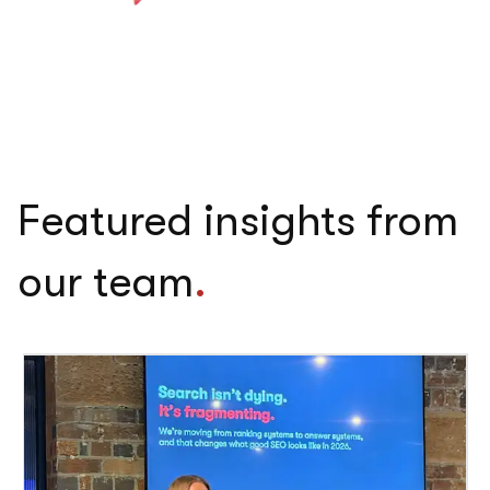
Featured insights from
our team
.