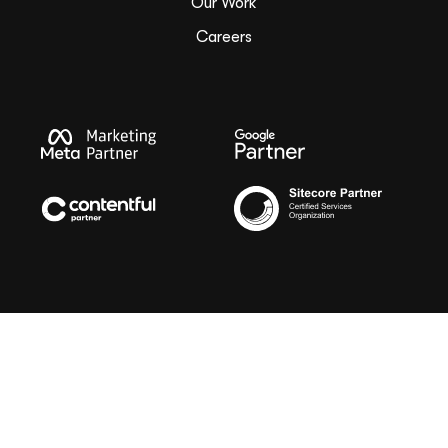
Our Work
Careers
Copyright ©
2026
G Squared
Privacy Policy
Sitemap