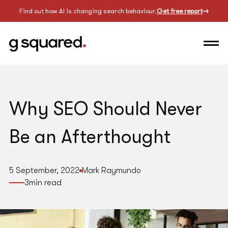
Find out how AI is changing search behaviour.
Get free report
Why SEO Should Never
Be an Afterthought
5 September, 2022
Mark Raymundo
3
min read