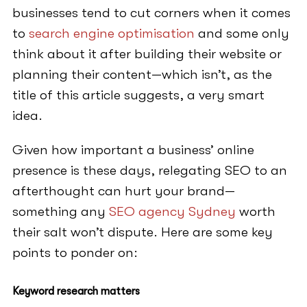
businesses tend to cut corners when it comes
to
search engine optimisation
and some only
think about it after building their website or
planning their content—which isn’t, as the
title of this article suggests, a very smart
idea.
Given how important a business’ online
presence is these days, relegating SEO to an
afterthought can hurt your brand—
something any
SEO agency Sydney
worth
their salt won’t dispute. Here are some key
points to ponder on:
Keyword research matters