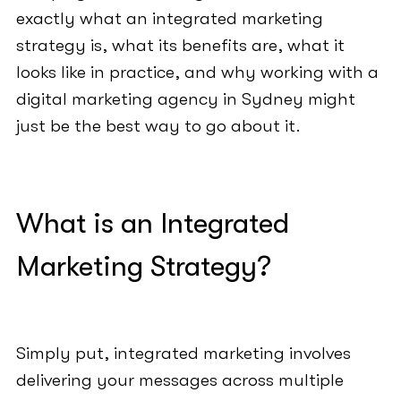
exactly what an integrated marketing
strategy is, what its benefits are, what it
looks like in practice, and why working with a
digital marketing agency in Sydney might
just be the best way to go about it.
What is an Integrated
Marketing Strategy?
Simply put, integrated marketing involves
delivering your messages across multiple