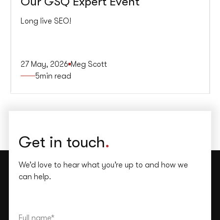
Our GSQ Expert Event
Long live SEO!
27 May, 2026
Meg Scott
5
min read
Get in touch
.
We’d love to hear what you’re up to and how we
can help.