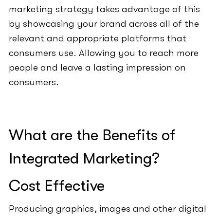
marketing strategy takes advantage of this
by showcasing your brand across all of the
relevant and appropriate platforms that
consumers use. Allowing you to reach more
people and leave a lasting impression on
consumers.
What are the Benefits of
Integrated Marketing?
Cost Effective
Producing graphics, images and other digital