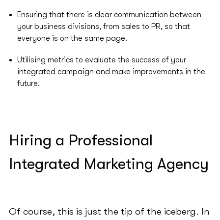
Ensuring that there is clear communication between
your business divisions, from sales to PR, so that
everyone is on the same page.
Utilising metrics to evaluate the success of your
integrated campaign and make improvements in the
future.
Hiring a Professional
Integrated Marketing Agency
Of course, this is just the tip of the iceberg. In