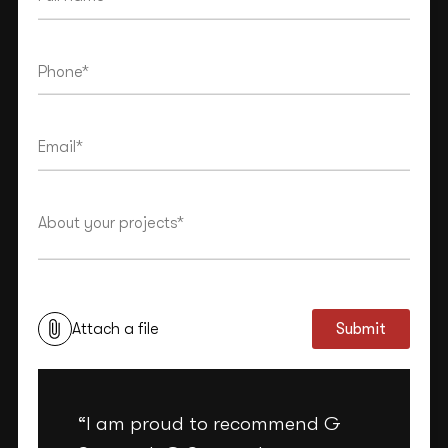
This site is protected by reCAPTCHA and the Google
Privacy Policy
and
Terms of Service
apply.
Attach a file
Submit
“I am proud to recommend G