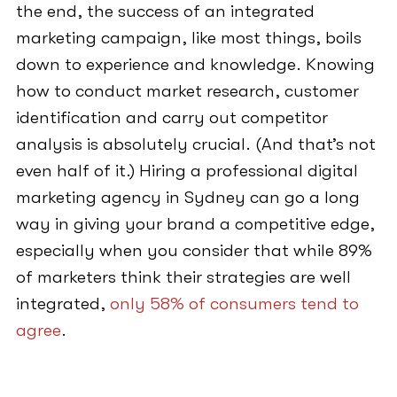
the end, the success of an integrated
marketing campaign, like most things, boils
down to experience and knowledge. Knowing
how to conduct market research, customer
identification and carry out competitor
analysis is absolutely crucial. (And that’s not
even half of it.) Hiring a professional digital
marketing agency in Sydney can go a long
way in giving your brand a competitive edge,
especially when you consider that while 89%
of marketers think their strategies are well
integrated,
only 58% of consumers tend to
agree
.