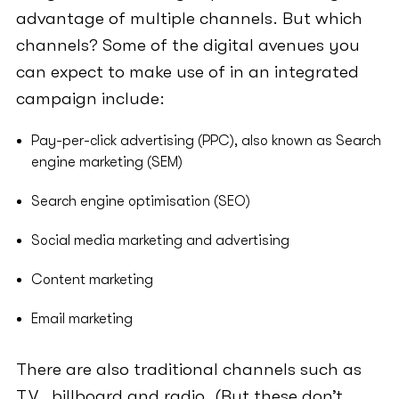
advantage of multiple channels. But which
channels? Some of the digital avenues you
can expect to make use of in an integrated
campaign include:
Pay-per-click advertising (PPC), also known as Search
engine marketing (SEM)
Search engine optimisation (SEO)
Social media marketing and advertising
Content marketing
Email marketing
There are also traditional channels such as
T.V., billboard and radio. (But these don’t