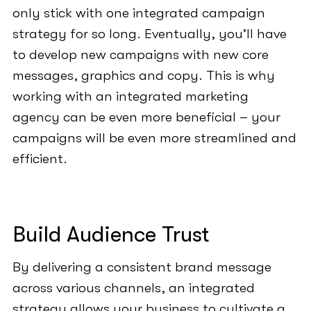
only stick with one integrated campaign
strategy for so long. Eventually, you’ll have
to develop new campaigns with new core
messages, graphics and copy. This is why
working with an integrated marketing
agency can be even more beneficial – your
campaigns will be even more streamlined and
efficient.
Build Audience Trust
By delivering a consistent brand message
across various channels, an integrated
strategy allows your business to cultivate a