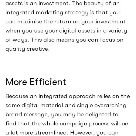
assets is an investment. The beauty of an
integrated marketing strategy is that you
can maximise the return on your investment
when you use your digital assets in a variety
of ways. This also means you can focus on
quality creative.
More Efficient
Because an integrated approach relies on the
same digital material and single overarching
brand message, you may be delighted to
find that the whole campaign process will be
a lot more streamlined. However, you can