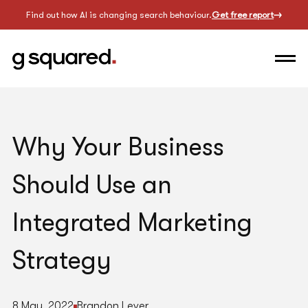
Find out how AI is changing search behaviour.
Get free report
Why Your Business
Should Use an
Integrated Marketing
Strategy
8 May, 2022
Brandon Lever