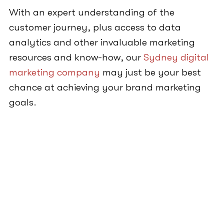
With an expert understanding of the
customer journey, plus access to data
analytics and other invaluable marketing
resources and know-how, our
Sydney digital
marketing company
may just be your best
chance at achieving your brand marketing
goals.