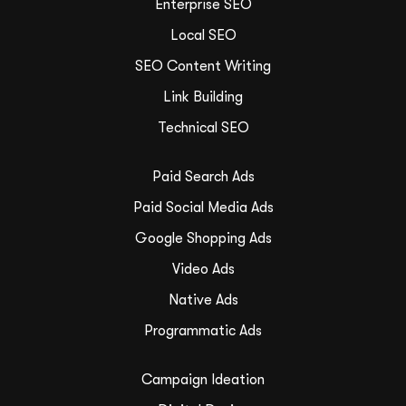
Enterprise SEO
Local SEO
SEO Content Writing
Link Building
Technical SEO
Paid Search Ads
Paid Social Media Ads
Google Shopping Ads
Video Ads
Native Ads
Programmatic Ads
Campaign Ideation