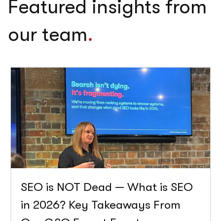
Featured insights from
our team
.
SEO is NOT Dead — What is SEO
in 2026? Key Takeaways From