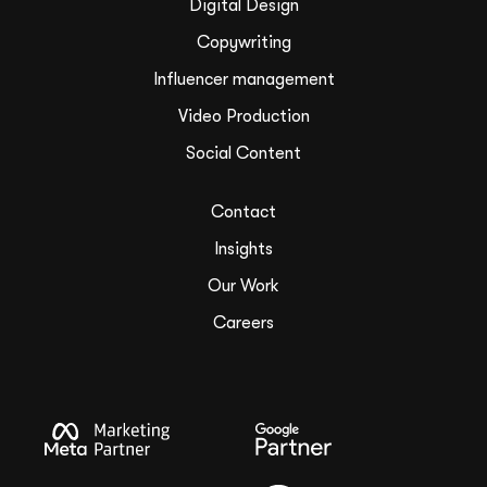
Digital Design
Copywriting
Influencer management
Video Production
Social Content
Contact
Insights
Our Work
Careers