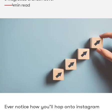
4
min read
Ever notice how you’ll hop onto instagram