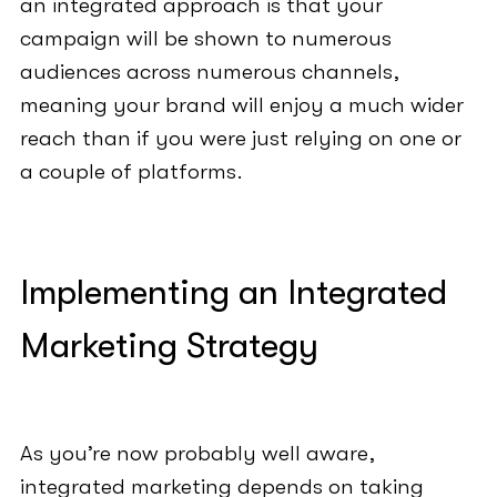
an integrated approach is that your
campaign will be shown to numerous
audiences across numerous channels,
meaning your brand will enjoy a much wider
reach than if you were just relying on one or
a couple of platforms.
Implementing an Integrated
Marketing Strategy
As you’re now probably well aware,
integrated marketing depends on taking