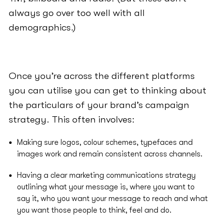
always go over too well with all
demographics.)
Once you’re across the different platforms
you can utilise you can get to thinking about
the particulars of your brand’s campaign
strategy. This often involves:
Making sure logos, colour schemes, typefaces and
images work and remain consistent across channels.
Having a clear marketing communications strategy
outlining what your message is, where you want to
say it, who you want your message to reach and what
you want those people to think, feel and do.