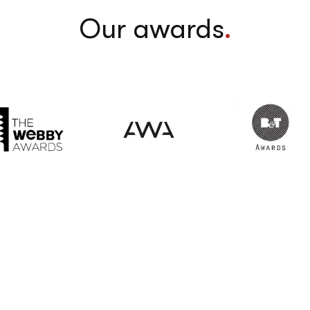
Our awards
.