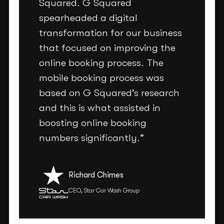
Squared. G Squared
spearheaded a digital
transformation for our business
that focused on improving the
online booking process. The
mobile booking process was
based on G Squared’s research
and this is what assisted in
boosting online booking
numbers significantly.”
Richard Chimes
CEO, Star Car Wash Group