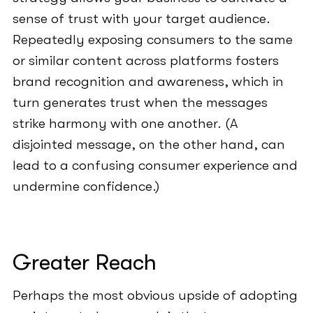
sense of trust with your target audience.
Repeatedly exposing consumers to the same
or similar content across platforms fosters
brand recognition and awareness, which in
turn generates trust when the messages
strike harmony with one another. (A
disjointed message, on the other hand, can
lead to a confusing consumer experience and
undermine confidence.)
Greater Reach
Perhaps the most obvious upside of adopting