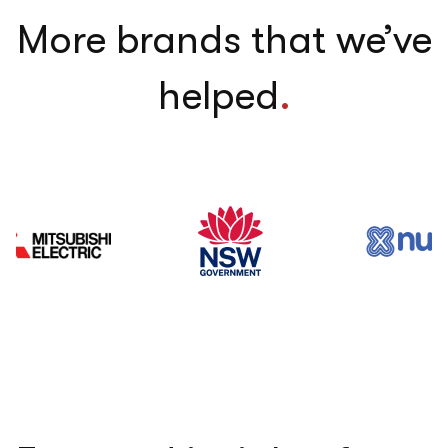
More brands that we’ve
helped
.