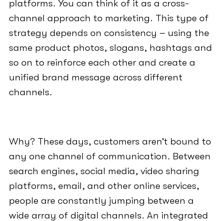
platforms. You can think of it as a cross-
channel approach to marketing. This type of
strategy depends on consistency – using the
same product photos, slogans, hashtags and
so on to reinforce each other and create a
unified brand message across different
channels.
Why? These days, customers aren’t bound to
any one channel of communication. Between
search engines, social media, video sharing
platforms, email, and other online services,
people are constantly jumping between a
wide array of digital channels. An integrated