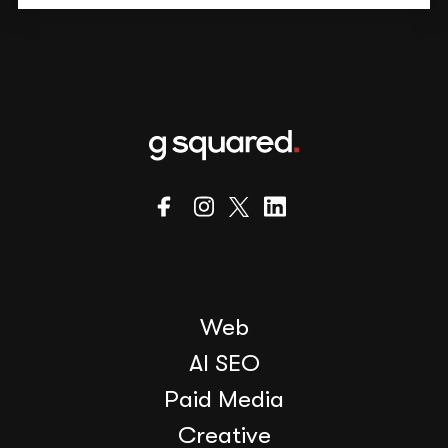
Web
AI SEO
Paid Media
Creative