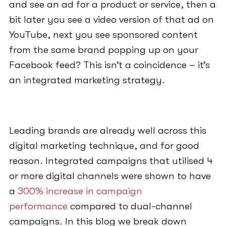
and see an ad for a product or service, then a
bit later you see a video version of that ad on
YouTube, next you see sponsored content
from the same brand popping up on your
Facebook feed? This isn’t a coincidence – it’s
an integrated marketing strategy.
Leading brands are already well across this
digital marketing technique, and for good
reason. Integrated campaigns that utilised 4
or more digital channels were shown to have
a
300% increase in campaign
performance
compared to dual-channel
campaigns. In this blog we break down