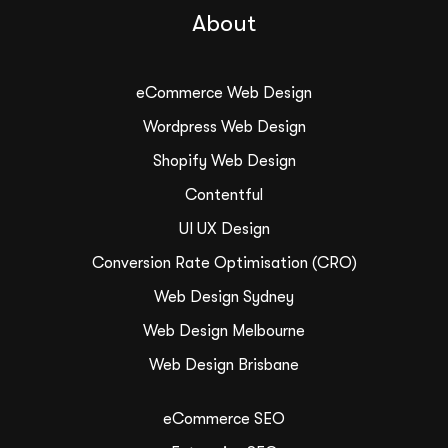
About
eCommerce Web Design
Wordpress Web Design
Shopify Web Design
Contentful
UI UX Design
Conversion Rate Optimisation (CRO)
Web Design Sydney
Web Design Melbourne
Web Design Brisbane
eCommerce SEO