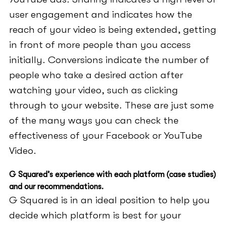
user engagement and indicates how the
reach of your video is being extended, getting
in front of more people than you access
initially. Conversions indicate the number of
people who take a desired action after
watching your video, such as clicking
through to your website. These are just some
of the many ways you can check the
effectiveness of your Facebook or YouTube
Video.
G Squared’s experience with each platform (case studies)
and our recommendations.
G Squared is in an ideal position to help you
decide which platform is best for your