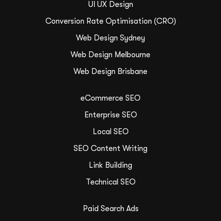
UI UX Design
Conversion Rate Optimisation (CRO)
Web Design Sydney
Web Design Melbourne
Web Design Brisbane
eCommerce SEO
Enterprise SEO
Local SEO
SEO Content Writing
Link Building
Technical SEO
Paid Search Ads