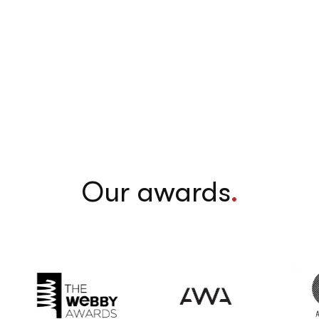
Our awards
.