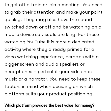
to get off a train or join a meeting. You need
to grab their attention and make your point
quickly. They may also have the sound
switched down or off and be watching on a
mobile device so visuals are king. For those
watching YouTube it is more a dedicated
activity where they already primed for a
video watching experience, perhaps with a
bigger screen and audio speakers or
headphones – perfect if your video has
music or a narrator. You need to keep these
factors in mind when deciding on which
platform suits your product positioning.
Which platform provides the best value for money?