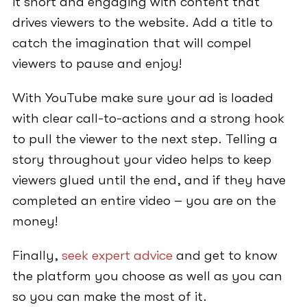
it short and engaging with content that
drives viewers to the website. Add a title to
catch the imagination that will compel
viewers to pause and enjoy!
With YouTube make sure your ad is loaded
with clear call-to-actions and a strong hook
to pull the viewer to the next step. Telling a
story throughout your video helps to keep
viewers glued until the end, and if they have
completed an entire video – you are on the
money!
Finally,
seek expert advice
and get to know
the platform you choose as well as you can
so you can make the most of it.