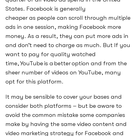
States. Facebook is generally
cheaper as people can scroll through multiple
ads in one session, making Facebook more
money. As a result, they can put more ads in
and don’t need to charge as much. But If you
want to pay for quality watched
time, YouTube is a better option and from the
sheer number of videos on YouTube, many
opt for this platform.
It may be sensible to cover your bases and
consider both platforms – but be aware to
avoid the common mistake some companies
make by having the same video content and
video marketing strategy for Facebook and