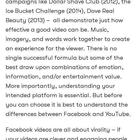
campaigns like Dollar Shave Club (2012), the
Ice Bucket Challenge (2014), Dove Real
Beauty (2013) – all demonstrate just how
effective a good video can be. Music,
imagery, and words work together to create
an experience for the viewer. There is no
single successful formula but some of the
best draw upon combinations of emotion,
information, and/or entertainment value.
More importantly, understanding your
intended platform is essential. But before
you can choose it is best to understand the
differences between Facebook and YouTube.
Facebook videos are all about virality – if
your videos are clever and engaging people