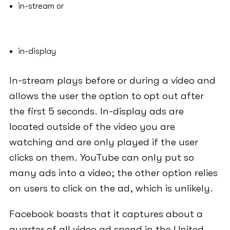
in-stream or
in-display
In-stream plays before or during a video and
allows the user the option to opt out after
the first 5 seconds. In-display ads are
located outside of the video you are
watching and are only played if the user
clicks on them. YouTube can only put so
many ads into a video; the other option relies
on users to click on the ad, which is unlikely.
Facebook boasts that it captures about a
quarter of all video ad spend in the United