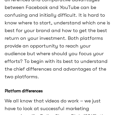
between Facebook and YouTube can be
confusing and initially difficult. It is hard to
know where to start, understand which one is
best for your brand and how to get the best
return on your investment. Both platforms
provide an opportunity to reach your
audience but where should you focus your
efforts? To begin with its best to understand
the chief differences and advantages of the
two platforms.
Platform differences
We all know that videos do work – we just
have to look at successful marketing