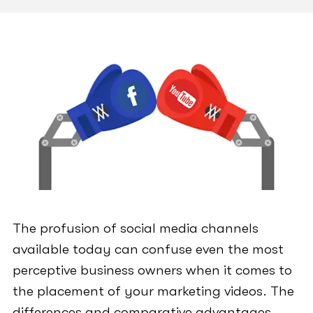
The profusion of social media channels
available today can confuse even the most
perceptive business owners when it comes to
the placement of your marketing videos. The
differences and comparative advantages