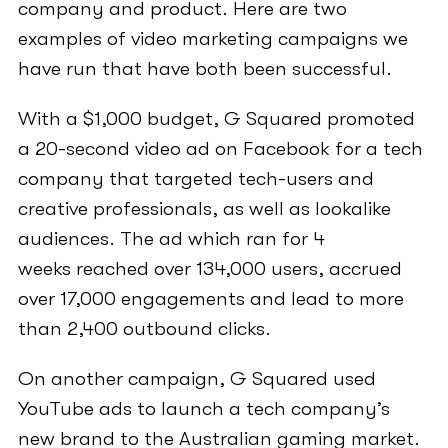
company and product. Here are two
examples of video marketing campaigns we
have run that have both been successful.
With a $1,000 budget, G Squared promoted
a 20-second video ad on Facebook for a tech
company that targeted tech-users and
creative professionals, as well as lookalike
audiences. The ad which ran for 4
weeks reached over 134,000 users, accrued
over 17,000 engagements and lead to more
than 2,400 outbound clicks.
On another campaign, G Squared used
YouTube ads to launch a tech company’s
new brand to the Australian gaming market.