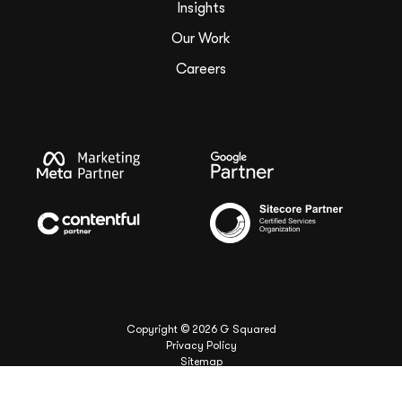
Insights
Our Work
Careers
Copyright ©
2026
G Squared
Privacy Policy
Sitemap