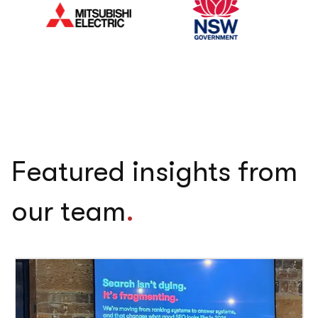
Featured insights from
our team
.