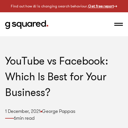
Find out how AI is changing search behaviour.
Get free report
YouTube vs Facebook:
Which Is Best for Your
Business?
1 December, 2021
George Pappas
6
min read