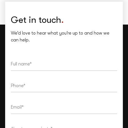
Get in touch
.
We’d love to hear what you’re up to and how we
can help.