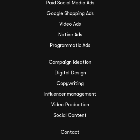
Paid Social Media Ads
Google Shopping Ads
Video Ads
Native Ads
Programmatic Ads
Campaign Ideation
Digital Design
Copywriting
Influencer management
Video Production
Social Content
Contact