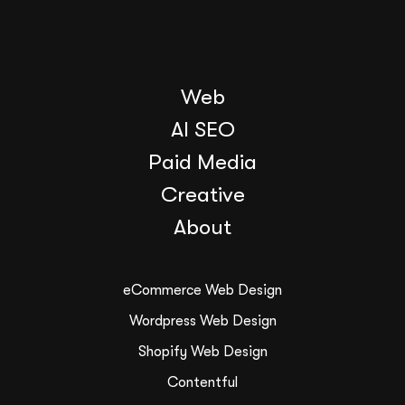
Web
AI SEO
Paid Media
Creative
About
eCommerce Web Design
Wordpress Web Design
Shopify Web Design
Contentful