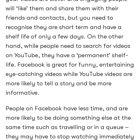
will ‘like’ them and share them with their
friends and contacts, but you need to
recognise they are short term and have a
shelf life of only a few days. On the other
hand, while people need to search for videos
on YouTube, they have a ‘permanent’ shelf-
life. Facebook is great for funny, entertaining
eye-catching videos while YouTube videos are
more likely to tell a story and be more
informative.
People on Facebook have less time, and are
more likely to be doing something else at the
same time such as travelling or in a queue –
they may have to stop watching immediately