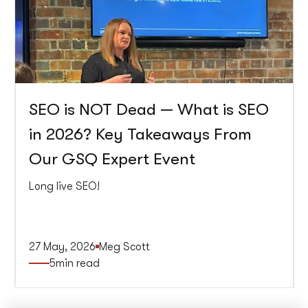
SEO is NOT Dead — What is SEO
in 2026? Key Takeaways From
Our GSQ Expert Event
Long live SEO!
27 May, 2026
Meg Scott
5
min read