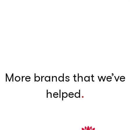
More brands that we’ve
helped
.