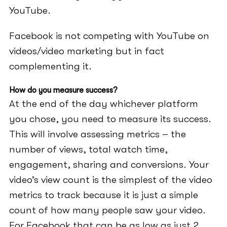
YouTube.
Facebook is not competing with YouTube on
videos/video marketing but in fact
complementing it.
How do you measure success?
At the end of the day whichever platform
you chose, you need to measure its success.
This will involve assessing metrics – the
number of views, total watch time,
engagement, sharing and conversions. Your
video’s view count is the simplest of the video
metrics to track because it is just a simple
count of how many people saw your video.
For Facebook that can be as low as just 2