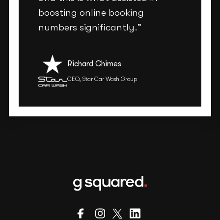
boosting online booking
numbers significantly.”
Richard Chimes
CEO, Star Car Wash Group