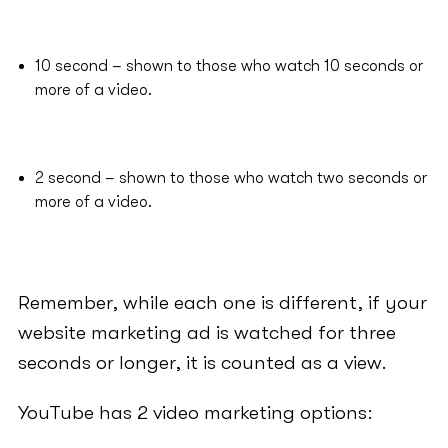
10 second – shown to those who watch 10 seconds or
more of a video.
2 second – shown to those who watch two seconds or
more of a video.
Remember, while each one is different, if your
website marketing ad is watched for three
seconds or longer, it is counted as a view.
YouTube has 2 video marketing options: