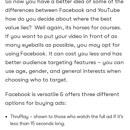
So now you have a better idea of some of the
differences between Facebook and YouTube
how do you decide about where the best
value lies? Well again, its horses for courses.
If you want to put your video in front of as
many eyeballs as possible, you may opt for
using Facebook. It can cost you less and has
better audience targeting features – you can
use age, gender, and general interests when
choosing who to target.
Facebook is versatile & offers three different
options for buying ads:
ThruPlay – shown to those who watch the full ad if it’s
less than 15 seconds long.