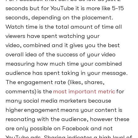
seconds but for YouTube it is more like 5-15
seconds, depending on the placement.
Watch time is the total amount of time all
viewers have spent watching your
video, combined and it gives you the best
overall idea of the success of your video
measuring how much time your combined
audience has spent taking in your message.
The engagement rate (likes, shares,
comments) is the
most important metric
for
many social media marketers because
higher engagement means your content is
resonating with the audience, however these
are only possible on Facebook and not
YouTube ads. Sharing indicates a high level of