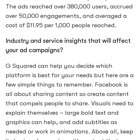
The ads reached over 380,000 users, accrued
over 50,000 engagements, and averaged a
cost of $11.95 per 1,000 people reached.
Industry and service insights that will affect
your ad campaigns?
G Squared can help you decide which
platform is best for your needs but here are a
few simple things to remember. Facebook is
all about sharing content so create content
that compels people to share. Visuals need to
explain themselves – large bold text and
graphics can help, and add subtitles as
needed or work in animations. Above all, keep