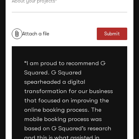
This site is protected by reCAPTCHA and the Google
Privacy Policy
and
Terms of Service
apply.
Attach a file
Submit
“I am proud to recommend G
Squared. G Squared
spearheaded a digital
transformation for our business
that focused on improving the
online booking process. The
mobile booking process was
based on G Squared’s research
and this is what assisted in