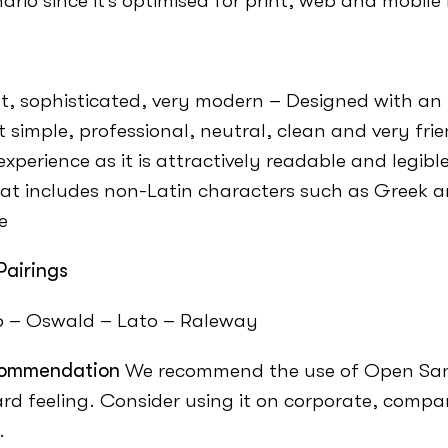
ario since it’s optimised for print, web and mobile 
t, sophisticated, very modern – Designed with an 
t simple, professional, neutral, clean and very fri
experience as it is attractively readable and legib
at includes non-Latin characters such as Greek an
e
Pairings
o – Oswald – Lato – Raleway
ommendation
We recommend the use of Open San
rd feeling. Consider using it on corporate, comp
.