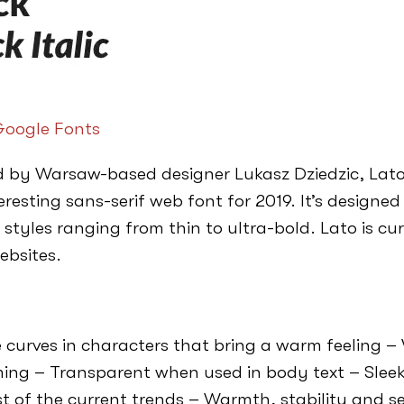
oogle Fonts
 by Warsaw-based designer Lukasz Dziedzic, Lato
resting sans-serif web font for 2019. It’s designed
 styles ranging from thin to ultra-bold. Lato is cu
ebsites.
 curves in characters that bring a warm feeling 
ng – Transparent when used in body text – Sleek
t of the current trends – Warmth, stability and s