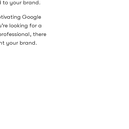
d to your brand.
ptivating Google
re looking for a
rofessional, there
nt your brand.