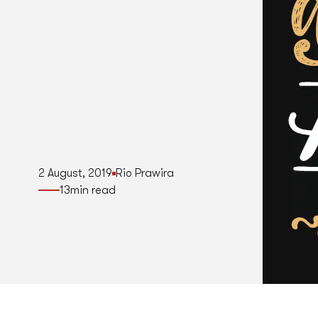
2 August, 2019
Rio Prawira
13
min read