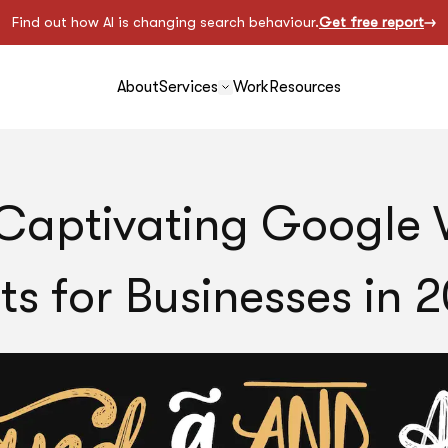
Find out how AI is changing search behaviour.
Get free report
About
Services
Work
Resources
Captivating Google
ts for Businesses in 