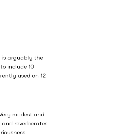
 is arguably the
 to include 10
rrently used on 12
– Very modest and
 and reverberates
eriousness