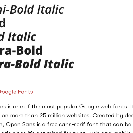
oogle Fonts
s is one of the most popular Google web fonts. It
 on more than 25 million websites. Created by des
, Open Sans is a free sans-serif font that can be u