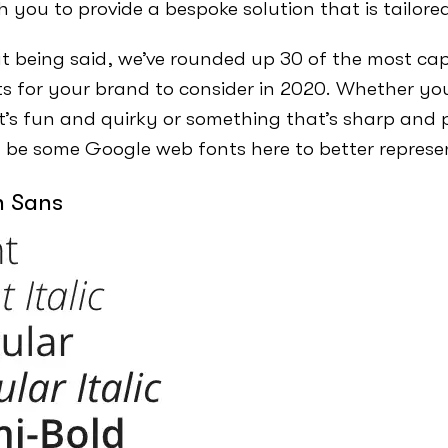
h you to provide a bespoke solution that is tailore
t being said, we’ve rounded up 30 of the most ca
s for your brand to consider in 2020. Whether you’
t’s fun and quirky or something that’s sharp and p
 be some Google web fonts here to better represe
n Sans