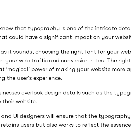
know that typography is one of the intricate detai
at could have a significant impact on your websi
al as it sounds, choosing the right font for your we
n your web traffic and conversion rates. The right
 ‘magical’ power of making your website more a
g the user’s experience.
inesses overlook design details such as the typo
 their website.
and UI designers will ensure that the typography
 retains users but also works to reflect the essenc