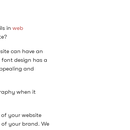
ls in
web
te?
bsite can have an
 font design has a
ppealing and
graphy when it
 of your website
e of your brand. We