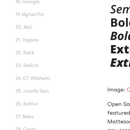
18. Georgia
19. Myriad Pro
20. Muli
21. Poppins
22. Rubik
23. Rokkitt
24. GT Walsheim
Image:
G
25. Josefin Sans
Open San
26. Archivo
featured
27. Slabo
Matteson
28. Cardo