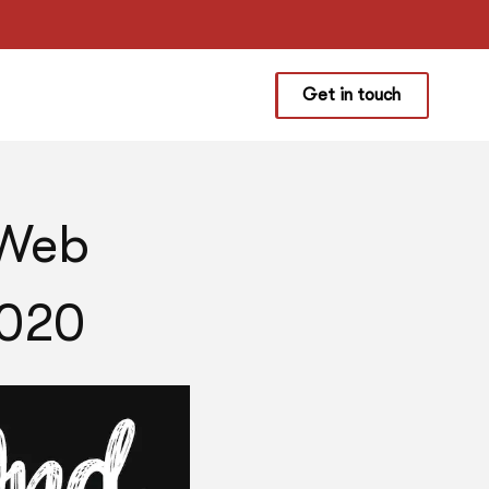
Get in touch
 Web
2020