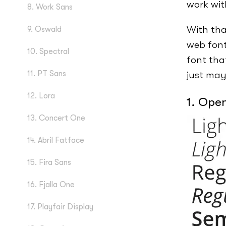
work wit
8. Work Sans
With tha
9. Oswald
web font
10. Spectral
font tha
11. PT Sans
just may
12. Lora
1. Ope
13. Concert One
14. Abril Fatface
15. Fira Sans
16. Fjalla One
17. Playfair Display