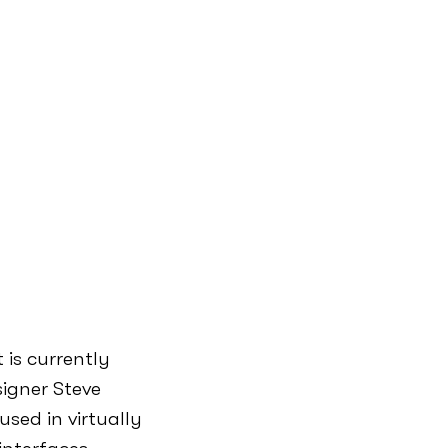
 is currently
igner Steve
sed in virtually