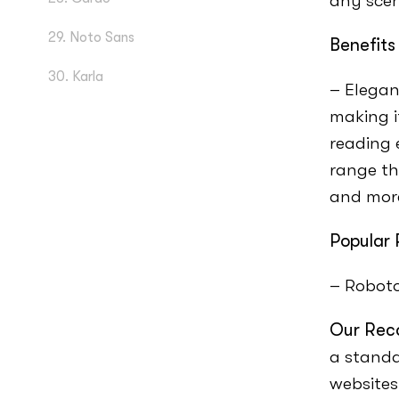
any scen
29. Noto Sans
Benefits
30. Karla
– Elegan
making i
reading 
range th
and mor
Popular 
– Robot
Our Rec
a standa
websites