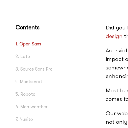
Contents
Did you 
design
th
1. Open Sans
As trivi
2. Lato
impact o
somewhat
3. Source Sans Pro
enhancin
4. Montserrat
Most bus
5. Roboto
comes to
6. Merriweather
Our web 
7. Nunito
not only