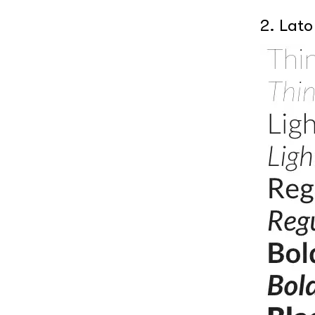
2. Lato