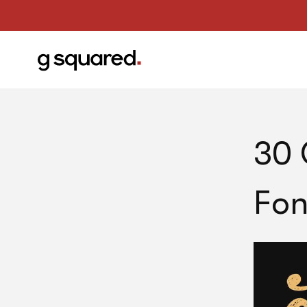
30 
Fon