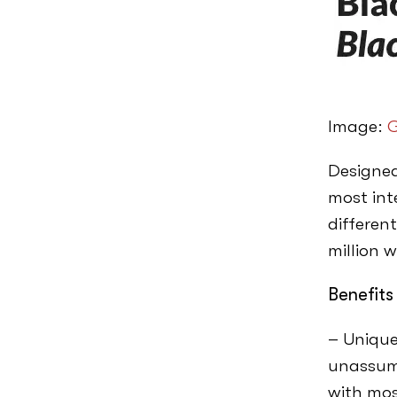
Image:
G
Designed
most inte
different
million w
Benefits
– Unique
unassumi
with mos