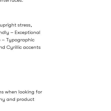
interfaces.
upright stress,
endly – Exceptional
le – Typographic
d Cyrillic accents
s when looking for
any and product