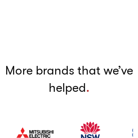
More brands that we’ve
helped
.