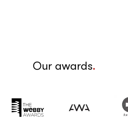
Our awards
.