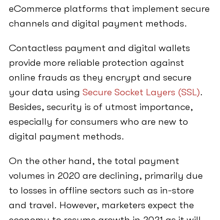
eCommerce platforms that implement secure
channels and digital payment methods.
Contactless payment and digital wallets
provide more reliable protection against
online frauds as they encrypt and secure
your data using
Secure Socket Layers (SSL)
.
Besides, security is of utmost importance,
especially for consumers who are new to
digital payment methods.
On the other hand, the total payment
volumes in 2020 are declining, primarily due
to losses in offline sectors such as in-store
and travel. However, marketers expect the
economy to resume growth in 2021 as it will