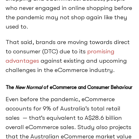
who never engaged in online shopping before
the pandemic may not shop again like they
used to.
That said, brands are moving towards direct
to consumer (DTC) due to its
promising
advantages
against existing and upcoming
challenges in the eCommerce industry.
The
New Normal
of eCommerce and Consumer Behaviour
Even before the pandemic, eCommerce
accounts for 9% of Australia’s total retail
sales — that’s equivalent to A$28.6 billion
overall eCommerce sales. Study also projects
that the Australian eCommerce market value