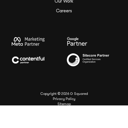
Our Work
Careers
Copyright ©
2026
G Squared
Privacy Policy
Sitemap