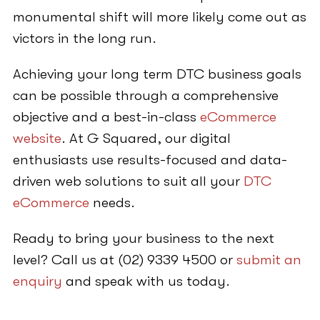
monumental shift will more likely come out as
victors in the long run.
Achieving your long term DTC business goals
can be possible through a comprehensive
objective and a best-in-class
eCommerce
website
. At G Squared, our digital
enthusiasts use results-focused and data-
driven web solutions to suit all your
DTC
eCommerce
needs.
Ready to bring your business to the next
level? Call us at (02) 9339 4500 or
submit an
enquiry
and speak with us today.