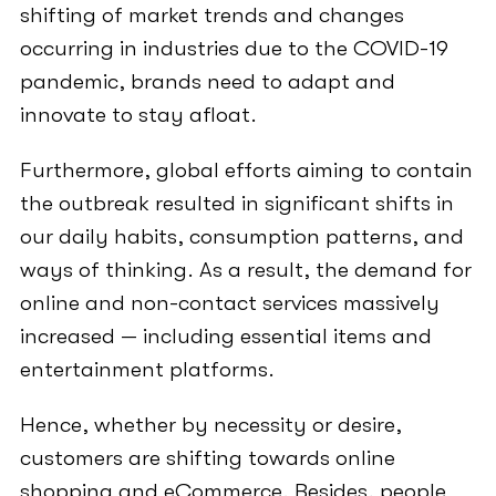
shifting of market trends and changes
occurring in industries due to the COVID-19
pandemic, brands need to adapt and
innovate to stay afloat.
Furthermore, global efforts aiming to contain
the outbreak resulted in significant shifts in
our daily habits, consumption patterns, and
ways of thinking. As a result, the demand for
online and non-contact services massively
increased — including essential items and
entertainment platforms.
Hence, whether by necessity or desire,
customers are shifting towards online
shopping and eCommerce. Besides, people