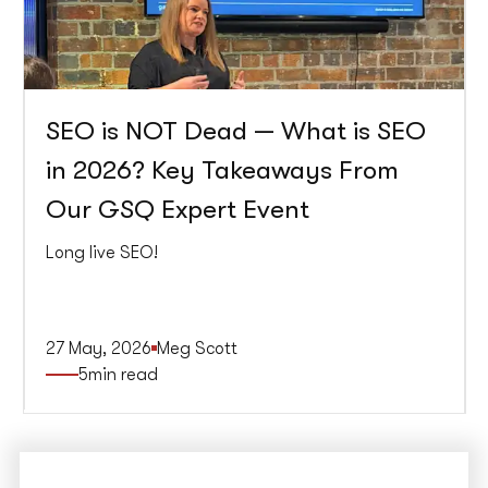
SEO is NOT Dead — What is SEO
in 2026? Key Takeaways From
Our GSQ Expert Event
Long live SEO!
27 May, 2026
Meg Scott
5
min read