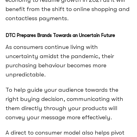
benefit from the shift to online shopping and
contactless payments.
DTC Prepares Brands Towards an Uncertain Future
As consumers continue living with
uncertainty amidst the pandemic, their
purchasing behaviour becomes more
unpredictable.
To help guide your audience towards the
right buying decision, communicating with
them directly through your products will
convey your message more effectively.
A direct to consumer model also helps pivot