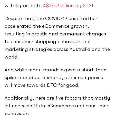
will skyrocket to
A$35.2 billion by 2021
.
Despite that, the COVID-19 crisis further
accelerated the eCommerce growth,
resulting in drastic and permanent changes
to consumer shopping behaviour and
marketing strategies across Australia and the
world.
And while many brands expect a short-term
spike in product demand, other companies
will move towards DTC for good.
Additionally, here are five factors that mostly
influence shifts in eCommerce and consumer
behaviour: