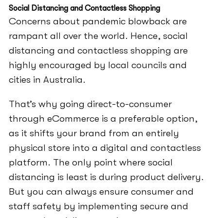
Social Distancing and Contactless Shopping
Concerns about pandemic blowback are
rampant all over the world. Hence, social
distancing and contactless shopping are
highly encouraged by local councils and
cities in Australia.
That’s why going direct-to-consumer
through eCommerce is a preferable option,
as it shifts your brand from an entirely
physical store into a digital and contactless
platform. The only point where social
distancing is least is during product delivery.
But you can always ensure consumer and
staff safety by implementing secure and