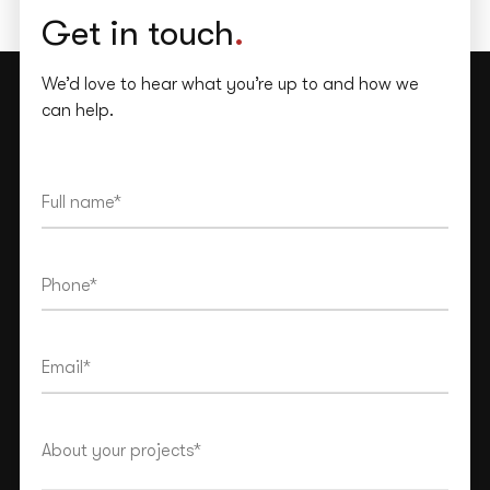
Get in touch
.
We’d love to hear what you’re up to and how we
can help.