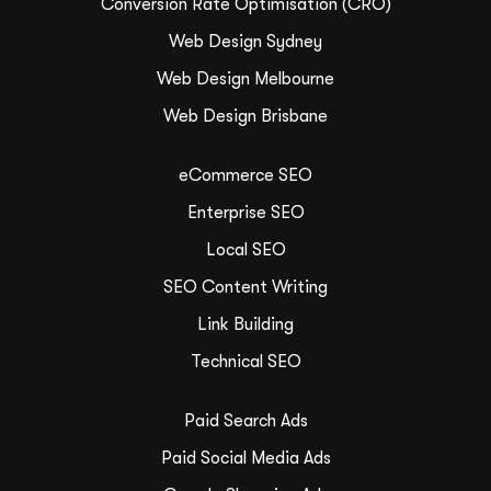
Conversion Rate Optimisation (CRO)
Web Design Sydney
Web Design Melbourne
Web Design Brisbane
eCommerce SEO
Enterprise SEO
Local SEO
SEO Content Writing
Link Building
Technical SEO
Paid Search Ads
Paid Social Media Ads