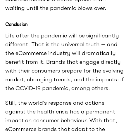
waiting until the pandemic blows over.
Conclusion
Life after the pandemic will be significantly
different. That is the universal truth — and
the eCommerce industry will dramatically
benefit from it. Brands that engage directly
with their consumers prepare for the evolving
market, changing trends, and the impacts of
the COVID-19 pandemic, among others.
Still, the world’s response and actions
against the health crisis has a permanent
impact on consumer behaviour. With that,
eCommerce brands that adapt to the