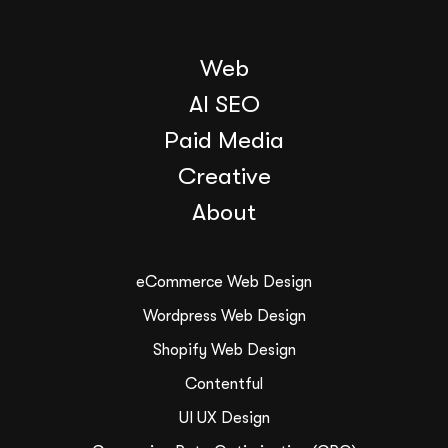
Web
AI SEO
Paid Media
Creative
About
eCommerce Web Design
Wordpress Web Design
Shopify Web Design
Contentful
UI UX Design