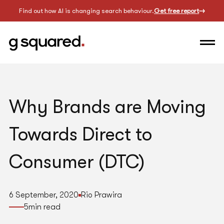
Find out how AI is changing search behaviour.
Get free report
Why Brands are Moving
Towards Direct to
Consumer (DTC)
6 September, 2020
Rio Prawira
5
min read