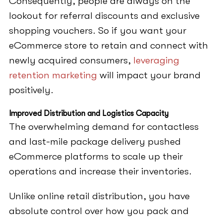
Consequently, people are always on the
lookout for referral discounts and exclusive
shopping vouchers. So if you want your
eCommerce store to retain and connect with
newly acquired consumers,
leveraging
retention marketing
will impact your brand
positively.
Improved Distribution and Logistics Capacity
The overwhelming demand for contactless
and last-mile package delivery pushed
eCommerce platforms to scale up their
operations and increase their inventories.
Unlike online retail distribution, you have
absolute control over how you pack and