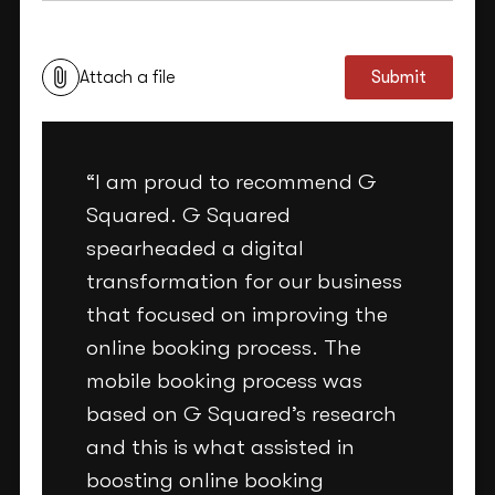
This site is protected by reCAPTCHA and the Google
Privacy Policy
and
Terms of Service
apply.
Attach a file
Submit
“I am proud to recommend G
Squared. G Squared
spearheaded a digital
transformation for our business
that focused on improving the
online booking process. The
mobile booking process was
based on G Squared’s research
and this is what assisted in
boosting online booking