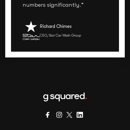
numbers significantly.”
Richard Chimes
CEO, Star Car Wash Group