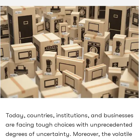
Today, countries, institutions, and businesses
are facing tough choices with unprecedented
degrees of uncertainty. Moreover, the volatile