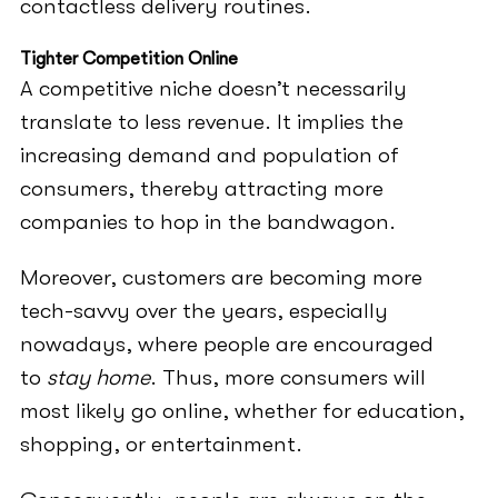
contactless delivery routines.
Tighter Competition Online
A competitive niche doesn’t necessarily
translate to less revenue. It implies the
increasing demand and population of
consumers, thereby attracting more
companies to hop in the bandwagon.
Moreover, customers are becoming more
tech-savvy over the years, especially
nowadays, where people are encouraged
to
stay home
. Thus, more consumers will
most likely go online, whether for education,
shopping, or entertainment.