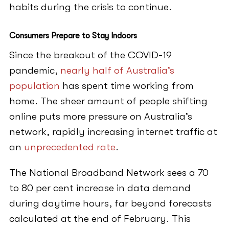
habits during the crisis to continue.
Consumers Prepare to Stay Indoors
Since the breakout of the COVID-19
pandemic,
nearly half of Australia’s
population
has spent time working from
home. The sheer amount of people shifting
online puts more pressure on Australia’s
network, rapidly increasing internet traffic at
an
unprecedented rate
.
The National Broadband Network sees a 70
to 80 per cent increase in data demand
during daytime hours, far beyond forecasts
calculated at the end of February. This