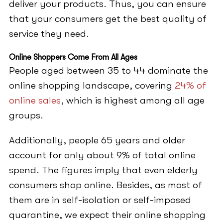
deliver your products. Thus, you can ensure
that your consumers get the best quality of
service they need.
Online Shoppers Come From All Ages
People aged between 35 to 44 dominate the
online shopping landscape, covering
24% of
online sales
, which is highest among all age
groups.
Additionally, people 65 years and older
account for only about 9% of total online
spend. The figures imply that even elderly
consumers shop online. Besides, as most of
them are in self-isolation or self-imposed
quarantine, we expect their online shopping