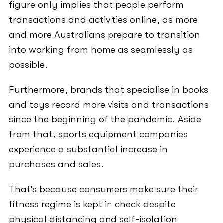
figure only implies that people perform
transactions and activities online, as more
and more Australians prepare to transition
into working from home as seamlessly as
possible.
Furthermore, brands that specialise in books
and toys record more visits and transactions
since the beginning of the pandemic. Aside
from that, sports equipment companies
experience a substantial increase in
purchases and sales.
That’s because consumers make sure their
fitness regime is kept in check despite
physical distancing and self-isolation