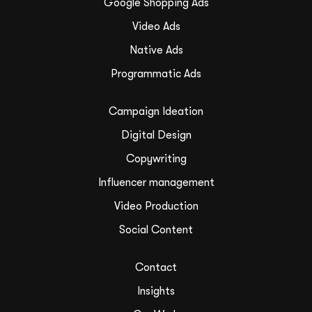
Google Shopping Ads
Video Ads
Native Ads
Programmatic Ads
Campaign Ideation
Digital Design
Copywriting
Influencer management
Video Production
Social Content
Contact
Insights