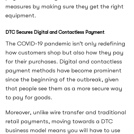
measures by making sure they get the right
equipment.
DTC Secures Digital and Contactless Payment
The COVID-19 pandemic isn’t only redefining
how customers shop but also how they pay
for their purchases. Digital and contactless
payment methods have become prominent
since the beginning of the outbreak, given
that people see them as a more secure way
to pay for goods.
Moreover, unlike wire transfer and traditional
retail payments, moving towards a DTC
business model means you will have to use