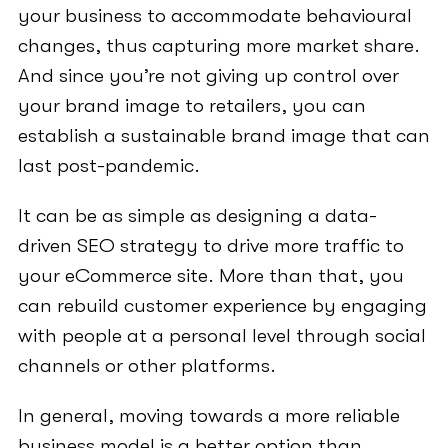
your business to accommodate behavioural
changes, thus capturing more market share.
And since you’re not giving up control over
your brand image to retailers, you can
establish a sustainable brand image that can
last post-pandemic.
It can be as simple as designing a data-
driven SEO strategy to drive more traffic to
your eCommerce site. More than that, you
can rebuild customer experience by engaging
with people at a personal level through social
channels or other platforms.
In general, moving towards a more reliable
business model is a better option than