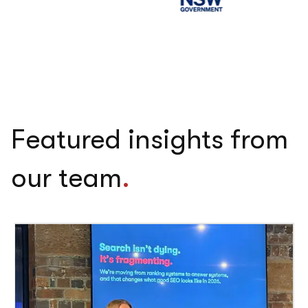
Featured insights from
our team
.