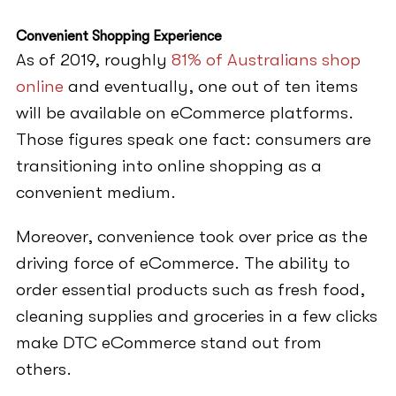
Convenient Shopping Experience
As of 2019, roughly
81% of Australians shop
online
and eventually, one out of ten items
will be available on eCommerce platforms.
Those figures speak one fact: consumers are
transitioning into online shopping as a
convenient medium.
Moreover, convenience took over price as the
driving force of eCommerce. The ability to
order essential products such as fresh food,
cleaning supplies and groceries in a few clicks
make DTC eCommerce stand out from
others.