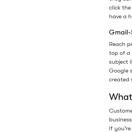
click th
have a h
Gmail-
Reach pr
top of a
subject 
Google s
created 
What 
Customer
business
If you’r