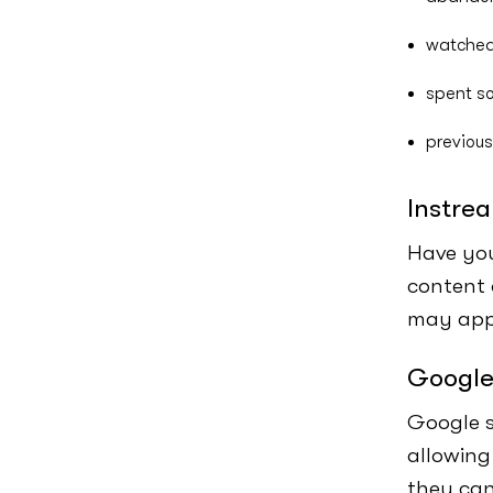
watched
spent so
previous
Instre
Have you
content 
may appe
Google
Google s
allowing
they can