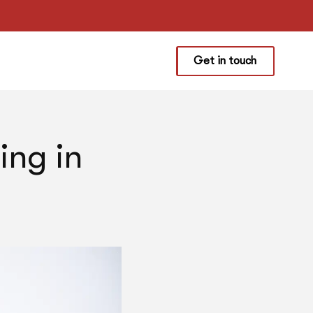
Get in touch
ing in