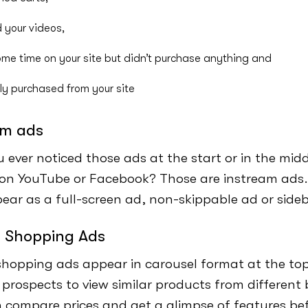
 your videos,
me time on your site but didn’t purchase anything and
ly purchased from your site
am ads
 ever noticed those ads at the start or in the midd
on YouTube or Facebook? Those are instream ads
ar as a full-screen ad, non-skippable ad or side
 Shopping Ads
hopping ads appear in carousel format at the top
 prospects to view similar products from different
 compare prices and get a glimpse of features bef