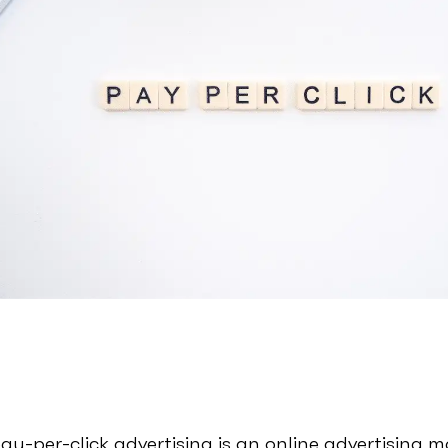
ay-per-click advertising is an online advertising 