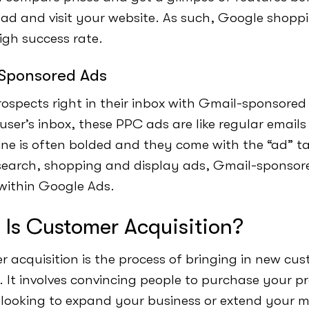
e ad and visit your website. As such, Google shop
igh success rate.
Sponsored Ads
ospects right in their inbox with Gmail-sponsored
 user’s inbox, these PPC ads are like regular emails
line is often bolded and they come with the “ad” ta
earch, shopping and display ads, Gmail-sponsor
within Google Ads.
Is Customer Acquisition?
 acquisition is the process of bringing in new cu
. It involves convincing people to purchase your pr
e looking to expand your business or extend your 