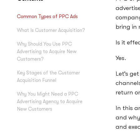
advertise
Common Types of PPC Ads
company’
bring in
What Is Customer Acquisition?
Is it effe
Why Should You Use PPC
Advertising to Acquire New
Yes.
Customers?
Key Stages of the Customer
Let’s ge
Acquisition Funnel
channels
return o
Why You Might Need a PPC
Advertising Agency to Acquire
In this a
New Customers
and why
and exec