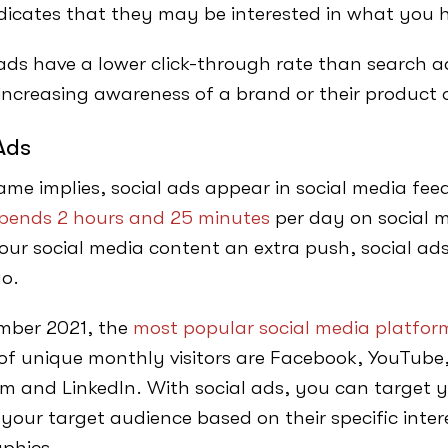
dicates that they may be interested in what you h
ads have a lower click-through rate than search 
 increasing awareness of a brand or their product o
Ads
ame implies, social ads appear in social media fe
pends 2 hours and 25 minutes
per day on social m
your social media content an extra push, social ads
go.
mber 2021, the
most popular social media platform
f unique monthly visitors are Facebook, YouTub
m and LinkedIn. With social ads, you can target
 your target audience based on their specific inte
phics.