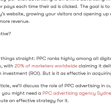
r pays each time their ad is clicked. The goal is to 
s website, growing your visitors and opening up 
 more revenue.
ctive?
t things straight: PPC ranks highly among all digi
, with
20% of marketers worldwide
claiming it del
n investment (ROI). But is it as effective in acqui
rticle, we’ll discuss the role of PPC advertising in 
 you might need a
PPC advertising agency Sydn
ute an effective strategy for it.