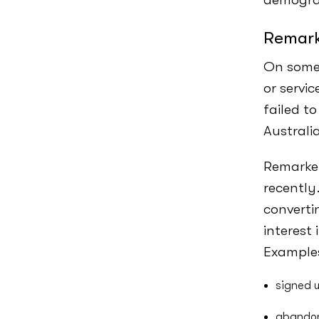
Remark
On some 
or servi
failed to
Australi
Remarket
recently
converti
interest
Examples
signed u
abandon