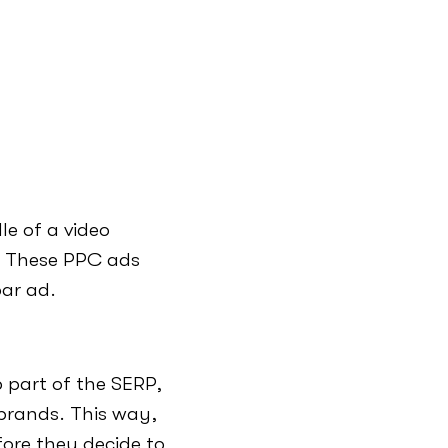
le of a video
. These PPC ads
bar ad.
 part of the SERP,
 brands. This way,
ore they decide to