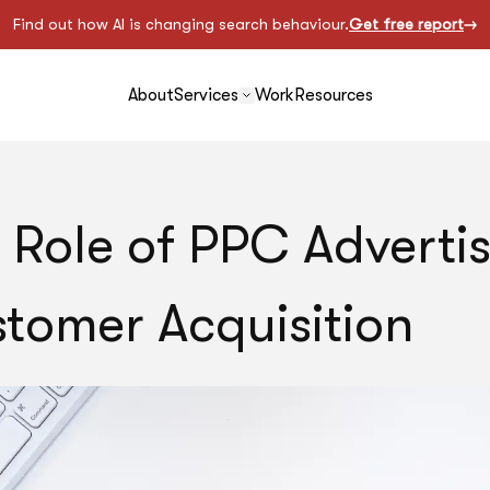
Find out how AI is changing search behaviour.
Get free report
About
Services
Work
Resources
 Role of PPC Advertis
tomer Acquisition