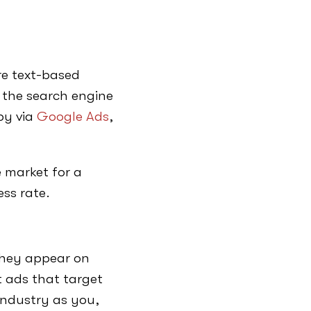
e text-based
 the search engine
py via
Google Ads
,
 market for a
ess rate.
they appear on
t ads that target
industry as you,