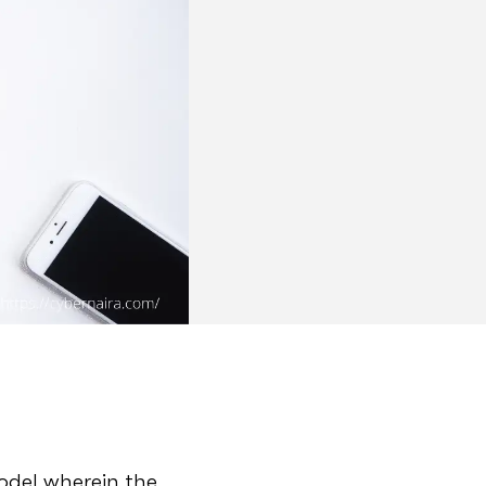
model wherein the