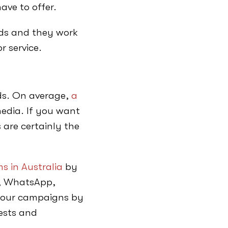
ave to offer.
ads and they work
r service.
eds. On average,
a
edia. If you want
 are certainly the
s in Australia
by
e, WhatsApp,
 your campaigns by
rests and