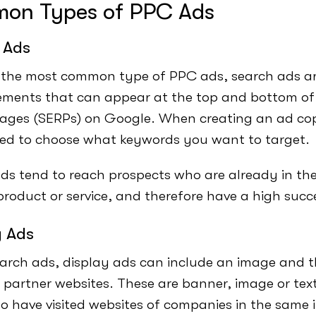
on Types of PPC Ads
 Ads
the most common type of PPC ads, search ads ar
ements that can appear at the top and bottom of
pages (SERPs) on Google. When creating an ad co
eed to choose what keywords you want to target.
ds tend to reach prospects who are already in the
 product or service, and therefore have a high succ
y Ads
earch ads, display ads can include an image and 
 partner websites. These are banner, image or tex
o have visited websites of companies in the same 