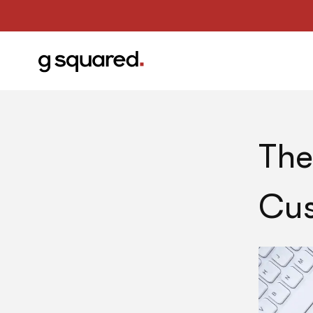
The
Cus