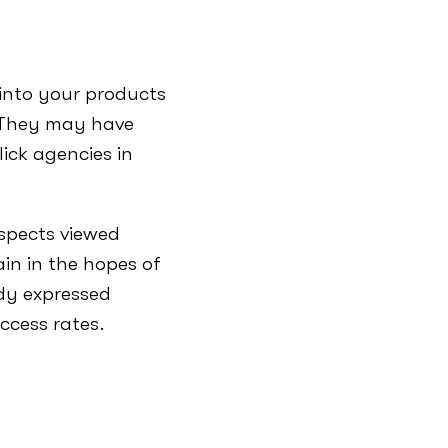
into your products
. They may have
lick agencies in
ospects viewed
in in the hopes of
dy expressed
ccess rates.