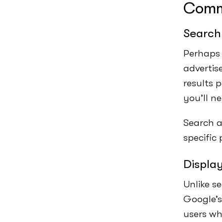
Comm
Search
Perhaps 
advertis
results 
you’ll n
Search a
specific
Displa
Unlike s
Google’s
users wh