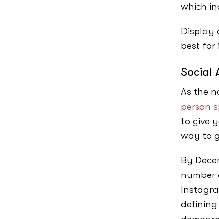
which in
Display 
best for
Social 
As the n
person s
to give 
way to 
By Dece
number o
Instagra
defining
demogra