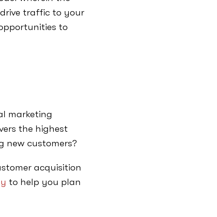
drive traffic to your
opportunities to
tal marketing
ivers the highest
ring new customers?
customer acquisition
ey
to help you plan