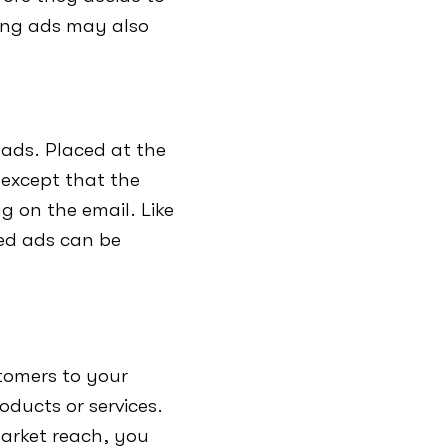
ping ads may also
 ads. Placed at the
 except that the
g on the email. Like
ed ads can be
stomers to your
oducts or services.
market reach, you