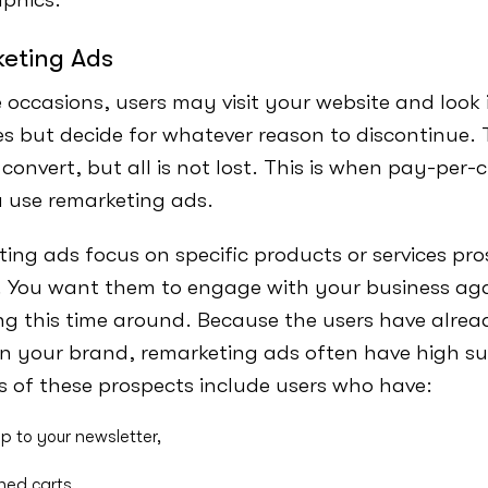
eting Ads
occasions, users may visit your website and look 
ces but decide for whatever reason to discontinue
 convert, but all is not lost. This is when pay-per-c
a use remarketing ads.
ing ads focus on specific products or services pr
. You want them to engage with your business aga
ng this time around. Because the users have alrea
 in your brand, remarketing ads often have high su
 of these prospects include users who have:
p to your newsletter,
ed carts,