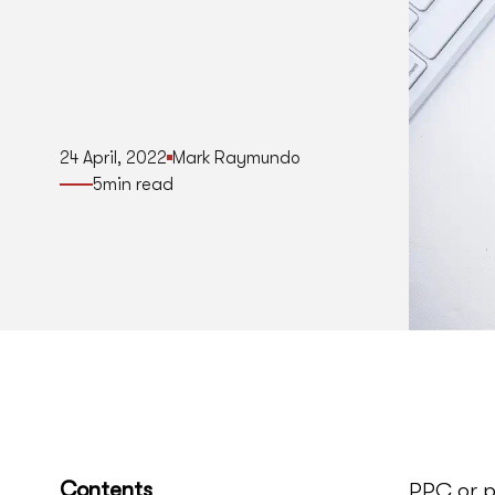
24 April, 2022
Mark Raymundo
5
min read
Contents
PPC or p