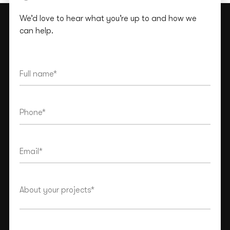
We’d love to hear what you’re up to and how we
can help.
This site is protected by reCAPTCHA and the Google
Privacy Policy
and
Terms of Service
apply.