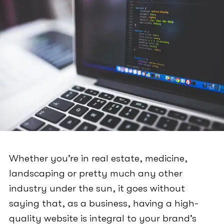
Whether you’re in real estate, medicine,
landscaping or pretty much any other
industry under the sun, it goes without
saying that, as a business, having a high-
quality website is integral to your brand’s