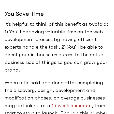
You Save Time
It’s helpful to think of this benefit as twofold:
1) You’ll be saving valuable time on the web
development process by having efficient
experts handle the task, 2) You’ll be able to
direct your in-house resources to the actual
business side of things so you can grow your
brand.
When all is said and done after completing
the discovery, design, development and
modification phases, on average businesses
may be looking at a
14 week minimum
, from
start to start to launch. Though this number