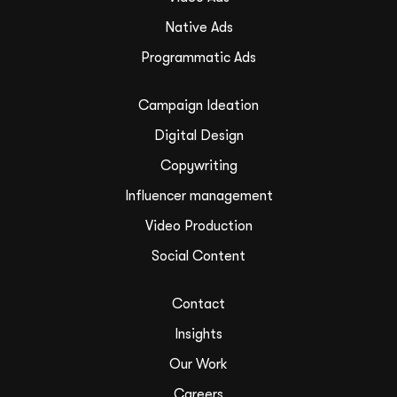
Native Ads
Programmatic Ads
Campaign Ideation
Digital Design
Copywriting
Influencer management
Video Production
Social Content
Contact
Insights
Our Work
Careers