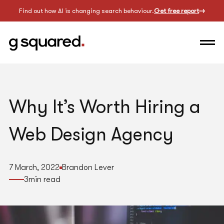
Find out how AI is changing search behaviour.
Get free report
Why It’s Worth Hiring a
Web Design Agency
7 March, 2022
Brandon Lever
3
min read