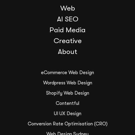
Web
AI SEO
Paid Media
Creative
About
eCommerce Web Design
Wordpress Web Design
Shopify Web Design
Contentful
UI UX Design
Conversion Rate Optimisation (CRO)
Web Design Sydney