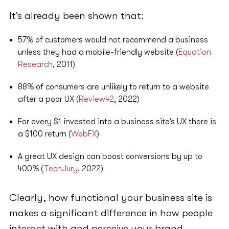
It’s already been shown that:
57% of customers would not recommend a business
unless they had a mobile-friendly website (
Equation
Research
, 2011)
88% of consumers are unlikely to return to a website
after a poor UX (
Review42
, 2022)
For every $1 invested into a business site’s UX there is
a $100 return (
WebFX
)
A great UX design can boost conversions by up to
400% (
TechJury
, 2022)
Clearly, how functional your business site is
makes a significant difference in how people
interact with and perceive your brand.