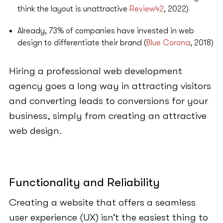
think the layout is unattractive
Review42
, 2022)
Already, 73% of companies have invested in web
design to differentiate their brand (
Blue Corona
, 2018)
Hiring a professional web development
agency goes a long way in attracting visitors
and converting leads to conversions for your
business, simply from creating an attractive
web design.
Functionality and Reliability
Creating a website that offers a seamless
user experience (UX) isn’t the easiest thing to