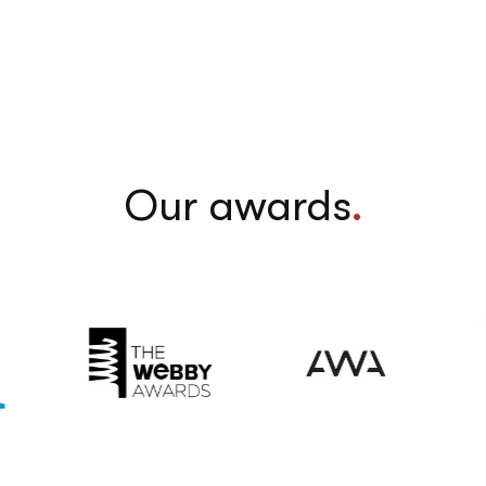
Our awards
.