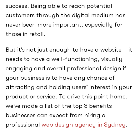
success. Being able to reach potential
customers through the digital medium has
never been more important, especially for
those in retail.
But it’s not just enough to have a website – it
needs to have a well-functioning, visually
engaging and overall professional design if
your business is to have any chance of
attracting and holding users’ interest in your
product or service. To drive this point home,
we’ve made a list of the top 3 benefits
businesses can expect from hiring a
professional
web design agency in Sydney
.