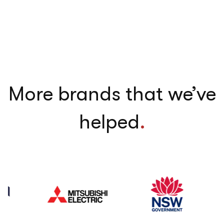
More brands that we’ve
helped
.