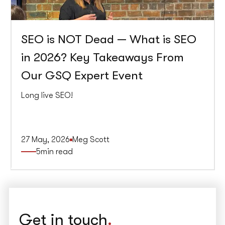
SEO is NOT Dead — What is SEO
in 2026? Key Takeaways From
Our GSQ Expert Event
Long live SEO!
27 May, 2026
Meg Scott
5
min read
Get in touch
.