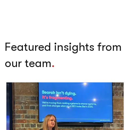
Featured insights from
our team
.