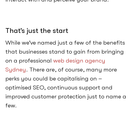
That’s just the start
While we’ve named just a few of the benefits
that businesses stand to gain from bringing
on a professional
web design agency
Sydney
. There are, of course, many more
perks you could be capitalising on –
optimised SEO, continuous support and
improved customer protection just to name a
few.