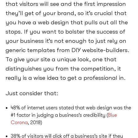
that visitors will see and the first impression
they’ll get of your brand, so it’s crucial that
you have a web design that pulls out all the
stops. If you want to bolster the success of
your business it’s not enough to just rely on
generic templates from DIY website-builders.
To give your site a unique look, one that
distinguishes you from the competition, it
really is a wise idea to get a professional in.
Just consider that:
48% of internet users stated that web design was the
#1 factor in judging a business’s credibility (
Blue
Corona
, 2018)
38% of visitors will click off a business’s site if they