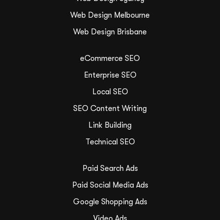
Web Design Melbourne
Web Design Brisbane
eCommerce SEO
Enterprise SEO
Local SEO
SEO Content Writing
Link Building
Technical SEO
Paid Search Ads
Paid Social Media Ads
Google Shopping Ads
Video Ads