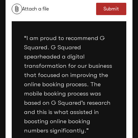
Attach a file
Submit
“I am proud to recommend G
Squared. G Squared
spearheaded a digital
transformation for our business
that focused on improving the
online booking process. The
mobile booking process was
based on G Squared’s research
and this is what assisted in
boosting online booking
numbers significantly.”