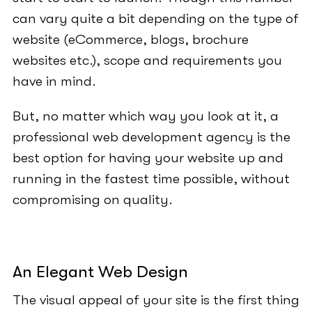
can vary quite a bit depending on the type of
website (eCommerce, blogs, brochure
websites etc.), scope and requirements you
have in mind.
But, no matter which way you look at it, a
professional web development agency is the
best option for having your website up and
running in the fastest time possible, without
compromising on quality.
An Elegant Web Design
The visual appeal of your site is the first thing