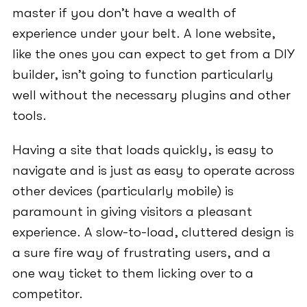
master if you don’t have a wealth of
experience under your belt. A lone website,
like the ones you can expect to get from a DIY
builder, isn’t going to function particularly
well without the necessary plugins and other
tools.
Having a site that loads quickly, is easy to
navigate and is just as easy to operate across
other devices (particularly mobile) is
paramount in giving visitors a pleasant
experience. A slow-to-load, cluttered design is
a sure fire way of frustrating users, and a
one way ticket to them licking over to a
competitor.