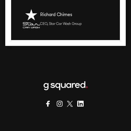
Richard Chimes
CEO, Star Car Wash Group