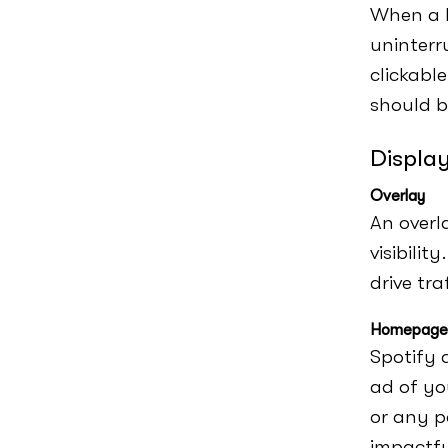
When a l
uninterr
clickable
should b
Displa
Overlay
An overl
visibilit
drive tra
Homepage 
Spotify 
ad of you
or any p
impactfu