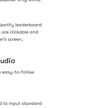
Spotify leaderboard
 are clickable and
r’s screen,
tudio
e easy-to-follow
ed to input standard