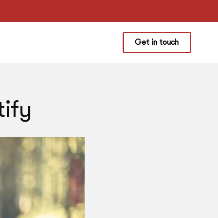
Get in touch
ify