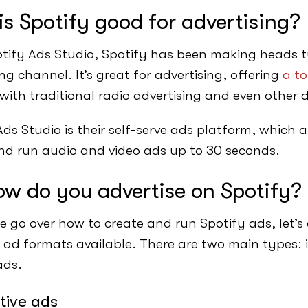
s Spotify good for advertising?
tify Ads Studio, Spotify has been making heads tu
ng channel. It’s great for advertising, offering
a to
 with traditional radio advertising and even other 
ds Studio is their self-serve ads platform, which a
nd run audio and video ads up to 30 seconds.
ow do you advertise on Spotify?
e go over how to create and run Spotify ads, let’s 
t ad formats available. There are two main types: 
ads.
tive ads