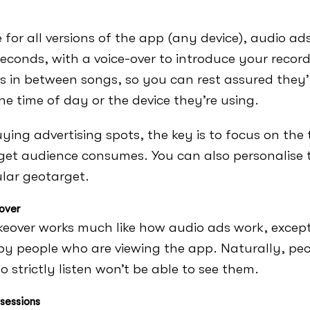
e for all versions of the app (any device), audio ad
econds, with a voice-over to introduce your record
s in between songs, so you can rest assured they’l
he time of day or the device they’re using.
ing advertising spots, the key is to focus on the
get audience consumes. You can also personalise
ular geotarget.
over
keover works much like how audio ads work, except
by people who are viewing the app. Naturally, peo
o strictly listen won’t be able to see them.
sessions