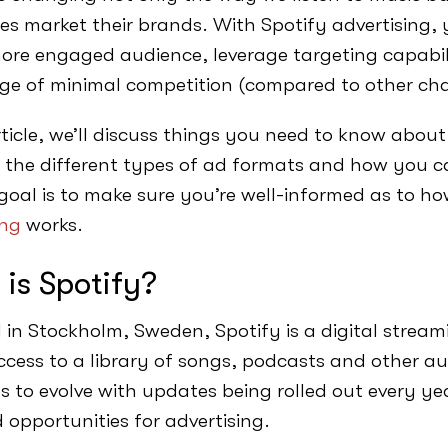
s market their brands. With Spotify advertising,
more engaged audience, leverage targeting capabil
e of minimal competition (compared to other cha
rticle, we’ll discuss things you need to know about
 the different types of ad formats and how you c
goal is to make sure you’re well-informed as to h
ing
works.
is Spotify?
in Stockholm, Sweden, Spotify is a digital stream
cess to a library of songs, podcasts and other audi
s to evolve with updates being rolled out every yea
 opportunities for advertising.