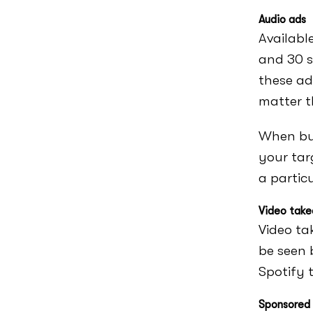
Audio ads
Availabl
and 30 s
these ad
matter t
When buy
your tar
a partic
Video take
Video ta
be seen 
Spotify t
Sponsored 