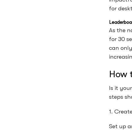
for desk
Leaderboa
As the n
for 30 s
can only
increasi
How t
Is it yo
steps sh
1. Creat
Set up a