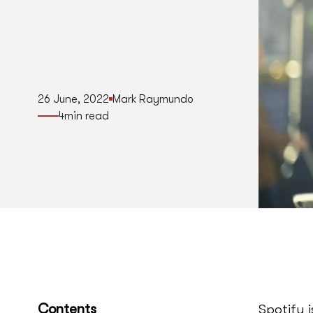
26 June, 2022
Mark Raymundo
4
min read
Contents
Spotify 