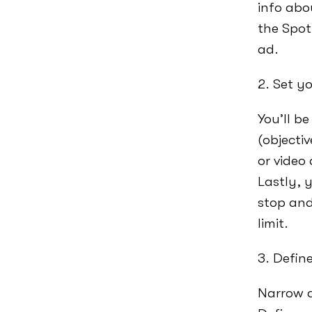
info abo
the Spot
ad.
2. Set y
You’ll b
(objecti
or video
Lastly, 
stop and
limit.
3. Defin
Narrow d