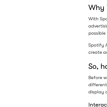
Why i
With Spo
advertisi
possible
Spotify A
create a
So, h
Before w
differen
display 
Interac