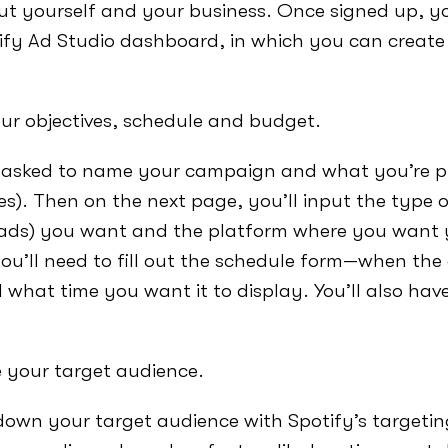
ut yourself and your business. Once signed up, you
ify Ad Studio dashboard, in which you can create 
our objectives, schedule and budget.
e asked to name your campaign and what you’re 
ves). Then on the next page, you’ll input the type 
 ads) you want and the platform where you want 
you’ll need to fill out the schedule form—when the 
 what time you want it to display. You’ll also hav
e your target audience.
own your target audience with Spotify’s targeting