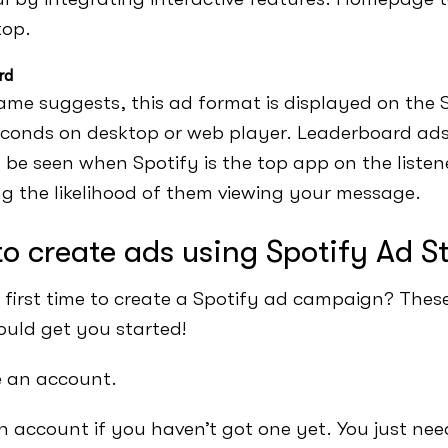
top.
rd
ame suggests, this ad format is displayed on the 
econds on desktop or web player. Leaderboard ads
 be seen when Spotify is the top app on the listene
ng the likelihood of them viewing your message.
o create ads using Spotify Ad S
ur first time to create a Spotify ad campaign? Thes
ould get you started!
e an account.
n account if you haven’t got one yet. You just ne