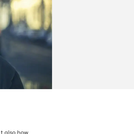
ut also how