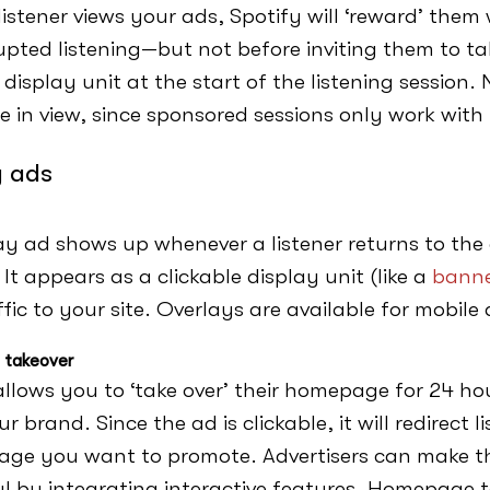
istener views your ads, Spotify will ‘reward’ them
upted listening—but not before inviting them to ta
 display unit at the start of the listening session
e in view, since sponsored sessions only work with
y ads
ay ad shows up whenever a listener returns to the
y. It appears as a clickable display unit (like a
banne
ffic to your site. Overlays are available for mobil
takeover
allows you to ‘take over’ their homepage for 24 ho
r brand. Since the ad is clickable, it will redirect l
age you want to promote. Advertisers can make t
l by integrating interactive features. Homepage 