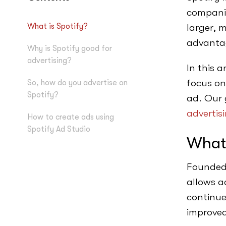
companie
What is Spotify?
larger, 
advantag
Why is Spotify good for
advertising?
In this a
focus on
So, how do you advertise on
Spotify?
ad. Our 
advertis
How to create ads using
Spotify Ad Studio
What 
Founded 
allows ac
continue
improved