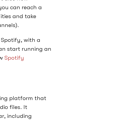
 you can reach a
ities and take
nnels).
 Spotify, with a
an start running an
ow
Spotify
ing platform that
o files. It
r, including