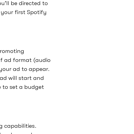
’ll be directed to
your first Spotify
promoting
of ad format (audio
your ad to appear.
ad will start and
e to set a budget
 capabilities.