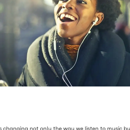
is changing not only the way we listen to music b