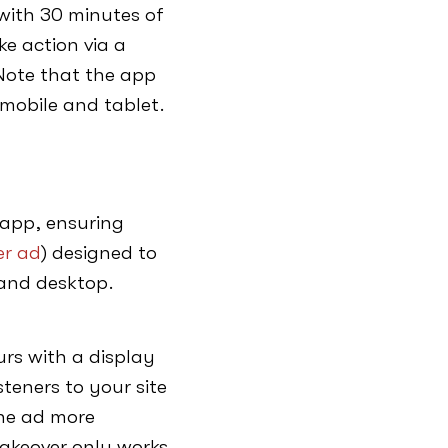
 with 30 minutes of
ke action via a
. Note that the app
 mobile and tablet.
 app, ensuring
r ad
) designed to
e and desktop.
urs with a display
isteners to your site
he ad more
takeover only works