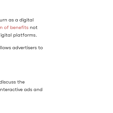
rn as a digital
n of benefits
not
digital platforms.
llows advertisers to
discuss the
interactive ads and