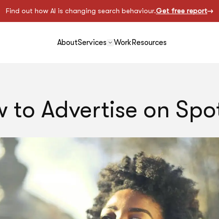
Find out how AI is changing search behaviour.
Get free report
About
Services
Work
Resources
 to Advertise on Spot