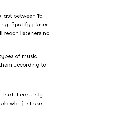
s last between 15
ing. Spotify places
l reach listeners no
 types of music
 them according to
 that it can only
ple who just use