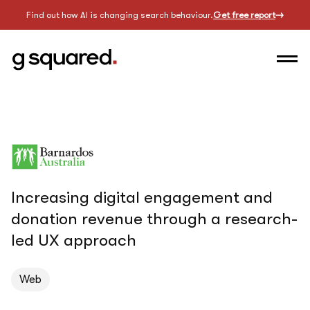
Find out how AI is changing search behaviour.
Get free report
Increasing digital engagement and
donation revenue through a research-
led UX approach
Web