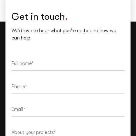
Get in touch
.
We’d love to hear what you’re up to and how we
can help.