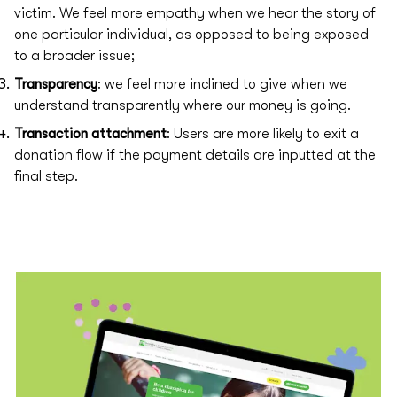
victim. We feel more empathy when we hear the story of
one particular individual, as opposed to being exposed
to a broader issue;
Transparency
: we feel more inclined to give when we
understand transparently where our money is going.
Transaction attachment
: Users are more likely to exit a
donation flow if the payment details are inputted at the
final step.