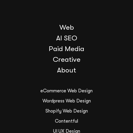
Web
AI SEO
Paid Media
Creative
About
eCommerce Web Design
Wordpress Web Design
Shopify Web Design
Contentful
UI UX Design