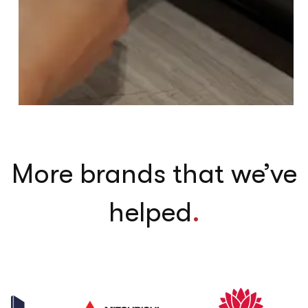
More brands that we’ve
helped
.