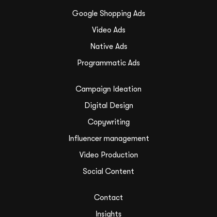
Google Shopping Ads
Video Ads
Native Ads
Programmatic Ads
Campaign Ideation
Digital Design
Copywriting
Influencer management
Video Production
Social Content
Contact
Insights