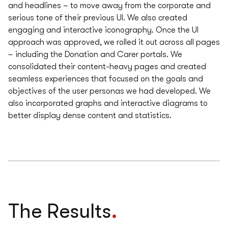
and headlines – to move away from the corporate and
serious tone of their previous UI. We also created
engaging and interactive iconography. Once the UI
approach was approved, we rolled it out across all pages
– including the Donation and Carer portals. We
consolidated their content-heavy pages and created
seamless experiences that focused on the goals and
objectives of the user personas we had developed. We
also incorporated graphs and interactive diagrams to
better display dense content and statistics.
.
The Results