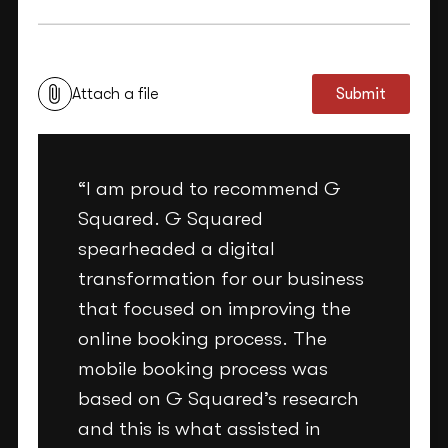
This site is protected by reCAPTCHA and the Google
Privacy Policy
and
Terms of Service
apply.
Attach a file
Submit
“I am proud to recommend G
Squared. G Squared
spearheaded a digital
transformation for our business
that focused on improving the
online booking process. The
mobile booking process was
based on G Squared’s research
and this is what assisted in