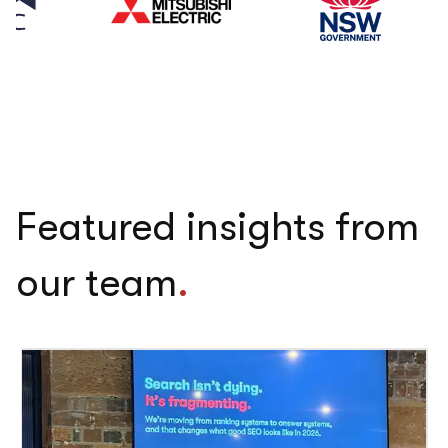
Featured insights from
our team
.