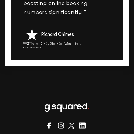
boosting online booking
numbers significantly.”
Richard Chimes
CEO, Star Car Wash Group