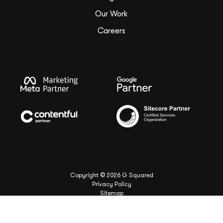
Our Work
Careers
Copyright ©
2026
G Squared
Privacy Policy
Sitemap