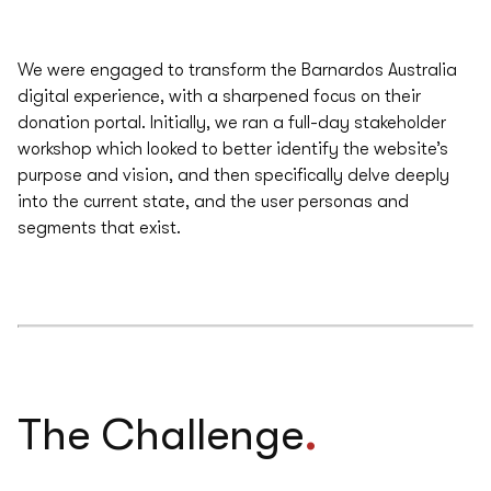
We were engaged to transform the Barnardos Australia
digital experience, with a sharpened focus on their
donation portal. Initially, we ran a full-day stakeholder
workshop which looked to better identify the website’s
purpose and vision, and then specifically delve deeply
into the current state, and the user personas and
segments that exist.
.
The Challenge