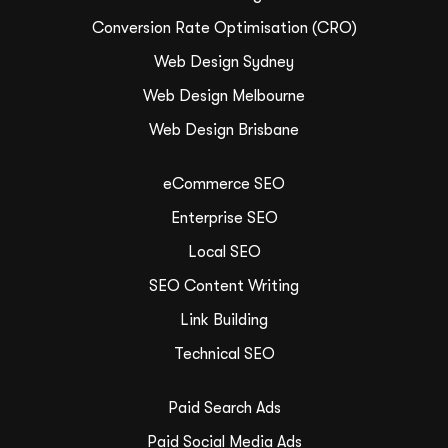
Conversion Rate Optimisation (CRO)
Web Design Sydney
Web Design Melbourne
Web Design Brisbane
eCommerce SEO
Enterprise SEO
Local SEO
SEO Content Writing
Link Building
Technical SEO
Paid Search Ads
Paid Social Media Ads