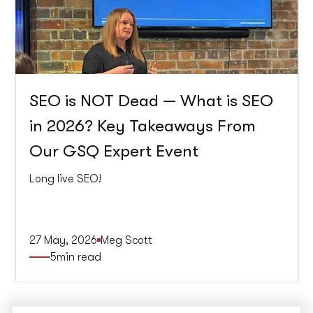
SEO is NOT Dead — What is SEO
in 2026? Key Takeaways From
Our GSQ Expert Event
Long live SEO!
27 May, 2026
Meg Scott
5
min read