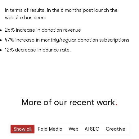
In terms of results, in the 6 months post launch the
website has seen:
26%
increase in donation revenue
47%
increase in monthly/regular donation subscriptions
12%
decrease in bounce rate.
More of our recent work
.
Show all
Paid Media
Web
AI SEO
Creative