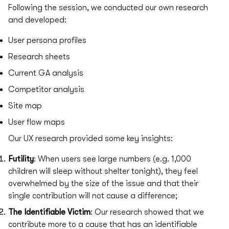
Following the session, we conducted our own research
and developed:
User persona profiles
Research sheets
Current GA analysis
Competitor analysis
Site map
User flow maps
Our UX research provided some key insights:
Futility
: When users see large numbers (e.g. 1,000
children will sleep without shelter tonight), they feel
overwhelmed by the size of the issue and that their
single contribution will not cause a difference;
The Identifiable Victim
: Our research showed that we
contribute more to a cause that has an identifiable