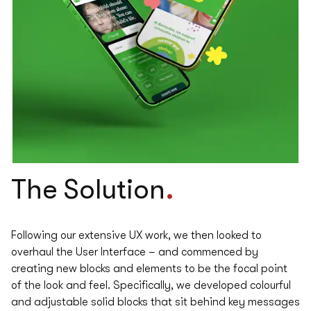
.
The
Solution
Following our extensive UX work, we then looked to
overhaul the User Interface – and commenced by
creating new blocks and elements to be the focal point
of the look and feel. Specifically, we developed colourful
and adjustable solid blocks that sit behind key messages