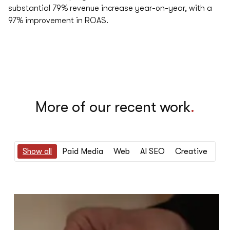
substantial 79% revenue increase year-on-year, with a
97% improvement in ROAS.
More of our recent work
.
Show all
Paid Media
Web
AI SEO
Creative