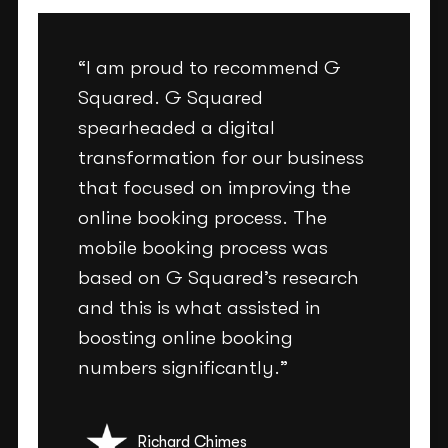
“I am proud to recommend G
Squared. G Squared
spearheaded a digital
transformation for our business
that focused on improving the
online booking process. The
mobile booking process was
based on G Squared’s research
and this is what assisted in
boosting online booking
numbers significantly.”
Richard Chimes