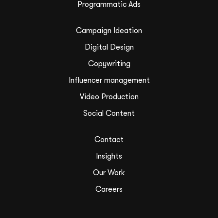
Programmatic Ads
Campaign Ideation
Digital Design
Copywriting
Influencer management
Video Production
Social Content
Contact
Insights
Our Work
Careers