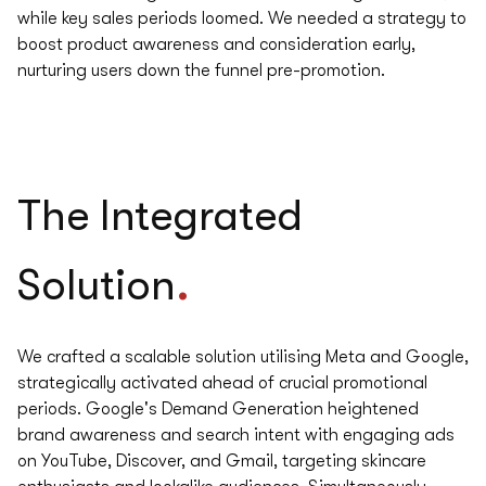
while key sales periods loomed. We needed a strategy to
boost product awareness and consideration early,
nurturing users down the funnel pre-promotion.
The
Integrated
.
Solution
We crafted a scalable solution utilising Meta and Google,
strategically activated ahead of crucial promotional
periods. Google's Demand Generation heightened
brand awareness and search intent with engaging ads
on YouTube, Discover, and Gmail, targeting skincare