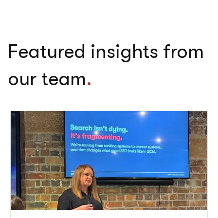
Featured insights from
our team
.