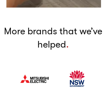
More brands that we’ve
helped
.