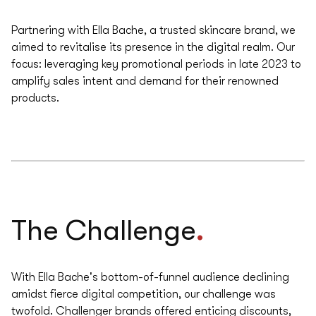
Partnering with Ella Bache, a trusted skincare brand, we
aimed to revitalise its presence in the digital realm. Our
focus: leveraging key promotional periods in late 2023 to
amplify sales intent and demand for their renowned
products.
.
The Challenge
With Ella Bache's bottom-of-funnel audience declining
amidst fierce digital competition, our challenge was
twofold. Challenger brands offered enticing discounts,