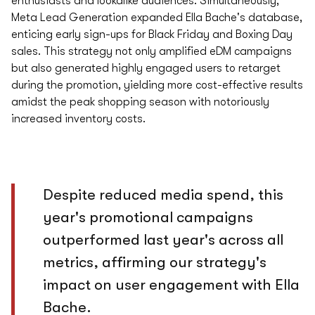
enthusiasts and lookalike audiences. Simultaneously,
Meta Lead Generation expanded Ella Bache's database,
enticing early sign-ups for Black Friday and Boxing Day
sales. This strategy not only amplified eDM campaigns
but also generated highly engaged users to retarget
during the promotion, yielding more cost-effective results
amidst the peak shopping season with notoriously
increased inventory costs.
Despite reduced media spend, this
year's promotional campaigns
outperformed last year's across all
metrics, affirming our strategy's
impact on user engagement with Ella
Bache.