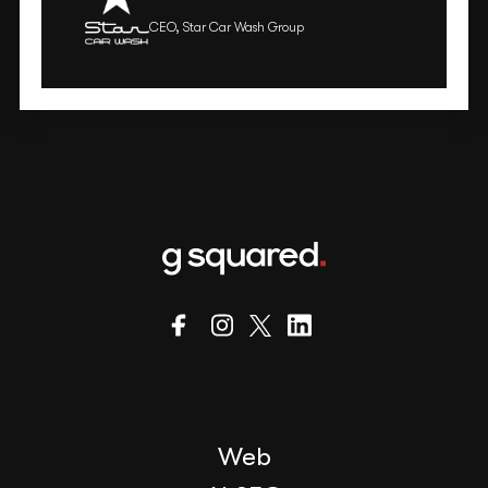
CEO, Star Car Wash Group
Web