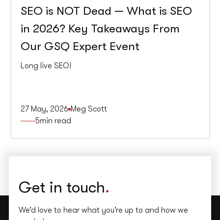
SEO is NOT Dead — What is SEO
in 2026? Key Takeaways From
Our GSQ Expert Event
Long live SEO!
27 May, 2026
Meg Scott
5
min read
Get in touch
.
We’d love to hear what you’re up to and how we