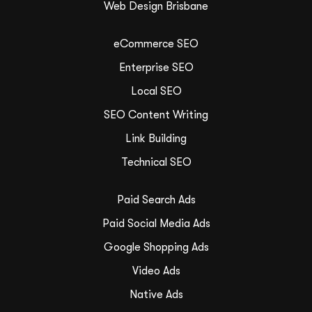
Web Design Brisbane
eCommerce SEO
Enterprise SEO
Local SEO
SEO Content Writing
Link Building
Technical SEO
Paid Search Ads
Paid Social Media Ads
Google Shopping Ads
Video Ads
Native Ads