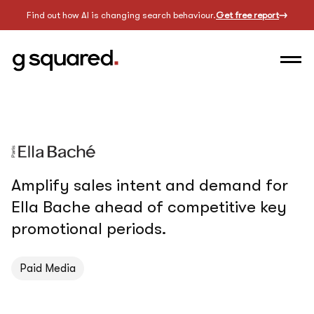
Find out how AI is changing search behaviour.
Get free report
Amplify sales intent and demand for
Ella Bache ahead of competitive key
promotional periods.
Paid Media