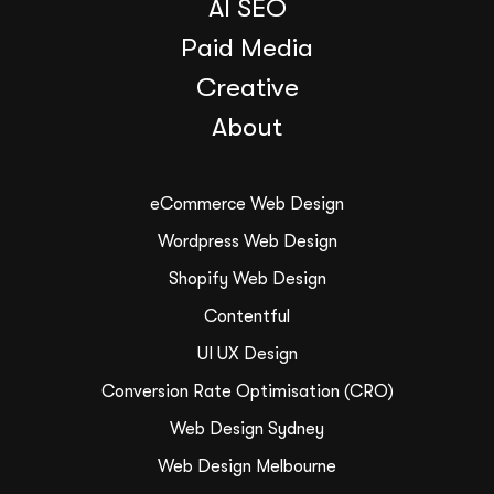
AI SEO
Paid Media
Creative
About
eCommerce Web Design
Wordpress Web Design
Shopify Web Design
Contentful
UI UX Design
Conversion Rate Optimisation (CRO)
Web Design Sydney
Web Design Melbourne