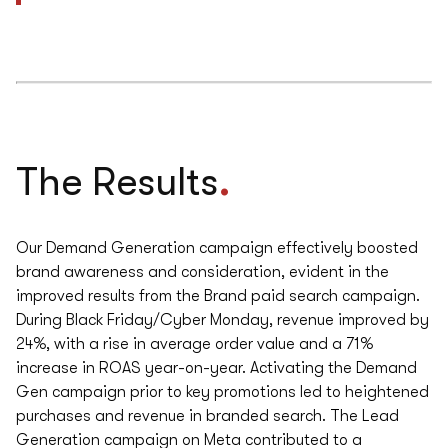
.
The Results
Our Demand Generation campaign effectively boosted
brand awareness and consideration, evident in the
improved results from the Brand paid search campaign.
During Black Friday/Cyber Monday, revenue improved by
24%, with a rise in average order value and a 71%
increase in ROAS year-on-year. Activating the Demand
Gen campaign prior to key promotions led to heightened
purchases and revenue in branded search. The Lead
Generation campaign on Meta contributed to a