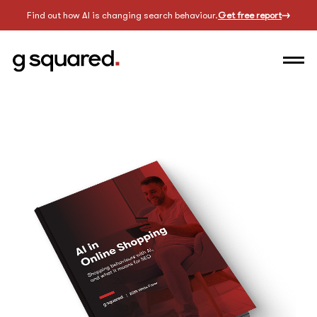
Find out how AI is changing search behaviour.
Get free report