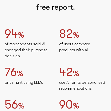
free report.
94
82
%
%
of respondents said AI
of users compare
changed their purchase
products with AI
decision
76
42
%
%
price hunt using LLMs
use AI for its personalised
recommendations
56
90
%
%