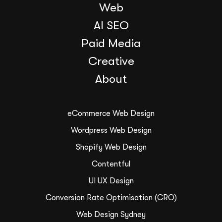
Web
AI SEO
Paid Media
Creative
About
eCommerce Web Design
Wordpress Web Design
Shopify Web Design
Contentful
UI UX Design
Conversion Rate Optimisation (CRO)
Web Design Sydney