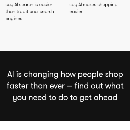
say AI search is easier
say AI makes shopping
than traditional search
easier
engines
AI is changing how people shop
faster than ever – find out what
you need to do to get ahead