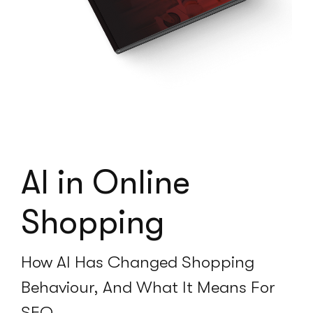
AI in Online
Shopping
How AI Has Changed Shopping
Behaviour, And What It Means For
SEO