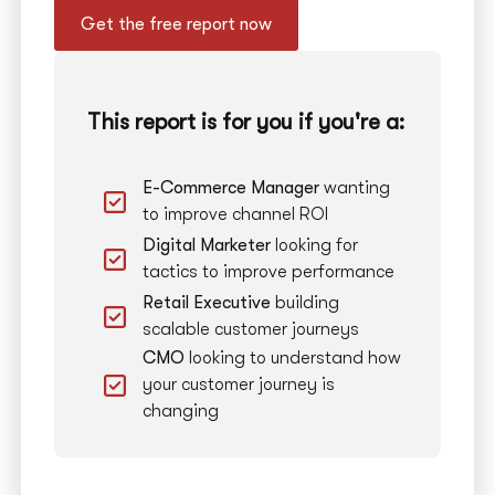
Get the free report now
This report is for you if you're a:
E-Commerce Manager
wanting
to improve channel ROI
Digital Marketer
looking for
tactics to improve performance
Retail Executive
building
scalable customer journeys
CMO
looking to understand how
your customer journey is
changing