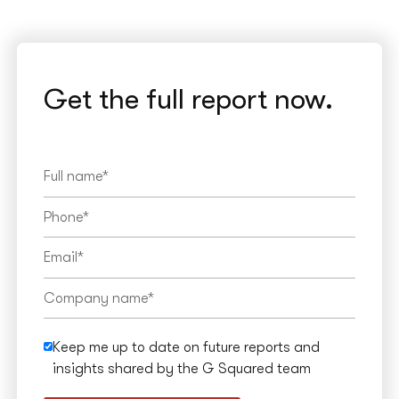
Get the full report now.
Keep me up to date on future reports and
insights shared by the G Squared team