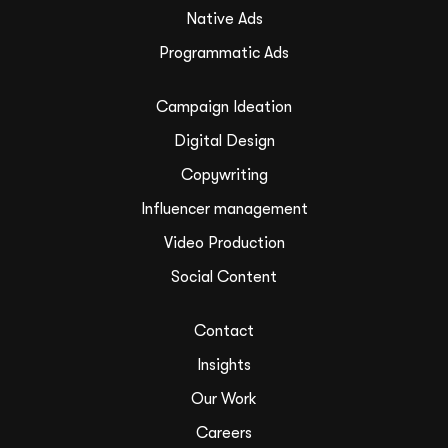
Native Ads
Programmatic Ads
Campaign Ideation
Digital Design
Copywriting
Influencer management
Video Production
Social Content
Contact
Insights
Our Work
Careers