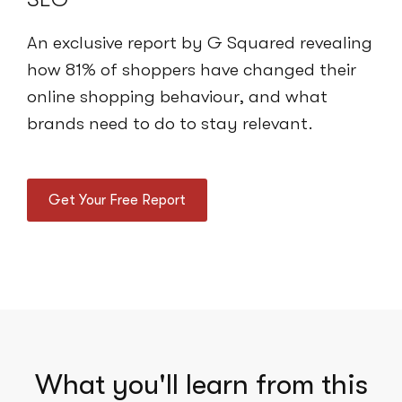
An exclusive report by G Squared revealing
how 81% of shoppers have changed their
online shopping behaviour, and what
brands need to do to stay relevant.
Get Your Free Report
What you'll learn from this