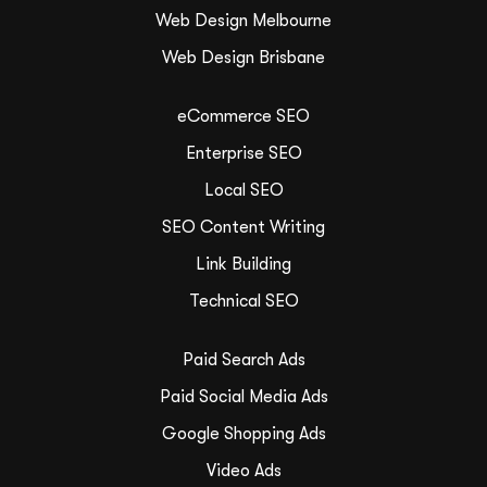
Web Design Melbourne
Web Design Brisbane
eCommerce SEO
Enterprise SEO
Local SEO
SEO Content Writing
Link Building
Technical SEO
Paid Search Ads
Paid Social Media Ads
Google Shopping Ads
Video Ads