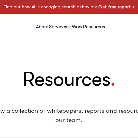
Find out how AI is changing search behaviour.
Get free report
About
Services
Work
Resources
Resources
.
ow a collection of whitepapers, reports and resou
our team.