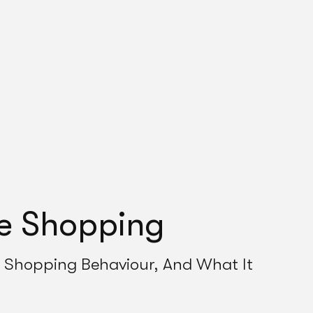
ne Shopping
Shopping Behaviour, And What It