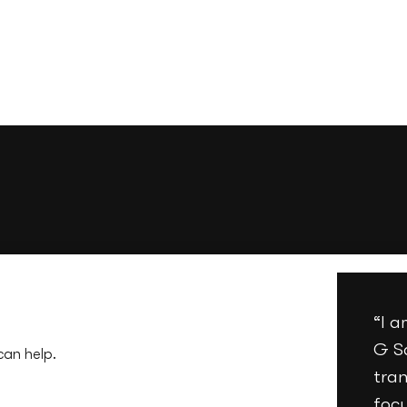
“I 
G S
can help.
tran
foc