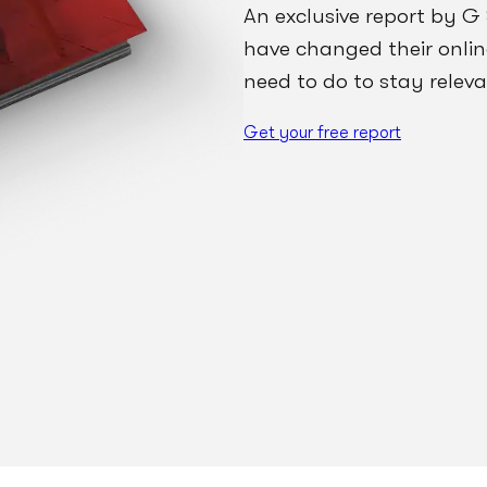
An exclusive report by G
have changed their onli
need to do to stay releva
Get your free report