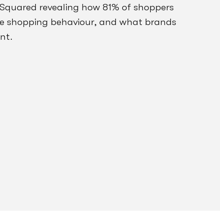
 Squared revealing how 81% of shoppers
ne shopping behaviour, and what brands
nt.