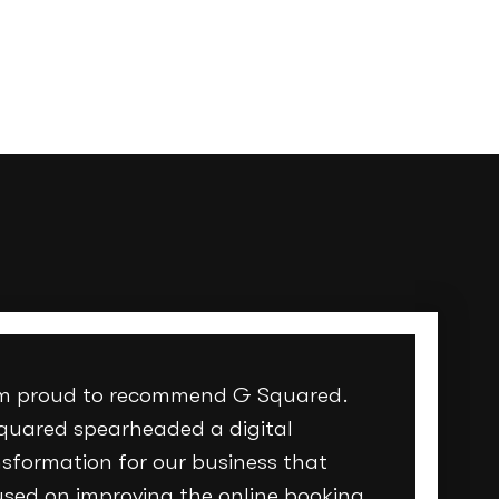
am proud to recommend G Squared.
quared spearheaded a digital
sformation for our business that
used on improving the online booking