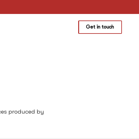
Get in touch
rces produced by