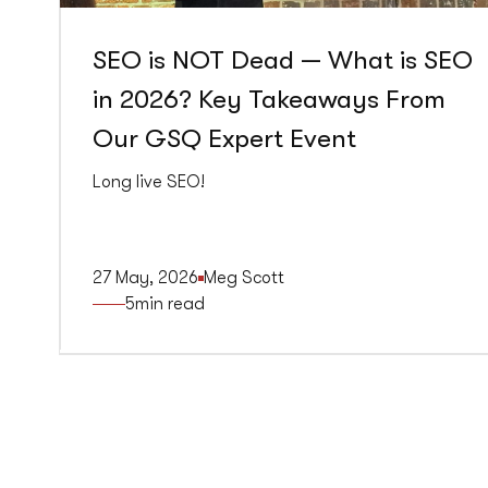
SEO is NOT Dead — What is SEO
in 2026? Key Takeaways From
Our GSQ Expert Event
Long live SEO!
27 May, 2026
Meg Scott
5
min read