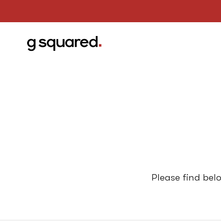
Please find bel