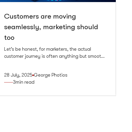
Customers are moving
seamlessly, marketing should
too
Let’s be honest, for marketers, the actual
customer journey is often anything but smooth.
It’s jagged, fragmented, and inconsistent.
Consumers, on the other hand, glide effortlessly
28 July, 2025
George Photios
between channels, platforms, and devices and
3
min read
they expect brands to keep up. Spoiler alert,
most don’t.