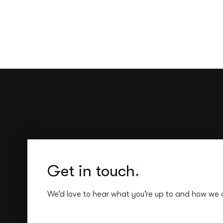
Get in touch
.
We’d love to hear what you’re up to and how we 