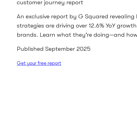
customer journey report
An exclusive report by G Squared revealing 
strategies are driving over 12.6% YoY growth
brands. Learn what they’re doing—and how 
Published September 2025
Get your free report