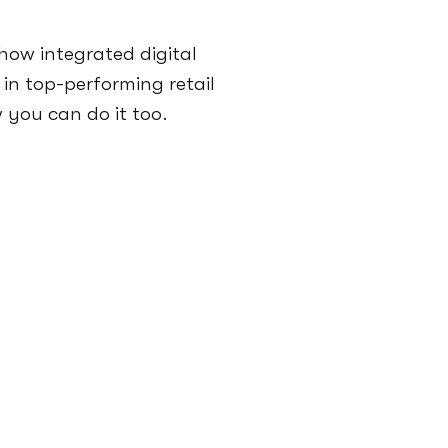
how integrated digital
 in top-performing retail
you can do it too.