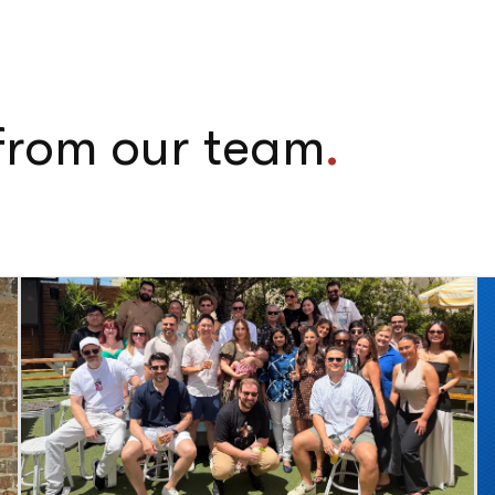
 from our team
.