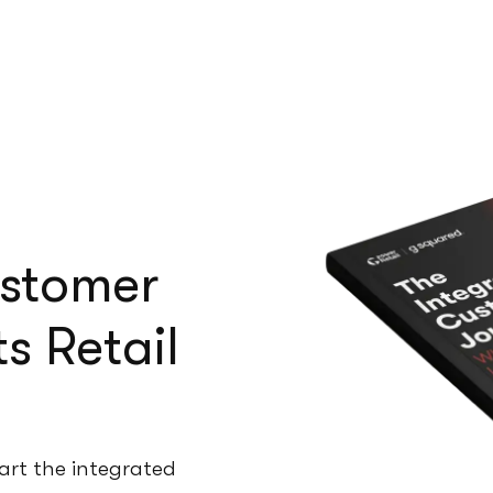
ustomer
s Retail
art the integrated