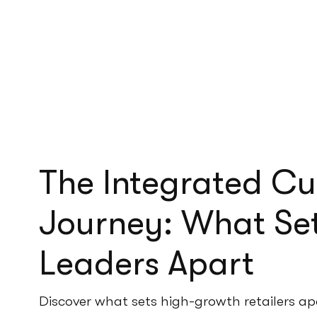
The Integrated C
Journey: What Set
Leaders Apart
Discover what sets high-growth retailers ap