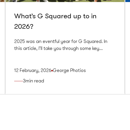
What’s G Squared up to in
2026?
2025 was an eventful year for G Squared. In
this article, I'll take you through some key
highlights from last year and what we're
planning for 2026.
12 February, 2026
George Photios
3
min read