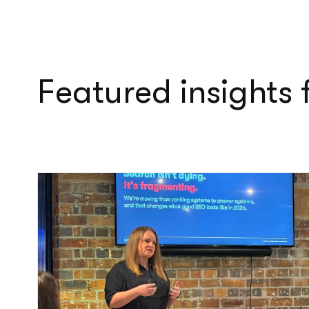
Featured insights