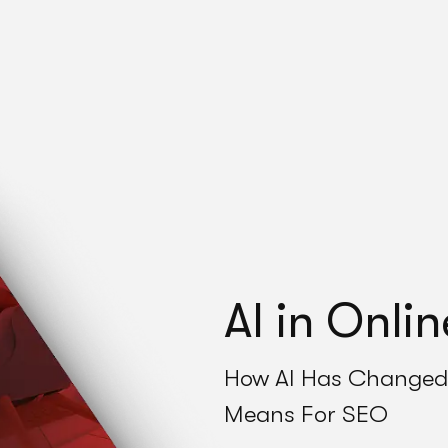
AI in Onli
How AI Has Changed 
Means For SEO