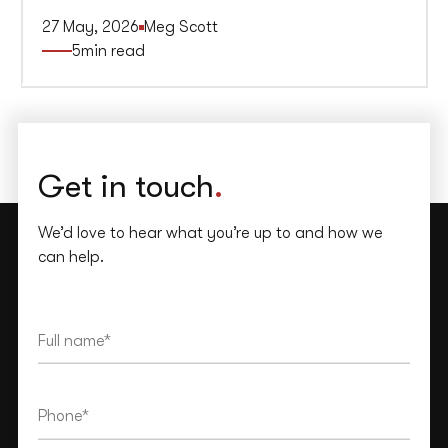
27 May, 2026
Meg Scott
5
min read
Get in touch
.
We’d love to hear what you’re up to and how we
can help.