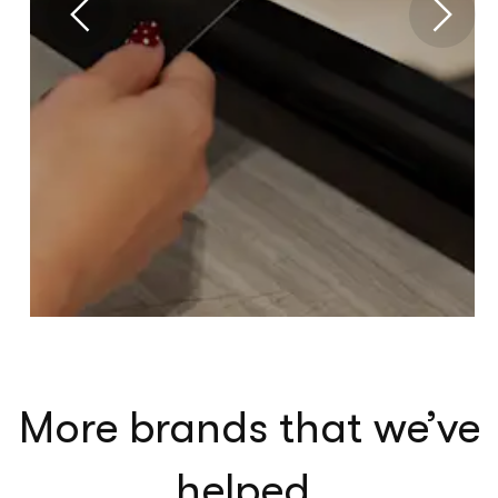
More brands that we’ve
helped
.