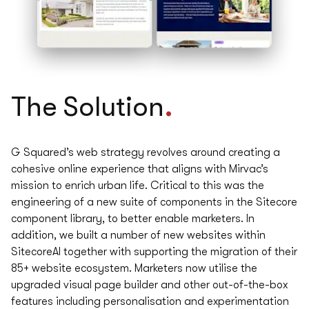
.
The
Solution
G Squared’s web strategy revolves around creating a
cohesive online experience that aligns with Mirvac’s
mission to enrich urban life. Critical to this was the
engineering of a new suite of components in the Sitecore
component library, to better enable marketers. In
addition, we built a number of new websites within
SitecoreAI together with supporting the migration of their
85+ website ecosystem. Marketers now utilise the
upgraded visual page builder and other out-of-the-box
features including personalisation and experimentation