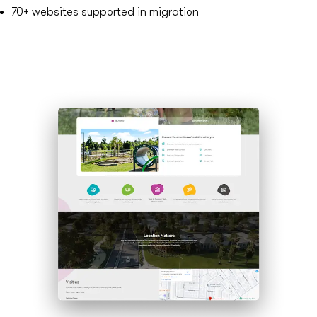
70+
websites supported in migration