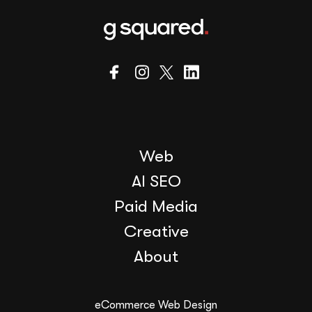
Web
AI SEO
Paid Media
Creative
About
eCommerce Web Design