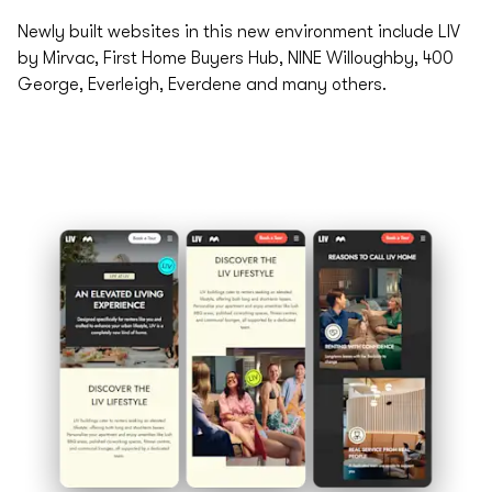
Newly built websites in this new environment include LIV
by Mirvac, First Home Buyers Hub, NINE Willoughby, 400
George, Everleigh, Everdene and many others.