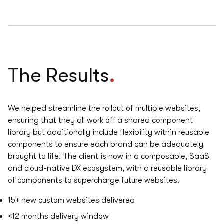
.
The Results
We helped streamline the rollout of multiple websites,
ensuring that they all work off a shared component
library but additionally include flexibility within reusable
components to ensure each brand can be adequately
brought to life. The client is now in a composable, SaaS
and cloud-native DX ecosystem, with a reusable library
of components to supercharge future websites.
15+
new custom websites delivered
<12
months delivery window