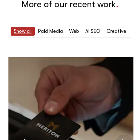
More of our recent work
.
Show all
Paid Media
Web
AI SEO
Creative