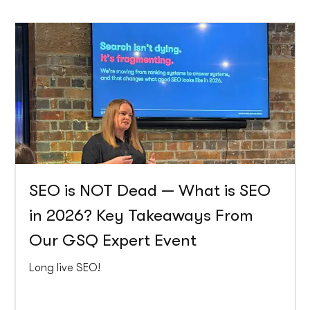
SEO is NOT Dead — What is SEO
in 2026? Key Takeaways From
Our GSQ Expert Event
Long live SEO!