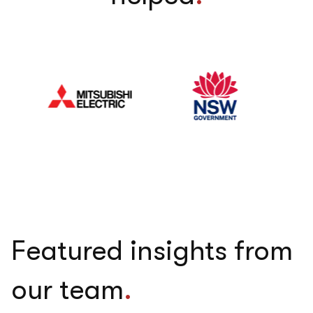
Featured insights from
our team
.