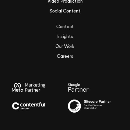
Video Production
Social Content
Contact
Insights
Our Work
Careers