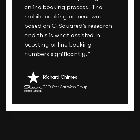
online booking process. The
mobile booking process was
based on G Squared’s research
and this is what assisted in
boosting online booking
numbers significantly.”
Richard Chimes
CEO, Star Car Wash Group