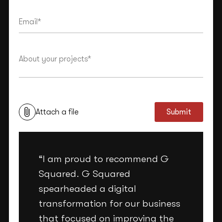
This site is protected by reCAPTCHA and the Google
Privacy Policy
and
Terms of Service
apply.
Attach a file
Submit
“I am proud to recommend G
Squared. G Squared
spearheaded a digital
transformation for our business
that focused on improving the