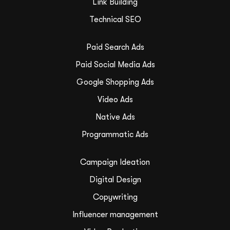
Link Building
Technical SEO
Paid Search Ads
Paid Social Media Ads
Google Shopping Ads
Video Ads
Native Ads
Programmatic Ads
Campaign Ideation
Digital Design
Copywriting
Influencer management