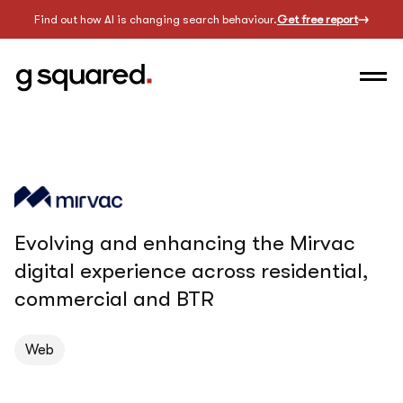
Find out how AI is changing search behaviour.
Get free report
Evolving and enhancing the Mirvac
digital experience across residential,
commercial and BTR
Web