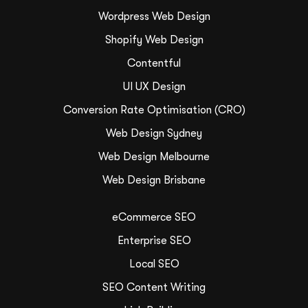
Wordpress Web Design
Shopify Web Design
Contentful
UI UX Design
Conversion Rate Optimisation (CRO)
Web Design Sydney
Web Design Melbourne
Web Design Brisbane
eCommerce SEO
Enterprise SEO
Local SEO
SEO Content Writing