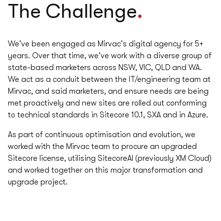
.
The Challenge
We've been engaged as Mirvac's digital agency for 5+
years. Over that time, we've work with a diverse group of
state-based marketers across NSW, VIC, QLD and WA.
We act as a conduit between the IT/engineering team at
Mirvac, and said marketers, and ensure needs are being
met proactively and new sites are rolled out conforming
to technical standards in Sitecore 10.1, SXA and in Azure.
As part of continuous optimisation and evolution, we
worked with the Mirvac team to procure an upgraded
Sitecore license, utilising SitecoreAI (previously XM Cloud)
and worked together on this major transformation and
upgrade project.