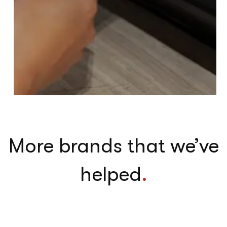
More brands that we’ve
helped
.