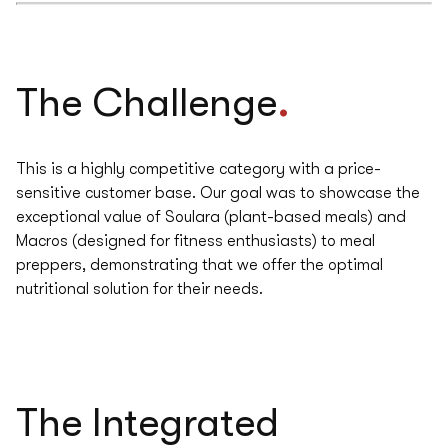
.
The Challenge
This is a highly competitive category with a price-
sensitive customer base. Our goal was to showcase the
exceptional value of Soulara (plant-based meals) and
Macros (designed for fitness enthusiasts) to meal
preppers, demonstrating that we offer the optimal
nutritional solution for their needs.
The
Integrated