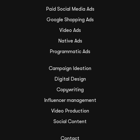
Paid Social Media Ads
Google Shopping Ads
Video Ads
Native Ads
Programmatic Ads
Campaign Ideation
Digital Design
Copywriting
Influencer management
Video Production
Social Content
Contact