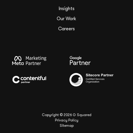
Insights
Our Work
Careers
Copyright ©
2026
G Squared
Privacy Policy
Sitemap