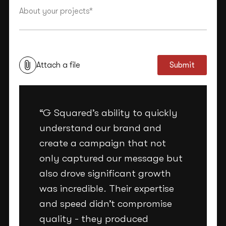
This site is protected by reCAPTCHA and the Google
Privacy Policy
and
Terms of Service
apply.
Attach a file
Submit
“G Squared’s ability to quickly
understand our brand and
create a campaign that not
only captured our message but
also drove significant growth
was incredible. Their expertise
and speed didn’t compromise
quality - they produced