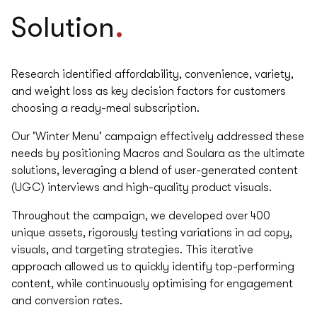
.
Solution
Research identified affordability, convenience, variety,
and weight loss as key decision factors for customers
choosing a ready-meal subscription.
Our 'Winter Menu' campaign effectively addressed these
needs by positioning Macros and Soulara as the ultimate
solutions, leveraging a blend of user-generated content
(UGC) interviews and high-quality product visuals.
Throughout the campaign, we developed over 400
unique assets, rigorously testing variations in ad copy,
visuals, and targeting strategies. This iterative
approach allowed us to quickly identify top-performing
content, while continuously optimising for engagement
and conversion rates.