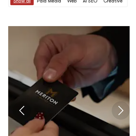
Show all
Paid Media
Web
AI SEO
Creative