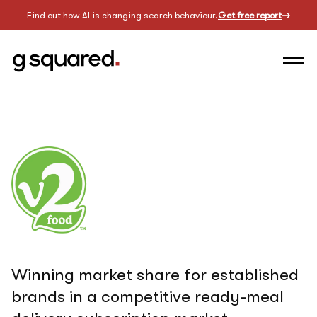
Find out how AI is changing search behaviour.
Get free report
Winning market share for established
brands in a competitive ready-meal