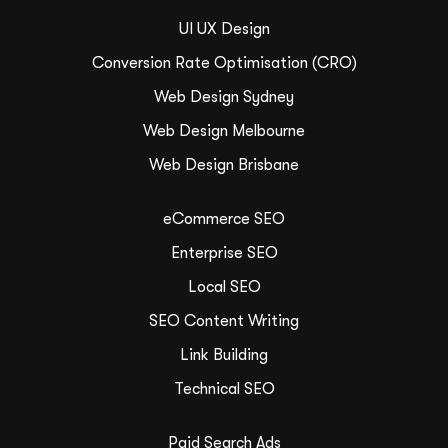
UI UX Design
Conversion Rate Optimisation (CRO)
Web Design Sydney
Web Design Melbourne
Web Design Brisbane
eCommerce SEO
Enterprise SEO
Local SEO
SEO Content Writing
Link Building
Technical SEO
Paid Search Ads