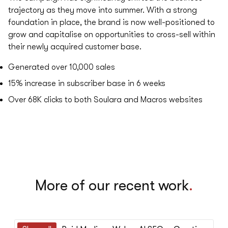
trajectory as they move into summer. With a strong
foundation in place, the brand is now well-positioned to
grow and capitalise on opportunities to cross-sell within
their newly acquired customer base.
Generated over
10,000
sales
15%
increase in subscriber base in 6 weeks
Over
68K
clicks to both Soulara and Macros websites
More of our recent work
.