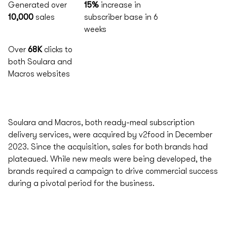
Generated over
15%
increase in
10,000
sales
subscriber base in 6
weeks
Over
68K
clicks to
both Soulara and
Macros websites
Soulara and Macros, both ready-meal subscription
delivery services, were acquired by v2food in December
2023. Since the acquisition, sales for both brands had
plateaued. While new meals were being developed, the
brands required a campaign to drive commercial success
during a pivotal period for the business.