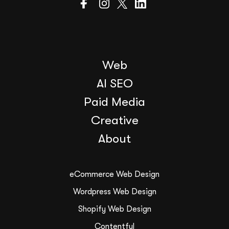
Web
AI SEO
Paid Media
Creative
About
eCommerce Web Design
Wordpress Web Design
Shopify Web Design
Contentful