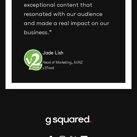
exceptional content that
resonated with our audience
and made a real impact on our
business.”
Jade Lish
Head of Marketing, AUNZ
v2Food