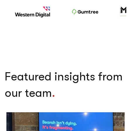
Featured insights from
our team
.