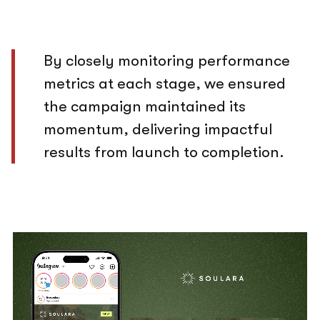
By closely monitoring performance
metrics at each stage, we ensured
the campaign maintained its
momentum, delivering impactful
results from launch to completion.