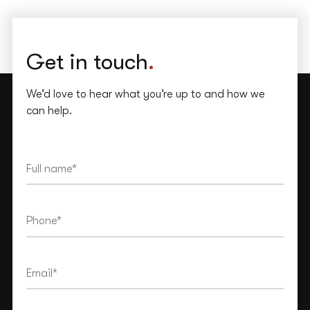
Get in touch
.
We’d love to hear what you’re up to and how we
can help.