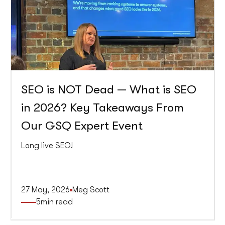
SEO is NOT Dead — What is SEO
in 2026? Key Takeaways From
Our GSQ Expert Event
Long live SEO!
27 May, 2026
Meg Scott
5
min read