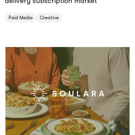
delivery subscription market
Paid Media
Creative