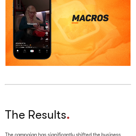
.
The Results
The campaign has significantly shifted the business