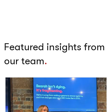
Featured insights from
our team
.