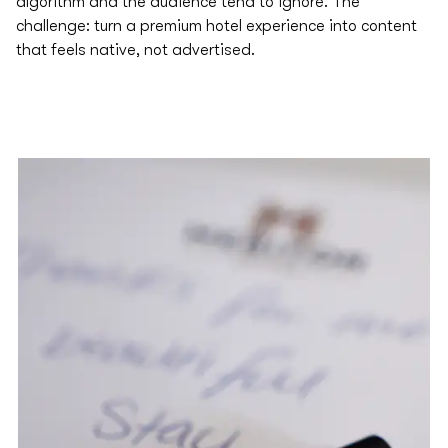
algorithm and the audience tend to ignore.​ The
challenge: turn a premium hotel experience into content
that feels native, not advertised.