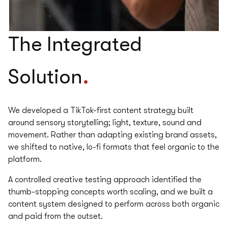
The
Integrated
.
Solution
We developed a TikTok-first content strategy built
around sensory storytelling; light, texture, sound and
movement. ​ Rather than adapting existing brand assets,
we shifted to native, lo-fi formats that feel organic to the
platform. ​
A controlled creative testing approach identified the
thumb-stopping concepts worth scaling, and we built a
content system designed to perform across both organic
and paid from the outset.