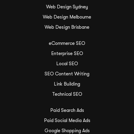
Web Design Sydney
Web Design Melbourne
Web Design Brisbane
eCommerce SEO
Enterprise SEO
Local SEO
SEO Content Writing
Link Building
Technical SEO
Paid Search Ads
Paid Social Media Ads
Google Shopping Ads