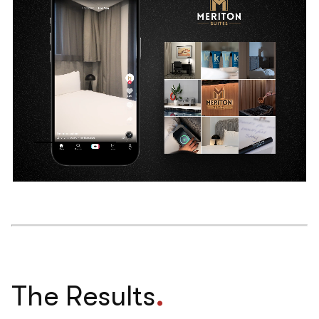
.
The Results