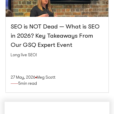
SEO is NOT Dead — What is SEO
in 2026? Key Takeaways From
Our GSQ Expert Event
Long live SEO!
27 May, 2026
Meg Scott
5
min read