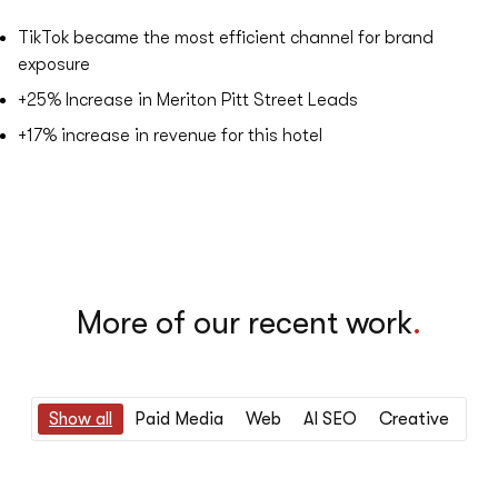
TikTok became the most efficient channel for brand
exposure
+25%
Increase in Meriton Pitt Street Leads
+17%
​increase in revenue for this hotel
More of our recent work
.
Show all
Paid Media
Web
AI SEO
Creative