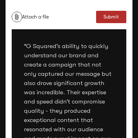
Attach a file
Submit
“G Squared’s ability to quickly
understand our brand and
create a campaign that not
only captured our message but
also drove significant growth
was incredible. Their expertise
and speed didn’t compromise
quality - they produced
exceptional content that
resonated with our audience