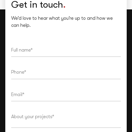
Get in touch
.
We’d love to hear what you’re up to and how we
can help.
This site is protected by reCAPTCHA and the Google
Privacy Policy
and
Terms of Service
apply.