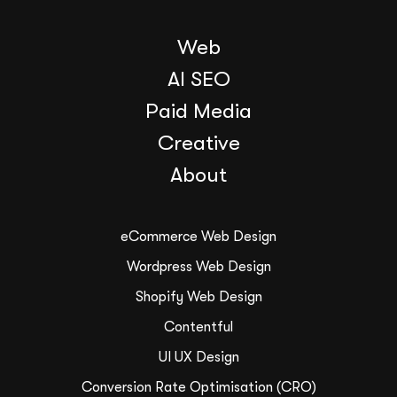
Web
AI SEO
Paid Media
Creative
About
eCommerce Web Design
Wordpress Web Design
Shopify Web Design
Contentful
UI UX Design
Conversion Rate Optimisation (CRO)