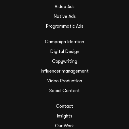
Video Ads
Native Ads
Programmatic Ads
Campaign Ideation
Digital Design
Copywriting
Influencer management
Video Production
Social Content
Contact
Insights
Our Work