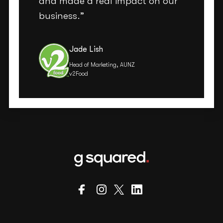
and made a real impact on our
business.”
Jade Lish
Head of Marketing, AUNZ
v2Food