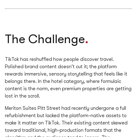
.
The Challenge
TikTok has reshuffled how people discover travel.
Polished brand content doesn't cut it; the platform
rewards immersive, sensory storytelling that feels like it
belongs there. In the hotel category, where formulaic
content is the norm, even premium properties are getting
lost in the scroll.
Meriton Suites Pitt Street had recently undergone a full
refurbishment but lacked the platform-native assets to
make it matter on TikTok. Their existing content skewed
toward traditional, high-production formats that the