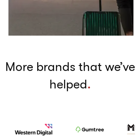
More brands that we’ve
helped
.