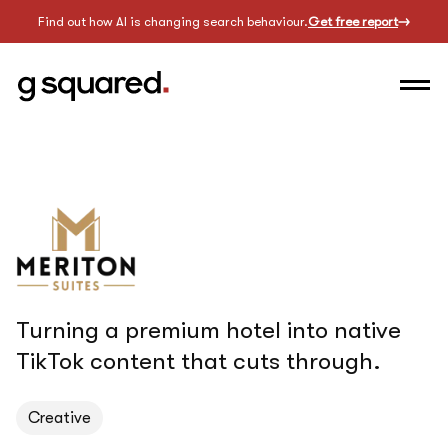
Find out how AI is changing search behaviour.
Get free report
Turning a premium hotel into native
TikTok content that cuts through.
Creative